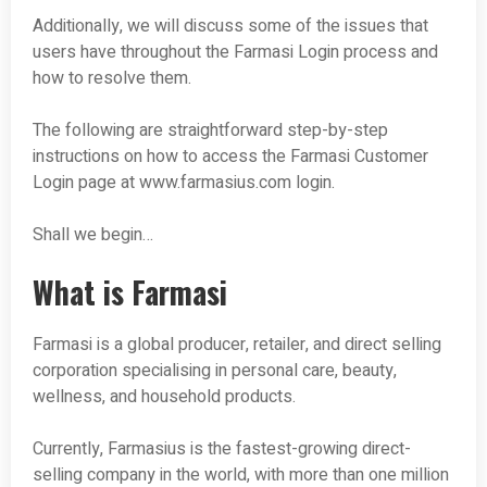
Additionally, we will discuss some of the issues that
users have throughout the Farmasi Login process and
how to resolve them.
The following are straightforward step-by-step
instructions on how to access the Farmasi Customer
Login page at www.farmasius.com login.
Shall we begin…
What is Farmasi
Farmasi is a global producer, retailer, and direct selling
corporation specialising in personal care, beauty,
wellness, and household products.
Currently, Farmasius is the fastest-growing direct-
selling company in the world, with more than one million