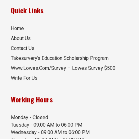
Quick Links
Home
About Us
Contact Us
Takesurvery’s Education Scholarship Program
Www.Lowes.Com/Survey – Lowes Survey $500
Write For Us
Working Hours
Monday - Closed
Tuesday - 09:00 AM to 06:00 PM
Wednesday - 09:00 AM to 06:00 PM