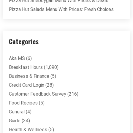
Pizza Hut Sheboygan Menu With Prices & Deals
Pizza Hut Salads Menu With Prices: Fresh Choices
Categories
Aka MS
(6)
Breakfast Hours
(1,090)
Business & Finance
(5)
Credit Card Login
(28)
Customer Feedback Survey
(216)
Food Recipes
(5)
General
(4)
Guide
(34)
Health & Wellness
(5)