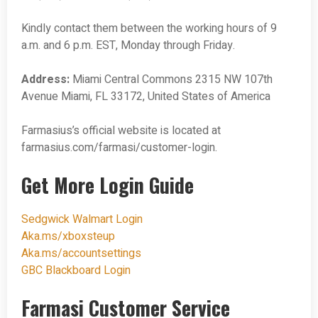
Kindly contact them between the working hours of 9
a.m. and 6 p.m. EST, Monday through Friday.
Address:
Miami Central Commons 2315 NW 107th
Avenue Miami, FL 33172, United States of America
Farmasius’s official website is located at
farmasius.com/farmasi/customer-login.
Get More Login Guide
Sedgwick Walmart Login
Aka.ms/xboxsteup
Aka.ms/accountsettings
GBC Blackboard Login
Farmasi Customer Service