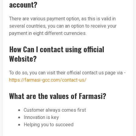
account?
There are various payment option, as this is valid in
several countries, you can an option to receive your
payment in eight different currencies.
How Can I contact using official
Website?
To do so, you can visit their official contact us page via -
https://farmasi-gcc.com/contact-us/
What are the values of Farmasi?
Customer always comes first
Innovation is key
Helping you to succeed