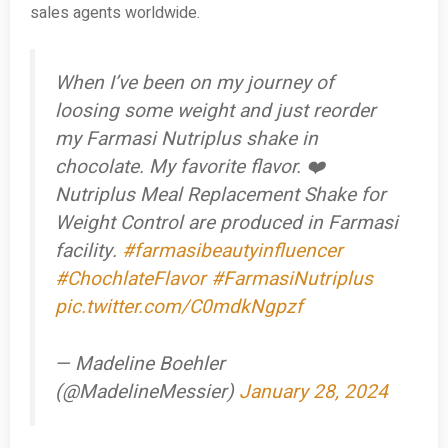
sales agents worldwide.
When I’ve been on my journey of
loosing some weight and just reorder
my Farmasi Nutriplus shake in
chocolate. My favorite flavor. ❤️
Nutriplus Meal Replacement Shake for
Weight Control are produced in Farmasi
facility.
#farmasibeautyinfluencer
#ChochlateFlavor
#FarmasiNutriplus
pic.twitter.com/C0mdkNgpzf
— Madeline Boehler
(@MadelineMessier)
January 28, 2024