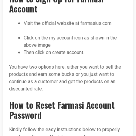
Account
Visit the official website at farmasius.com
Click on the my account icon as shown in the
above image
Then click on create account.
You have two options here, either you want to sell the
products and earn some bucks or you just want to
continue as a customer and get the products on an
discounted rate.
How to Reset Farmasi Account
Password
Kindly follow the easy instructions below to properly