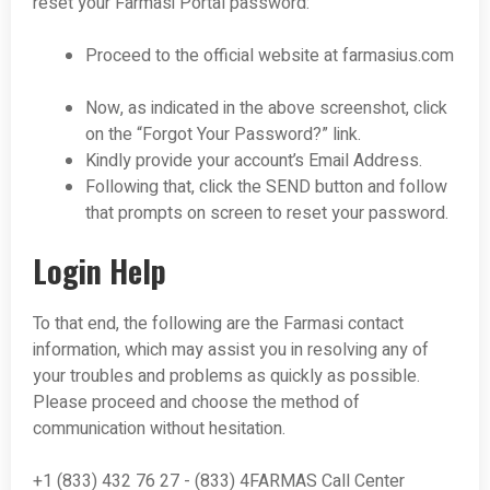
reset your Farmasi Portal password:
Proceed to the official website at farmasius.com
Now, as indicated in the above screenshot, click
on the “Forgot Your Password?” link.
Kindly provide your account’s Email Address.
Following that, click the SEND button and follow
that prompts on screen to reset your password.
Login Help
To that end, the following are the Farmasi contact
information, which may assist you in resolving any of
your troubles and problems as quickly as possible.
Please proceed and choose the method of
communication without hesitation.
+1 (833) 432 76 27 - (833) 4FARMAS Call Center