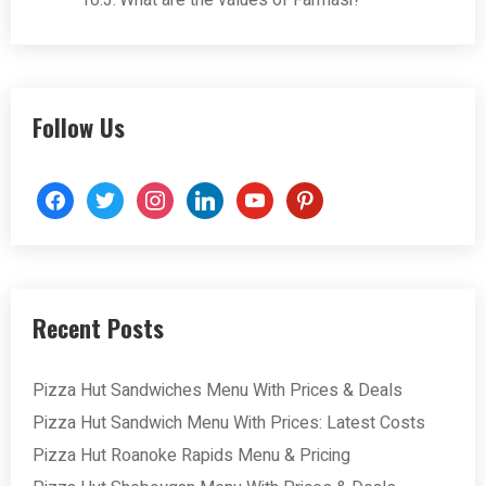
What are the values of Farmasi?
Follow Us
facebook
twitter
instagram
linkedin
youtube
pinterest
Recent Posts
Pizza Hut Sandwiches Menu With Prices & Deals
Pizza Hut Sandwich Menu With Prices: Latest Costs
Pizza Hut Roanoke Rapids Menu & Pricing