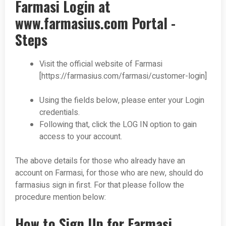
Farmasi Login at
www.farmasius.com Portal -
Steps
Visit the official website of Farmasi
[https://farmasius.com/farmasi/customer-login]
Using the fields below, please enter your Login
credentials.
Following that, click the LOG IN option to gain
access to your account.
The above details for those who already have an
account on Farmasi, for those who are new, should do
farmasius sign in first. For that please follow the
procedure mention below:
How to Sign Up for Farmasi