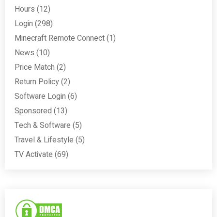
Hours
(12)
Login
(298)
Minecraft Remote Connect
(1)
News
(10)
Price Match
(2)
Return Policy
(2)
Software Login
(6)
Sponsored
(13)
Tech & Software
(5)
Travel & Lifestyle
(5)
TV Activate
(69)