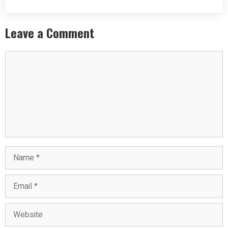
Leave a Comment
Comment
Name
Email
Website