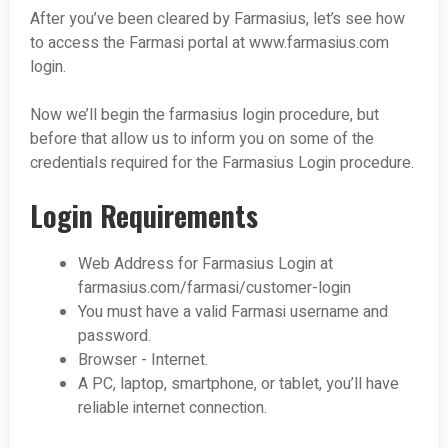
After you’ve been cleared by Farmasius, let’s see how
to access the Farmasi portal at www.farmasius.com
login.
Now we’ll begin the farmasius login procedure, but
before that allow us to inform you on some of the
credentials required for the Farmasius Login procedure.
Login Requirements
Web Address for Farmasius Login at
farmasius.com/farmasi/customer-login
You must have a valid Farmasi username and
password.
Browser - Internet.
A PC, laptop, smartphone, or tablet, you’ll have
reliable internet connection.