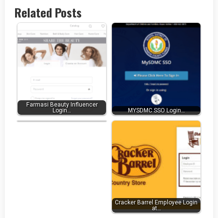
Related Posts
Farmasi Beauty Influencer
Uhaul Pos Login at
Login…
MYSDMC SSO Login…
Pos.Uhaul.Net…
Cracker Barrel Employee Login
at…