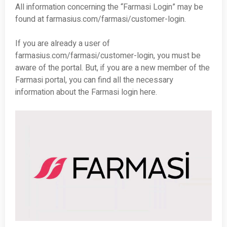
All information concerning the “Farmasi Login” may be
found at farmasius.com/farmasi/customer-login.
If you are already a user of
farmasius.com/farmasi/customer-login, you must be
aware of the portal. But, if you are a new member of the
Farmasi portal, you can find all the necessary
information about the Farmasi login here.