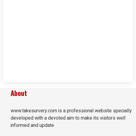
About
www.takesurvery.com is a professional website specially
developed with a devoted aim to make its visitors well
informed and update