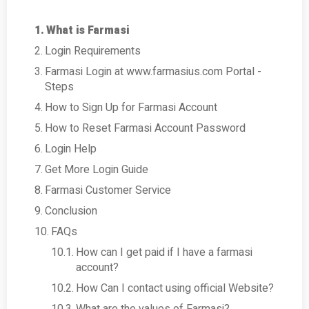
What is Farmasi
Login Requirements
Farmasi Login at www.farmasius.com Portal -
Steps
How to Sign Up for Farmasi Account
How to Reset Farmasi Account Password
Login Help
Get More Login Guide
Farmasi Customer Service
Conclusion
FAQs
How can I get paid if I have a farmasi
account?
How Can I contact using official Website?