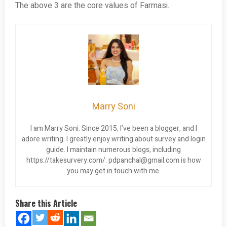
The above 3 are the core values of Farmasi.
Marry Soni
I am Marry Soni. Since 2015, I’ve been a blogger, and I
adore writing. I greatly enjoy writing about survey and login
guide. I maintain numerous blogs, including
https://takesurvery.com/.
pdpanchal@gmail.com
is how
you may get in touch with me.
Share this Article