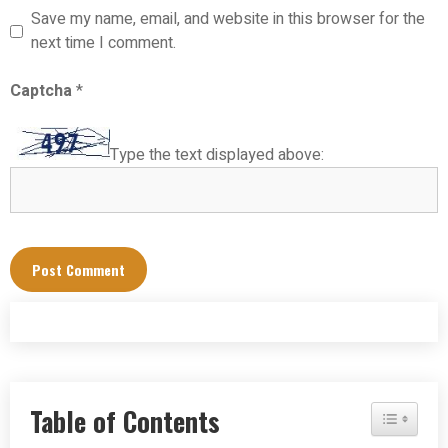
Save my name, email, and website in this browser for the
next time I comment.
Captcha
*
Type the text displayed above:
Table of Contents
Toggle Tab