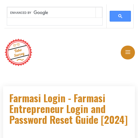
Skip
to
Me
content
Farmasi Login - Farmasi
Entrepreneur Login and
Password Reset Guide [2024]