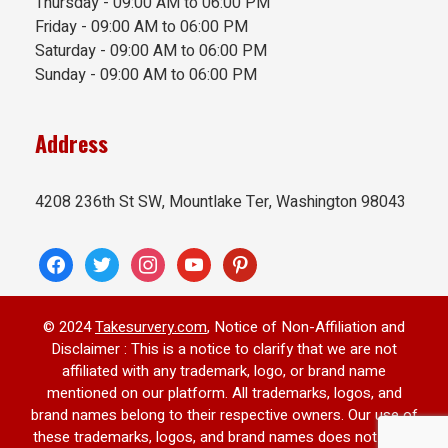
Thursday - 09:00 AM to 06:00 PM
Friday - 09:00 AM to 06:00 PM
Saturday - 09:00 AM to 06:00 PM
Sunday - 09:00 AM to 06:00 PM
Address
4208 236th St SW, Mountlake Ter, Washington 98043
facebook
twitter
instagram
youtube
pinterest
© 2024
Takesurvery.com
, Notice of Non-Affiliation and
Disclaimer : This is a notice to clarify that we are not
affiliated with any trademark, logo, or brand name
mentioned on our platform. All trademarks, logos, and
brand names belong to their respective owners. Our use of
these trademarks, logos, and brand names does not imply