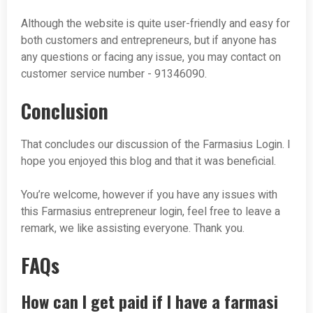
Although the website is quite user-friendly and easy for
both customers and entrepreneurs, but if anyone has
any questions or facing any issue, you may contact on
customer service number - 91346090.
Conclusion
That concludes our discussion of the Farmasius Login. I
hope you enjoyed this blog and that it was beneficial.
You’re welcome, however if you have any issues with
this Farmasius entrepreneur login, feel free to leave a
remark, we like assisting everyone. Thank you.
FAQs
How can I get paid if I have a farmasi