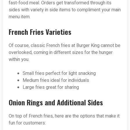
fast-food meal. Orders get transformed through its
sides with variety in side items to compliment your main
menu item.
French Fries Varieties
Of course, classic French fries at Burger King cannot be
overlooked, coming in different sizes for the hunger
within you.
Small fries perfect for light snacking
Medium fries ideal for individuals
Large fries great for sharing
Onion Rings and Additional Sides
On top of French fries, here are the options that make it
fun for customers: