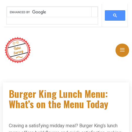
Skip
to
Me
content
Burger King Lunch Menu:
What’s on the Menu Today
Craving a satisfying midday meal? Burger King’s lunch