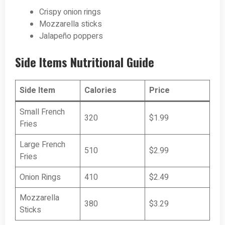
Crispy onion rings
Mozzarella sticks
Jalapeño poppers
Side Items Nutritional Guide
Side Item
Calories
Price
Small French
320
$1.99
Fries
Large French
510
$2.99
Fries
Onion Rings
410
$2.49
Mozzarella
380
$3.29
Sticks