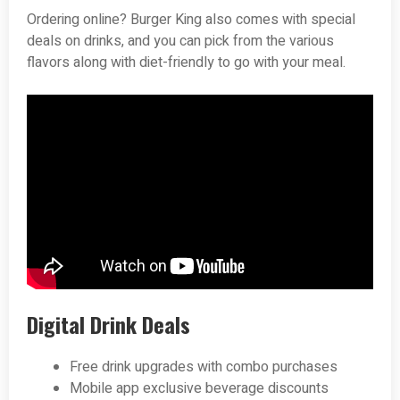
Ordering online? Burger King also comes with special
deals on drinks, and you can pick from the various
flavors along with diet-friendly to go with your meal.
Digital Drink Deals
Free drink upgrades with combo purchases
Mobile app exclusive beverage discounts