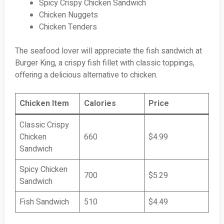
Spicy Crispy Chicken Sandwich
Chicken Nuggets
Chicken Tenders
The seafood lover will appreciate the fish sandwich at
Burger King, a crispy fish fillet with classic toppings,
offering a delicious alternative to chicken.
Chicken Item
Calories
Price
Classic Crispy
Chicken
660
$4.99
Sandwich
Spicy Chicken
700
$5.29
Sandwich
Fish Sandwich
510
$4.49