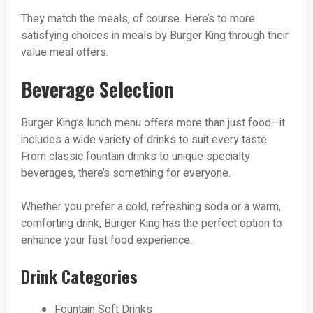
They match the meals, of course. Here’s to more
satisfying choices in meals by Burger King through their
value meal offers.
Beverage Selection
Burger King’s lunch menu offers more than just food—it
includes a wide variety of drinks to suit every taste.
From classic fountain drinks to unique specialty
beverages, there’s something for everyone.
Whether you prefer a cold, refreshing soda or a warm,
comforting drink, Burger King has the perfect option to
enhance your fast food experience.
Drink Categories
Fountain Soft Drinks