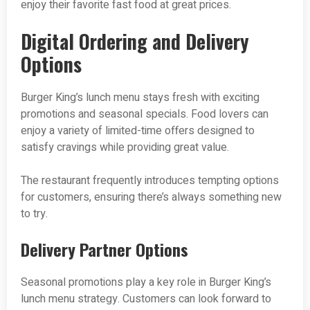
enjoy their favorite fast food at great prices.
Digital Ordering and Delivery
Options
Burger King’s lunch menu stays fresh with exciting
promotions and seasonal specials. Food lovers can
enjoy a variety of limited-time offers designed to
satisfy cravings while providing great value.
The restaurant frequently introduces tempting options
for customers, ensuring there’s always something new
to try.
Delivery Partner Options
Seasonal promotions play a key role in Burger King’s
lunch menu strategy. Customers can look forward to