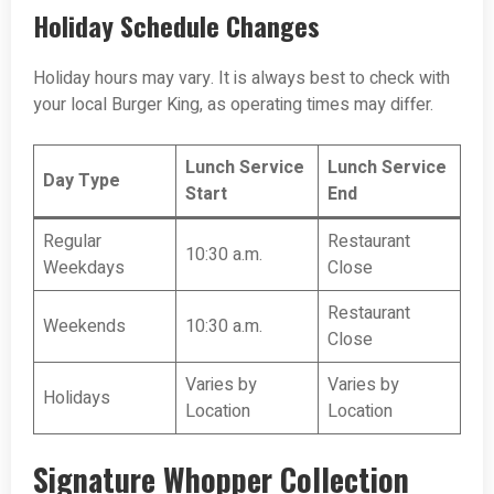
Holiday Schedule Changes
Holiday hours may vary. It is always best to check with
your local Burger King, as operating times may differ.
Lunch Service
Lunch Service
Day Type
Start
End
Regular
Restaurant
10:30 a.m.
Weekdays
Close
Restaurant
Weekends
10:30 a.m.
Close
Varies by
Varies by
Holidays
Location
Location
Signature Whopper Collection