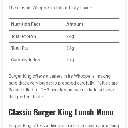
The classic Whopper is full of tasty flavors.
Nutrition Fact
Amount
Total Protein
24g
Total Fat
34g
Carbohydrates
27g
Burger King offers a variety in its Whoppers, making
sure that every burger is prepared carefully. Patties are
flame grilled for 2–3 minutes on each side to achieve
that perfect taste.
Classic Burger King Lunch Menu
Burger King offers a diverse lunch menu with something