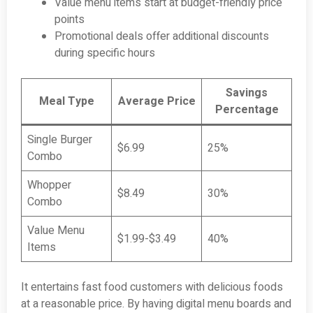
Value menu items start at budget-friendly price
points
Promotional deals offer additional discounts
during specific hours
Savings
Meal Type
Average Price
Percentage
Single Burger
$6.99
25%
Combo
Whopper
$8.49
30%
Combo
Value Menu
$1.99-$3.49
40%
Items
It entertains fast food customers with delicious foods
at a reasonable price. By having digital menu boards and