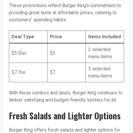
These promotions reflect Burger King’s commitment to
providing great taste at affordable prices, catering to
customers’ spending habits.
Deal Type
Price
Items Included
2 selected
$5 Duo
$5
menu items
3 selected
$7 Trio
$7
menu items
With these combos and deals, Burger King continues to
deliver satisfying and budget-friendly lunches for all.
Fresh Salads and Lighter Options
Burger King offers fresh salads and lighter options for