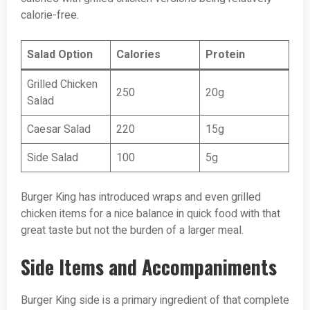
calorie-free.
Salad Option
Calories
Protein
Grilled Chicken
250
20g
Salad
Caesar Salad
220
15g
Side Salad
100
5g
Burger King has introduced wraps and even grilled
chicken items for a nice balance in quick food with that
great taste but not the burden of a larger meal.
Side Items and Accompaniments
Burger King side is a primary ingredient of that complete