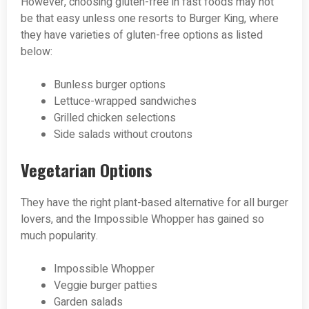
However, choosing gluten-free in fast foods may not
be that easy unless one resorts to Burger King, where
they have varieties of gluten-free options as listed
below:
Bunless burger options
Lettuce-wrapped sandwiches
Grilled chicken selections
Side salads without croutons
Vegetarian Options
They have the right plant-based alternative for all burger
lovers, and the Impossible Whopper has gained so
much popularity.
Impossible Whopper
Veggie burger patties
Garden salads