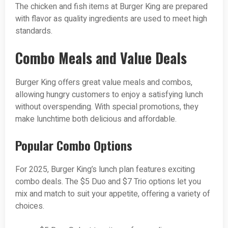
The chicken and fish items at Burger King are prepared
with flavor as quality ingredients are used to meet high
standards.
Combo Meals and Value Deals
Burger King offers great value meals and combos,
allowing hungry customers to enjoy a satisfying lunch
without overspending. With special promotions, they
make lunchtime both delicious and affordable.
Popular Combo Options
For 2025, Burger King’s lunch plan features exciting
combo deals. The $5 Duo and $7 Trio options let you
mix and match to suit your appetite, offering a variety of
choices.