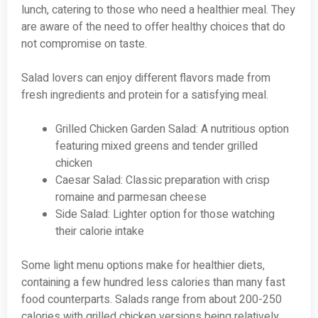
lunch, catering to those who need a healthier meal. They
are aware of the need to offer healthy choices that do
not compromise on taste.
Salad lovers can enjoy different flavors made from
fresh ingredients and protein for a satisfying meal.
Grilled Chicken Garden Salad: A nutritious option
featuring mixed greens and tender grilled
chicken
Caesar Salad: Classic preparation with crisp
romaine and parmesan cheese
Side Salad: Lighter option for those watching
their calorie intake
Some light menu options make for healthier diets,
containing a few hundred less calories than many fast
food counterparts. Salads range from about 200-250
calories with grilled chicken versions being relatively