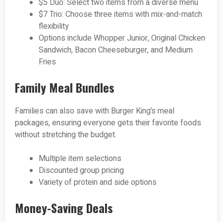
$5 Duo: Select two items from a diverse menu
$7 Trio: Choose three items with mix-and-match
flexibility
Options include Whopper Junior, Original Chicken
Sandwich, Bacon Cheeseburger, and Medium
Fries
Family Meal Bundles
Families can also save with Burger King’s meal
packages, ensuring everyone gets their favorite foods
without stretching the budget.
Multiple item selections
Discounted group pricing
Variety of protein and side options
Money-Saving Deals