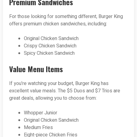
Premium Sandwiches
For those looking for something different, Burger King
offers premium chicken sandwiches, including:
Original Chicken Sandwich
Crispy Chicken Sandwich
Spicy Chicken Sandwich
Value Menu Items
If you’re watching your budget, Burger King has
excellent value meals. The $5 Duos and $7 Trios are
great deals, allowing you to choose from:
Whopper Junior
Original Chicken Sandwich
Medium Fries
Eight-piece Chicken Fries