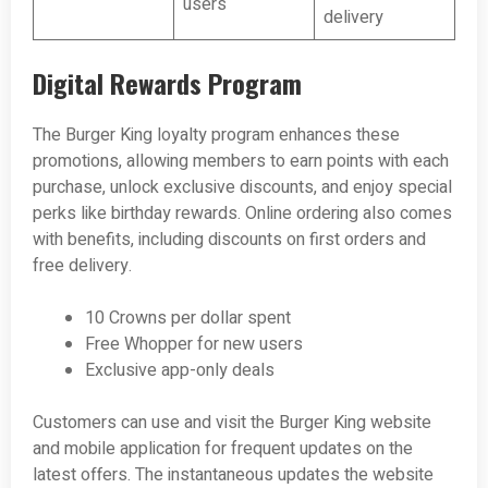
users
delivery
Digital Rewards Program
The Burger King loyalty program enhances these
promotions, allowing members to earn points with each
purchase, unlock exclusive discounts, and enjoy special
perks like birthday rewards. Online ordering also comes
with benefits, including discounts on first orders and
free delivery.
10 Crowns per dollar spent
Free Whopper for new users
Exclusive app-only deals
Customers can use and visit the Burger King website
and mobile application for frequent updates on the
latest offers. The instantaneous updates the website