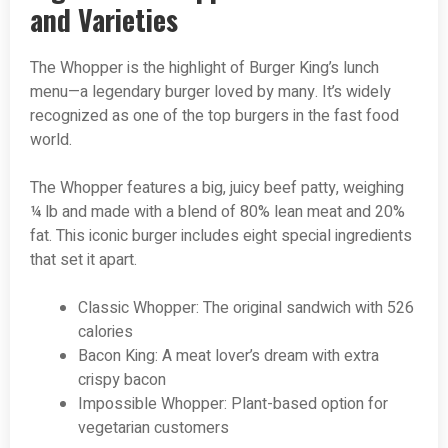
and Varieties
The Whopper is the highlight of Burger King’s lunch
menu—a legendary burger loved by many. It’s widely
recognized as one of the top burgers in the fast food
world.
The Whopper features a big, juicy beef patty, weighing
¼ lb and made with a blend of 80% lean meat and 20%
fat. This iconic burger includes eight special ingredients
that set it apart.
Classic Whopper: The original sandwich with 526
calories
Bacon King: A meat lover’s dream with extra
crispy bacon
Impossible Whopper: Plant-based option for
vegetarian customers