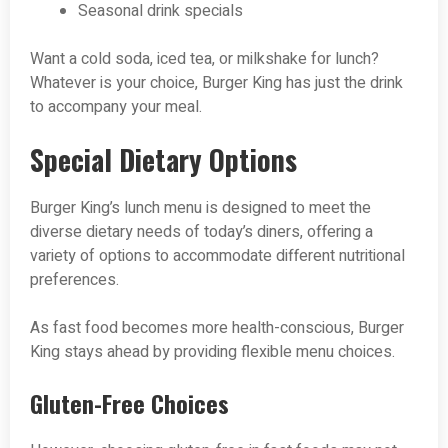
Seasonal drink specials
Want a cold soda, iced tea, or milkshake for lunch?
Whatever is your choice, Burger King has just the drink
to accompany your meal.
Special Dietary Options
Burger King’s lunch menu is designed to meet the
diverse dietary needs of today’s diners, offering a
variety of options to accommodate different nutritional
preferences.
As fast food becomes more health-conscious, Burger
King stays ahead by providing flexible menu choices.
Gluten-Free Choices