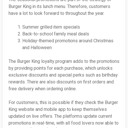
Burger King in its lunch menu. Therefore, customers
have a lot to look forward to throughout the year.
Summer grilled item specials
Back-to-school family meal deals
Holiday-themed promotions around Christmas
and Halloween
The Burger King loyalty program adds to the promotions
by providing points for each purchase, which unlocks
exclusive discounts and special perks such as birthday
rewards. There are also discounts on first orders and
free delivery when ordering online.
For customers, this is possible if they check the Burger
King website and mobile app to keep themselves
updated on live offers. The platforms update current
promotions in real-time, with all food lovers now able to