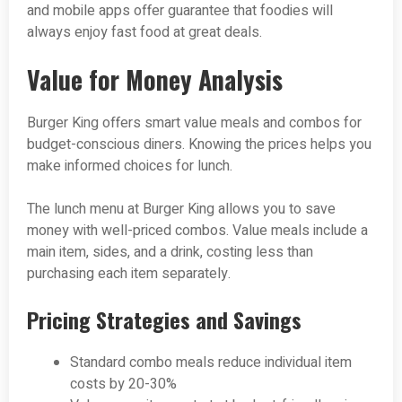
and mobile apps offer guarantee that foodies will
always enjoy fast food at great deals.
Value for Money Analysis
Burger King offers smart value meals and combos for
budget-conscious diners. Knowing the prices helps you
make informed choices for lunch.
The lunch menu at Burger King allows you to save
money with well-priced combos. Value meals include a
main item, sides, and a drink, costing less than
purchasing each item separately.
Pricing Strategies and Savings
Standard combo meals reduce individual item
costs by 20-30%