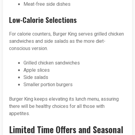
Meat-free side dishes
Low-Calorie Selections
For calorie counters, Burger King serves grilled chicken
sandwiches and side salads as the more diet-
conscious version.
Grilled chicken sandwiches
Apple slices
Side salads
Smaller portion burgers
Burger King keeps elevating its lunch menu, assuring
there will be healthy choices for all those with
appetites.
Limited Time Offers and Seasonal