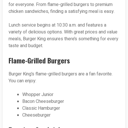
for everyone. From flame-grilled burgers to premium
chicken sandwiches, finding a satisfying meal is easy.
Lunch service begins at 10:30 a.m. and features a
variety of delicious options. With great prices and value
meals, Burger King ensures there’s something for every
taste and budget.
Flame-Grilled Burgers
Burger King’s flame-grilled burgers are a fan favorite.
You can enjoy:
Whopper Junior
Bacon Cheeseburger
Classic Hamburger
Cheeseburger