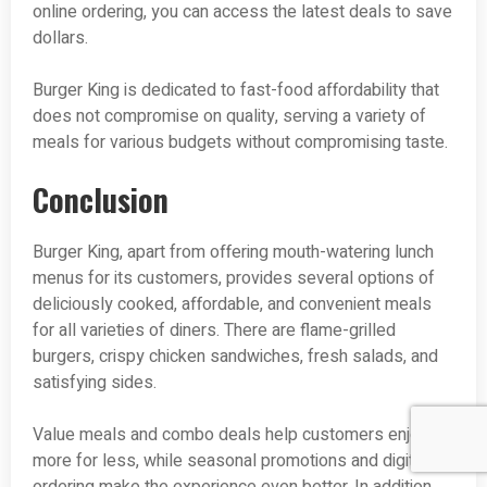
online ordering, you can access the latest deals to save
dollars.
Burger King is dedicated to fast-food affordability that
does not compromise on quality, serving a variety of
meals for various budgets without compromising taste.
Conclusion
Burger King, apart from offering mouth-watering lunch
menus for its customers, provides several options of
deliciously cooked, affordable, and convenient meals
for all varieties of diners. There are flame-grilled
burgers, crispy chicken sandwiches, fresh salads, and
satisfying sides.
Value meals and combo deals help customers enjoy
more for less, while seasonal promotions and digital