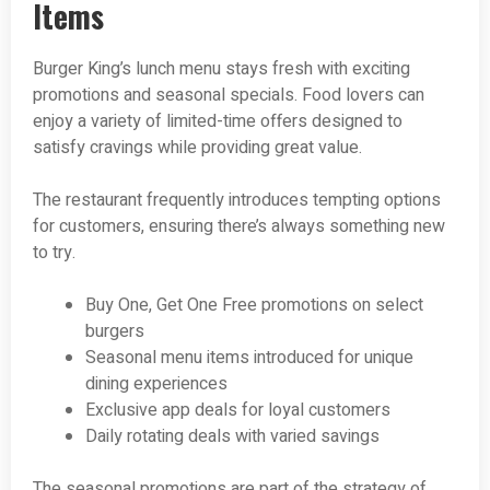
Items
Burger King’s lunch menu stays fresh with exciting
promotions and seasonal specials. Food lovers can
enjoy a variety of limited-time offers designed to
satisfy cravings while providing great value.
The restaurant frequently introduces tempting options
for customers, ensuring there’s always something new
to try.
Buy One, Get One Free promotions on select
burgers
Seasonal menu items introduced for unique
dining experiences
Exclusive app deals for loyal customers
Daily rotating deals with varied savings
The seasonal promotions are part of the strategy of