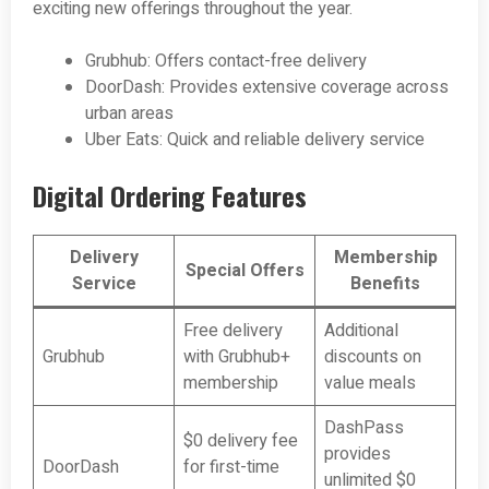
exciting new offerings throughout the year.
Grubhub: Offers contact-free delivery
DoorDash: Provides extensive coverage across
urban areas
Uber Eats: Quick and reliable delivery service
Digital Ordering Features
Delivery
Membership
Special Offers
Service
Benefits
Free delivery
Additional
Grubhub
with Grubhub+
discounts on
membership
value meals
DashPass
$0 delivery fee
provides
DoorDash
for first-time
unlimited $0