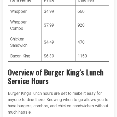
Item Name
Price
Calories
Whopper
$4.99
660
Whopper
$7.99
920
Combo
Chicken
$4.49
470
Sandwich
Bacon King
$6.39
1150
Overview of Burger King’s Lunch
Service Hours
Burger King’s lunch hours are set to make it easy for
anyone to dine there. Knowing when to go allows you to
have burgers, combos, and chicken sandwiches without
much hassle.