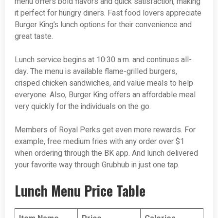
menu offers bold flavors and quick satisfaction, making
it perfect for hungry diners. Fast food lovers appreciate
Burger King’s lunch options for their convenience and
great taste.
Lunch service begins at 10:30 a.m. and continues all-
day. The menu is available flame-grilled burgers,
crisped chicken sandwiches, and value meals to help
everyone. Also, Burger King offers an affordable meal
very quickly for the individuals on the go.
Members of Royal Perks get even more rewards. For
example, free medium fries with any order over $1
when ordering through the BK app. And lunch delivered
your favorite way through Grubhub in just one tap.
Lunch Menu Price Table