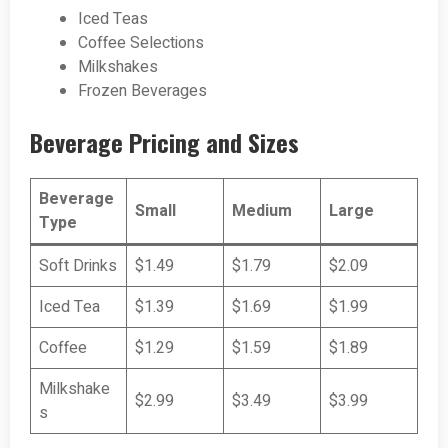
Iced Teas
Coffee Selections
Milkshakes
Frozen Beverages
Beverage Pricing and Sizes
Beverage
Small
Medium
Large
Type
Soft Drinks
$1.49
$1.79
$2.09
Iced Tea
$1.39
$1.69
$1.99
Coffee
$1.29
$1.59
$1.89
Milkshake
$2.99
$3.49
$3.99
s