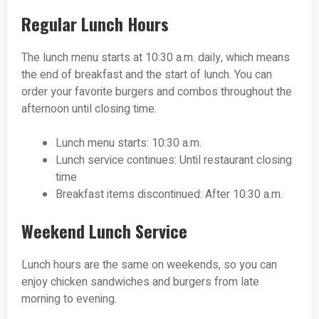
Regular Lunch Hours
The lunch menu starts at 10:30 a.m. daily, which means
the end of breakfast and the start of lunch. You can
order your favorite burgers and combos throughout the
afternoon until closing time.
Lunch menu starts: 10:30 a.m.
Lunch service continues: Until restaurant closing
time
Breakfast items discontinued: After 10:30 a.m.
Weekend Lunch Service
Lunch hours are the same on weekends, so you can
enjoy chicken sandwiches and burgers from late
morning to evening.