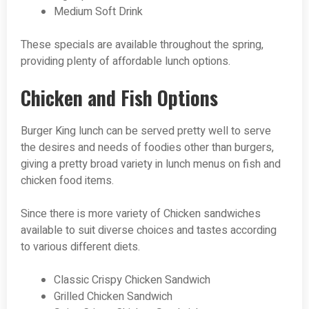
Medium Soft Drink
These specials are available throughout the spring,
providing plenty of affordable lunch options.
Chicken and Fish Options
Burger King lunch can be served pretty well to serve
the desires and needs of foodies other than burgers,
giving a pretty broad variety in lunch menus on fish and
chicken food items.
Since there is more variety of Chicken sandwiches
available to suit diverse choices and tastes according
to various different diets.
Classic Crispy Chicken Sandwich
Grilled Chicken Sandwich