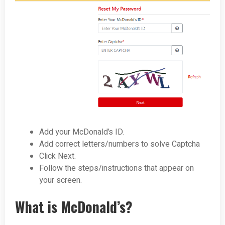
Add your McDonald’s ID.
Add correct letters/numbers to solve Captcha
Click Next.
Follow the steps/instructions that appear on
your screen.
What is McDonald’s?