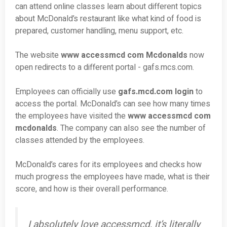
can attend online classes learn about different topics
about McDonald’s restaurant like what kind of food is
prepared, customer handling, menu support, etc.
The website
www accessmcd com Mcdonalds
now
open redirects to a different portal - gafs.mcs.com.
Employees can officially use
gafs.mcd.com login
to
access the portal. McDonald’s can see how many times
the employees have visited the
www accessmcd com
mcdonalds
. The company can also see the number of
classes attended by the employees.
McDonald’s cares for its employees and checks how
much progress the employees have made, what is their
score, and how is their overall performance.
I absolutely love accessmcd, it’s literally