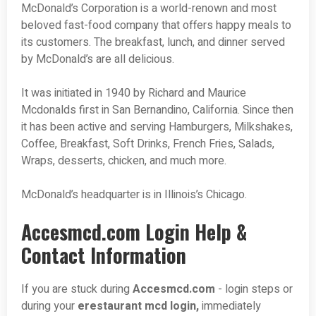
McDonald’s Corporation is a world-renown and most
beloved fast-food company that offers happy meals to
its customers. The breakfast, lunch, and dinner served
by McDonald’s are all delicious.
It was initiated in 1940 by Richard and Maurice
Mcdonalds first in San Bernandino, California. Since then
it has been active and serving Hamburgers, Milkshakes,
Coffee, Breakfast, Soft Drinks, French Fries, Salads,
Wraps, desserts, chicken, and much more.
McDonald’s headquarter is in Illinois’s Chicago.
Accesmcd.com Login Help &
Contact Information
If you are stuck during
Accesmcd.com
- login steps or
during your
erestaurant mcd login,
immediately