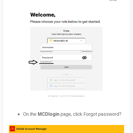
On the
MCDlogin
page, click Forgot password?