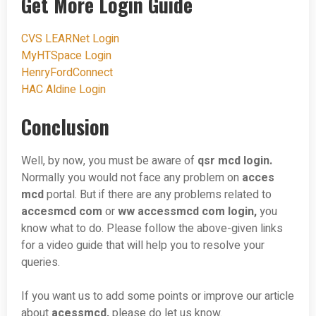
Get More Login Guide
CVS LEARNet Login
MyHTSpace Login
HenryFordConnect
HAC Aldine Login
Conclusion
Well, by now, you must be aware of
qsr mcd login.
Normally you would not face any problem on
acces
mcd
portal. But if there are any problems related to
accesmcd com
or
ww accessmcd com login,
you
know what to do. Please follow the above-given links
for a video guide that will help you to resolve your
queries.
If you want us to add some points or improve our article
about
acessmcd,
please do let us know.