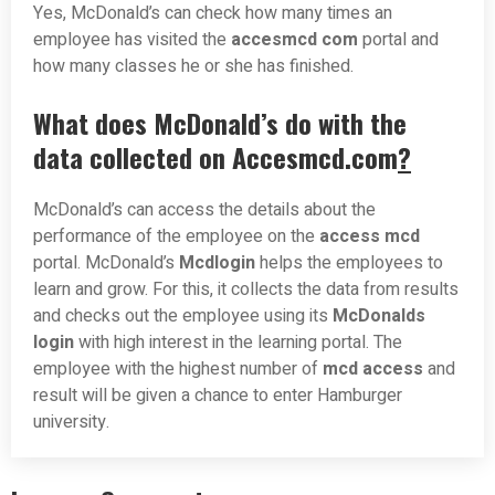
Yes, McDonald’s can check how many times an
employee has visited the
accesmcd com
portal and
how many classes he or she has finished.
What does McDonald’s do with the
data collected on Accesmcd.com
?
McDonald’s can access the details about the
performance of the employee on the
access mcd
portal. McDonald’s
Mcdlogin
helps the employees to
learn and grow. For this, it collects the data from results
and checks out the employee using its
McDonalds
login
with high interest in the learning portal. The
employee with the highest number of
mcd access
and
result will be given a chance to enter Hamburger
university.