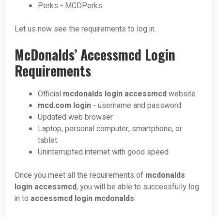
Perks - MCDPerks
Let us now see the requirements to log in.
McDonalds’ Accessmcd Login
Requirements
Official
mcdonalds login accessmcd
website
mcd.com login
- username and password
Updated web browser
Laptop, personal computer, smartphone, or
tablet.
Uninterrupted internet with good speed
Once you meet all the requirements of
mcdonalds
login accessmcd
, you will be able to successfully log
in to
accessmcd login mcdonalds
.