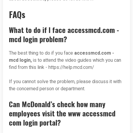
FAQs
What to do if I face accessmcd.com -
mcd login problem?
The best thing to do if you face
accessmcd.com
-
mcd login,
is to attend the video guides which you can
find from this link - https://help.mcd.com/
If you cannot solve the problem, please discuss it with
the concerned person or department.
Can McDonald’s check how many
employees visit the www accessmcd
com login portal?