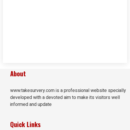
About
www.takesurvery.com is a professional website specially
developed with a devoted aim to make its visitors well
informed and update
Quick Links