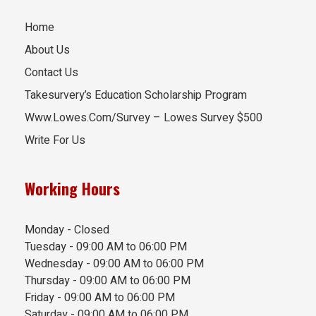
Home
About Us
Contact Us
Takesurvery’s Education Scholarship Program
Www.Lowes.Com/Survey – Lowes Survey $500
Write For Us
Working Hours
Monday - Closed
Tuesday - 09:00 AM to 06:00 PM
Wednesday - 09:00 AM to 06:00 PM
Thursday - 09:00 AM to 06:00 PM
Friday - 09:00 AM to 06:00 PM
Saturday - 09:00 AM to 06:00 PM