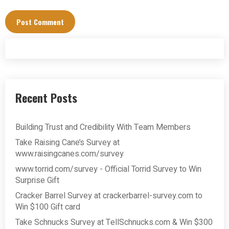
Recent Posts
Building Trust and Credibility With Team Members
Take Raising Cane’s Survey at
www.raisingcanes.com/survey
www.torrid.com/survey - Official Torrid Survey to Win
Surprise Gift
Cracker Barrel Survey at crackerbarrel-survey.com to
Win $100 Gift card
Take Schnucks Survey at TellSchnucks.com & Win $300