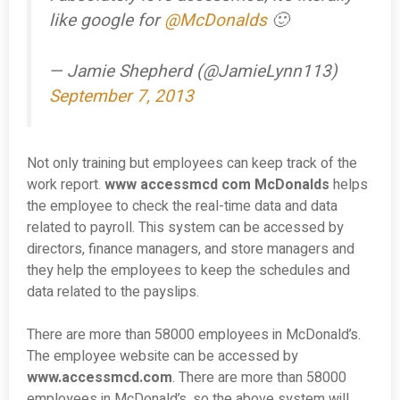
like google for
@McDonalds
🙂
— Jamie Shepherd (@JamieLynn113)
September 7, 2013
Not only training but employees can keep track of the
work report.
www accessmcd com McDonalds
helps
the employee to check the real-time data and data
related to payroll. This system can be accessed by
directors, finance managers, and store managers and
they help the employees to keep the schedules and
data related to the payslips.
There are more than 58000 employees in McDonald’s.
The employee website can be accessed by
www.accessmcd.com
. There are more than 58000
employees in McDonald’s, so the above system will