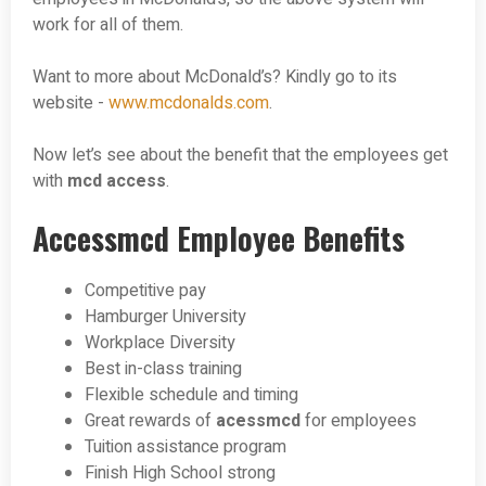
work for all of them.
Want to more about McDonald’s? Kindly go to its
website -
www.mcdonalds.com
.
Now let’s see about the benefit that the employees get
with
mcd access
.
Accessmcd Employee Benefits
Competitive pay
Hamburger University
Workplace Diversity
Best in-class training
Flexible schedule and timing
Great rewards of
acessmcd
for employees
Tuition assistance program
Finish High School strong