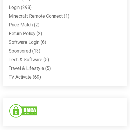
Login
(298)
Minecraft Remote Connect
(1)
Price Match
(2)
Return Policy
(2)
Software Login
(6)
Sponsored
(13)
Tech & Software
(5)
Travel & Lifestyle
(5)
TV Activate
(69)