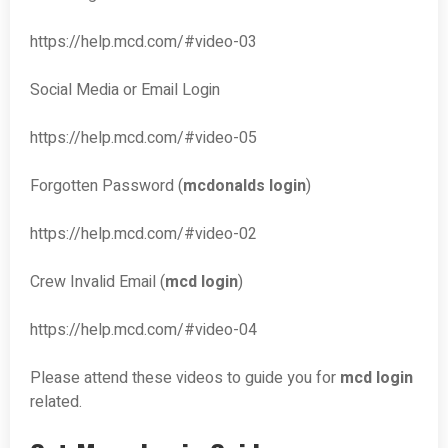
https://help.mcd.com/#video-03
Social Media or Email Login
https://help.mcd.com/#video-05
Forgotten Password (
mcdonalds login
)
https://help.mcd.com/#video-02
Crew Invalid Email (
mcd login
)
https://help.mcd.com/#video-04
Please attend these videos to guide you for
mcd login
related.