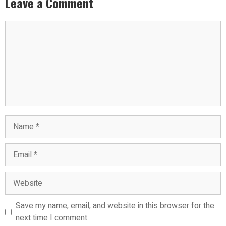
Leave a Comment
Comment
Name
Email
Website
Save my name, email, and website in this browser for the
next time I comment.