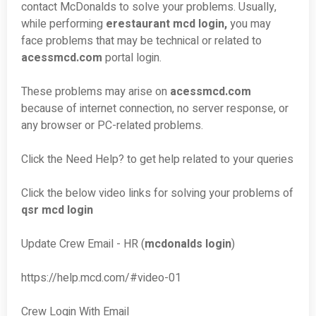
contact McDonalds to solve your problems. Usually,
while performing
erestaurant mcd login,
you may
face problems that may be technical or related to
acessmcd.com
portal login.
These problems may arise on
acessmcd.com
because of internet connection, no server response, or
any browser or PC-related problems.
Click the Need Help? to get help related to your queries
Click the below video links for solving your problems of
qsr mcd login
Update Crew Email - HR (
mcdonalds login
)
https://help.mcd.com/#video-01
Crew Login With Email