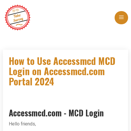
Skip
to
Me
content
How to Use Accessmcd MCD
Login on Accessmcd.com
Portal 2024
Accessmcd.com - MCD Login
Hello friends,