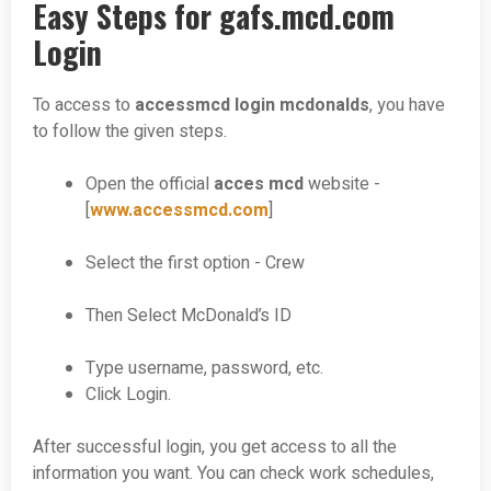
Easy Steps for gafs.mcd.com
Login
To access to
accessmcd login mcdonalds
, you have
to follow the given steps.
Open the official
acces mcd
website -
[
www.accessmcd.com
]
Select the first option - Crew
Then Select McDonald’s ID
Type username, password, etc.
Click Login.
After successful login, you get access to all the
information you want. You can check work schedules,