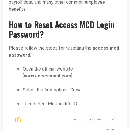
payroll data, and many other common employee
benefits.
How to Reset Access MCD Login
Password?
Please follow the steps for resetting the
access mcd
password.
Open the official website -
[
www.accessmcd.com
]
Select the first option - Crew
Then Select McDonald’s ID