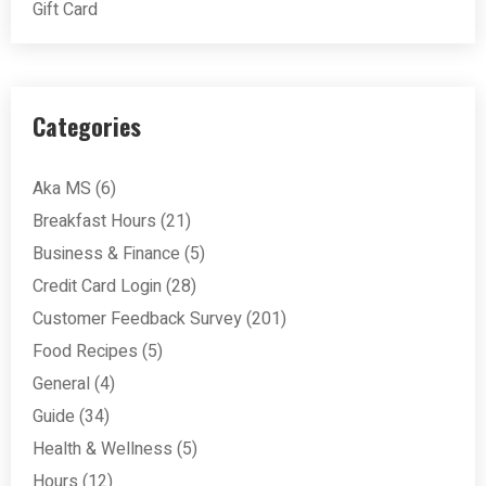
Gift Card
Categories
Aka MS
(6)
Breakfast Hours
(21)
Business & Finance
(5)
Credit Card Login
(28)
Customer Feedback Survey
(201)
Food Recipes
(5)
General
(4)
Guide
(34)
Health & Wellness
(5)
Hours
(12)