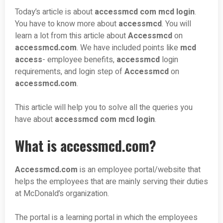
Today’s article is about
accessmcd com mcd login
.
You have to know more about
accessmcd
. You will
learn a lot from this article about
Accessmcd
on
accessmcd.com
. We have included points like
mcd
access
- employee benefits,
accessmcd
login
requirements, and login step of
Accessmcd
on
accessmcd.com
.
This article will help you to solve all the queries you
have about
accessmcd com mcd login
.
What is accessmcd.com?
Accessmcd.com
is an employee portal/website that
helps the employees that are mainly serving their duties
at McDonald’s organization.
The portal is a learning portal in which the employees