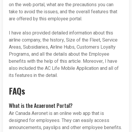
on the web portal, what are the precautions you can
take to avoid the issues, and the overall features that
are offered by this employee portal.
I have also provided detailed information about this
airline company, the history, Size of the Fleet, Service
Areas, Subsidiaries, Airline Hubs, Customers Loyalty
Programs, and all the details about the Employee
benefits with the help of this article. Moreover, I have
also included the AC Life Mobile Application and all of
its features in the detail.
FAQs
What is the Acaeronet Portal?
Air Canada Aeronet is an online web app that is
designed for employees. They can easily access
announcements, payslips and other employee benefits.