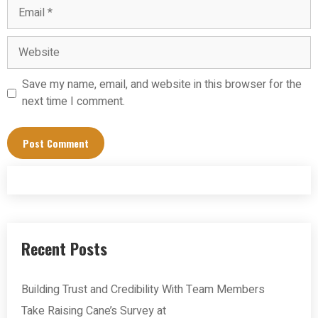
Email
Website
Save my name, email, and website in this browser for the
next time I comment.
Recent Posts
Building Trust and Credibility With Team Members
Take Raising Cane’s Survey at