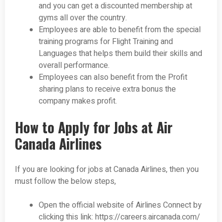
and you can get a discounted membership at
gyms all over the country.
Employees are able to benefit from the special
training programs for Flight Training and
Languages that helps them build their skills and
overall performance.
Employees can also benefit from the Profit
sharing plans to receive extra bonus the
company makes profit.
How to Apply for Jobs at Air
Canada Airlines
If you are looking for jobs at Canada Airlines, then you
must follow the below steps,
Open the official website of Airlines Connect by
clicking this link: https://careers.aircanada.com/