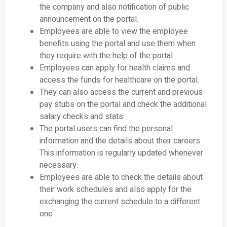
the company and also notification of public
announcement on the portal.
Employees are able to view the employee
benefits using the portal and use them when
they require with the help of the portal.
Employees can apply for health claims and
access the funds for healthcare on the portal.
They can also access the current and previous
pay stubs on the portal and check the additional
salary checks and stats.
The portal users can find the personal
information and the details about their careers.
This information is regularly updated whenever
necessary.
Employees are able to check the details about
their work schedules and also apply for the
exchanging the current schedule to a different
one