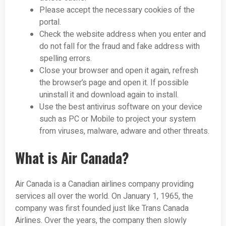
Please accept the necessary cookies of the
portal.
Check the website address when you enter and
do not fall for the fraud and fake address with
spelling errors.
Close your browser and open it again, refresh
the browser’s page and open it. If possible
uninstall it and download again to install.
Use the best antivirus software on your device
such as PC or Mobile to project your system
from viruses, malware, adware and other threats.
What is Air Canada?
Air Canada is a Canadian airlines company providing
services all over the world. On January 1, 1965, the
company was first founded just like Trans Canada
Airlines. Over the years, the company then slowly