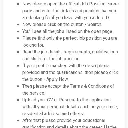
Now please open the official Job Position career
page and enter the details and position that you
are looking for if you have with you a Job ID.
Now please click on the button - Search.
You’ll see all the jobs listed on the open page.
Please find only the perfect job position you are
looking for.
Read the job details, requirements, qualifications
and skills for the job position.
If your profile matches with the descriptions
provided and the qualifications, then please click
the button - Apply Now.
Then please accept the Terms & Conditions of
the service.
Upload your CV or Resume to the application
with all your personal details such as your name,
residential address and others.
After that please provide your educational
qualification and details about the career. Hit the