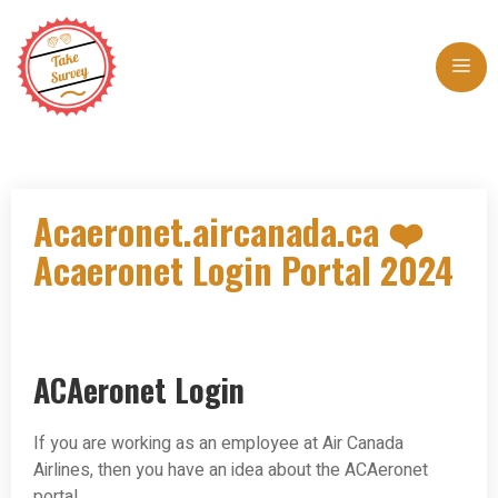
Skip
to
Me
content
Acaeronet.aircanada.ca ❤️
Acaeronet Login Portal 2024
ACAeronet Login
If you are working as an employee at Air Canada
Airlines, then you have an idea about the ACAeronet
portal.