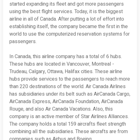
started expanding its fleet and got more passengers
using the best flight services. Today, it is the biggest
airline in all of Canada. After putting a lot of effort into
establishing itself, the company became the first in the
world to use the computerized reservation systems for
passengers.
In Canada, this airline company has a total of 6 hubs.
These hubs are located in Vancouver, Montreal -
Trudeau, Calgary, Ottawa, Halifax cities. These airline
hubs provide services to the passengers to reach more
than 220 destinations of the world. Air Canada Airlines
has subsidiaries under its belt such as AirCanada Cargo,
AirCanada Express, AirCanada Foundation, AirCanada
Rouge, and also Air Canada Vacations. Also, this
company is an active member of Star Airlines Alliances.
The company holds a total 159 aircrafts fleet strength
combining all the subsidiaries. These aircrafts are from
companies such as Airbus and Boeing.