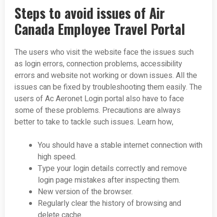
Steps to avoid issues of Air
Canada Employee Travel Portal
The users who visit the website face the issues such
as login errors, connection problems, accessibility
errors and website not working or down issues. All the
issues can be fixed by troubleshooting them easily. The
users of Ac Aeronet Login portal also have to face
some of these problems. Precautions are always
better to take to tackle such issues. Learn how,
You should have a stable internet connection with
high speed.
Type your login details correctly and remove
login page mistakes after inspecting them.
New version of the browser.
Regularly clear the history of browsing and
delete cache.