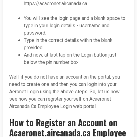
https://acaeronet.aircanada.ca
You will see the login page and a blank space to
type in your login details - username and
password.
Type in the correct details within the blank
provided
And now, at last tap on the Login button just
below the pin number box.
Well, if you do not have an account on the portal, you
need to create one and then you can login into your
Aeronet Login using the above steps. So, let us now
see how you can register yourself on Acaeronet
Aircanada Ca Employee Login web portal.
How to Register an Account on
Acaeronet.aircanada.ca Employee