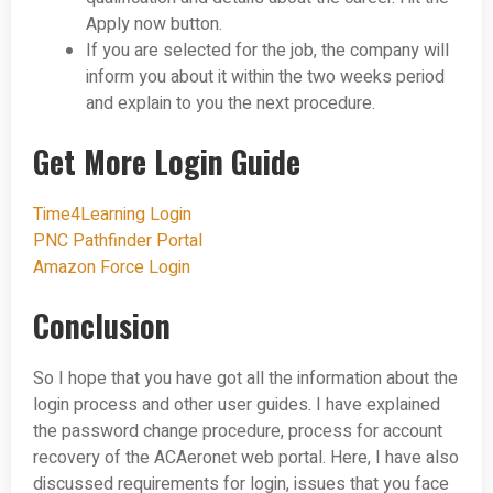
Apply now button.
If you are selected for the job, the company will
inform you about it within the two weeks period
and explain to you the next procedure.
Get More Login Guide
Time4Learning Login
PNC Pathfinder Portal
Amazon Force Login
Conclusion
So I hope that you have got all the information about the
login process and other user guides. I have explained
the password change procedure, process for account
recovery of the ACAeronet web portal. Here, I have also
discussed requirements for login, issues that you face