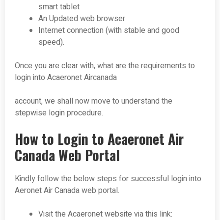
smart tablet
An Updated web browser
Internet connection (with stable and good
speed).
Once you are clear with, what are the requirements to
login into Acaeronet Aircanada
account, we shall now move to understand the
stepwise login procedure.
How to Login to Acaeronet Air
Canada Web Portal
Kindly follow the below steps for successful login into
Aeronet Air Canada web portal.
Visit the Acaeronet website via this link: