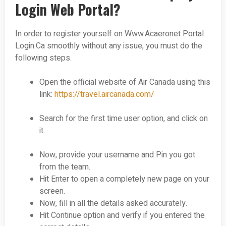
Login Web Portal?
In order to register yourself on Www.Acaeronet Portal
Login.Ca smoothly without any issue, you must do the
following steps.
Open the official website of Air Canada using this
link:
https://travel.aircanada.com/
Search for the first time user option, and click on
it.
Now, provide your username and Pin you got
from the team.
Hit Enter to open a completely new page on your
screen.
Now, fill in all the details asked accurately.
Hit Continue option and verify if you entered the