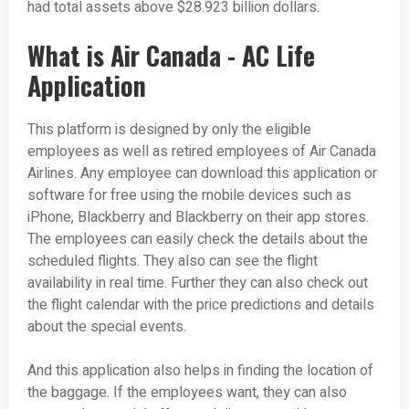
had total assets above $28.923 billion dollars.
What is Air Canada - AC Life
Application
This platform is designed by only the eligible
employees as well as retired employees of Air Canada
Airlines. Any employee can download this application or
software for free using the mobile devices such as
iPhone, Blackberry and Blackberry on their app stores.
The employees can easily check the details about the
scheduled flights. They also can see the flight
availability in real time. Further they can also check out
the flight calendar with the price predictions and details
about the special events.
And this application also helps in finding the location of
the baggage. If the employees want, they can also