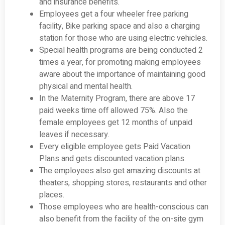
and insurance benefits.
Employees get a four wheeler free parking
facility, Bike parking space and also a charging
station for those who are using electric vehicles.
Special health programs are being conducted 2
times a year, for promoting making employees
aware about the importance of maintaining good
physical and mental health.
In the Maternity Program, there are above 17
paid weeks time off allowed 75%. Also the
female employees get 12 months of unpaid
leaves if necessary.
Every eligible employee gets Paid Vacation
Plans and gets discounted vacation plans.
The employees also get amazing discounts at
theaters, shopping stores, restaurants and other
places.
Those employees who are health-conscious can
also benefit from the facility of the on-site gym