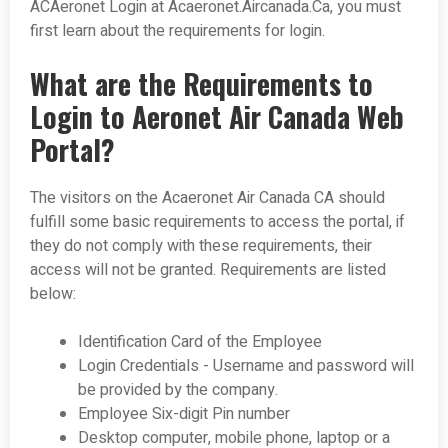
ACAeronet Login at Acaeronet.Aircanada.Ca, you must
first learn about the requirements for login.
What are the Requirements to
Login to Aeronet Air Canada Web
Portal?
The visitors on the Acaeronet Air Canada CA should
fulfill some basic requirements to access the portal, if
they do not comply with these requirements, their
access will not be granted. Requirements are listed
below:
Identification Card of the Employee
Login Credentials - Username and password will
be provided by the company.
Employee Six-digit Pin number
Desktop computer, mobile phone, laptop or a