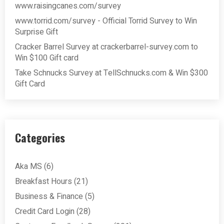
www.raisingcanes.com/survey
www.torrid.com/survey - Official Torrid Survey to Win
Surprise Gift
Cracker Barrel Survey at crackerbarrel-survey.com to
Win $100 Gift card
Take Schnucks Survey at TellSchnucks.com & Win $300
Gift Card
Categories
Aka MS
(6)
Breakfast Hours
(21)
Business & Finance
(5)
Credit Card Login
(28)