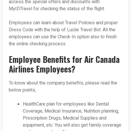
access the special offers and discounts with
MyIDTravel for checking the status of the flight.
Employees can learn about Travel Policies and proper
Dress Code with the help of Lucile Travel Bot. All the
employees can use the Check-In option also to finish
the online checking process.
Employee Benefits for Air Canada
Airlines Employees?
To know about the company benefits, please read the
below points,
HealthCare plan for employees like Dental
Coverage, Medical Insurance, Nutrition planning,
Prescription Drugs, Medical Supplies and
equipment, etc. You will also get family coverage