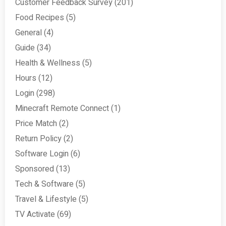
Customer Feedback Survey
(201)
Food Recipes
(5)
General
(4)
Guide
(34)
Health & Wellness
(5)
Hours
(12)
Login
(298)
Minecraft Remote Connect
(1)
Price Match
(2)
Return Policy
(2)
Software Login
(6)
Sponsored
(13)
Tech & Software
(5)
Travel & Lifestyle
(5)
TV Activate
(69)