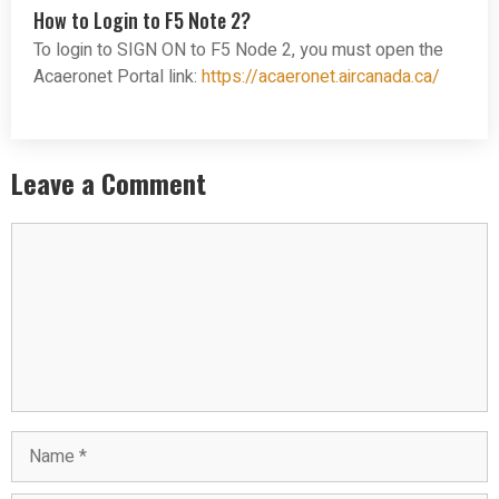
How to Login to F5 Note 2?
To login to SIGN ON to F5 Node 2, you must open the
Acaeronet Portal link:
https://acaeronet.aircanada.ca/
Leave a Comment
Comment
Name