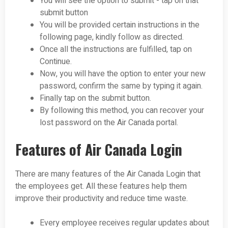
You will see the option to submit - tap on that
submit button
You will be provided certain instructions in the
following page, kindly follow as directed.
Once all the instructions are fulfilled, tap on
Continue.
Now, you will have the option to enter your new
password, confirm the same by typing it again.
Finally tap on the submit button.
By following this method, you can recover your
lost password on the Air Canada portal.
Features of Air Canada Login
There are many features of the Air Canada Login that
the employees get. All these features help them
improve their productivity and reduce time waste.
Every employee receives regular updates about