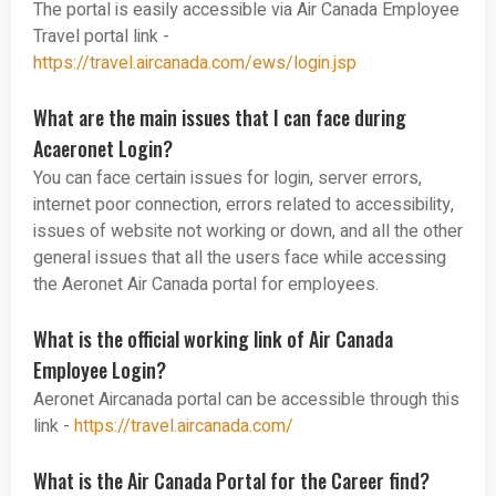
The portal is easily accessible via Air Canada Employee
Travel portal link -
https://travel.aircanada.com/ews/login.jsp
What are the main issues that I can face during
Acaeronet Login?
You can face certain issues for login, server errors,
internet poor connection, errors related to accessibility,
issues of website not working or down, and all the other
general issues that all the users face while accessing
the Aeronet Air Canada portal for employees.
What is the official working link of Air Canada
Employee Login?
Aeronet Aircanada portal can be accessible through this
link -
https://travel.aircanada.com/
What is the Air Canada Portal for the Career find?