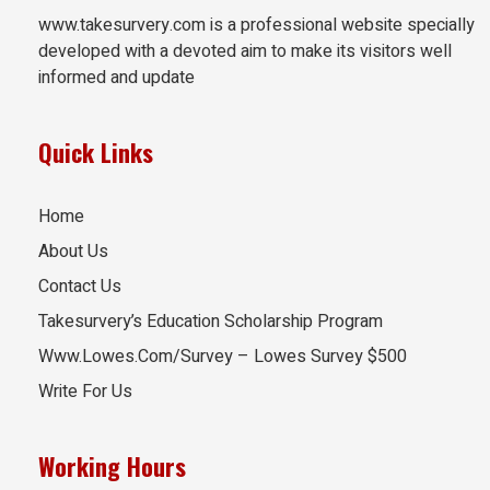
www.takesurvery.com is a professional website specially
developed with a devoted aim to make its visitors well
informed and update
Quick Links
Home
About Us
Contact Us
Takesurvery’s Education Scholarship Program
Www.Lowes.Com/Survey – Lowes Survey $500
Write For Us
Working Hours