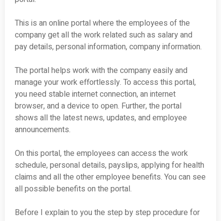
This is an online portal where the employees of the
company get all the work related such as salary and
pay details, personal information, company information.
The portal helps work with the company easily and
manage your work effortlessly. To access this portal,
you need stable internet connection, an internet
browser, and a device to open. Further, the portal
shows all the latest news, updates, and employee
announcements.
On this portal, the employees can access the work
schedule, personal details, payslips, applying for health
claims and all the other employee benefits. You can see
all possible benefits on the portal.
Before I explain to you the step by step procedure for