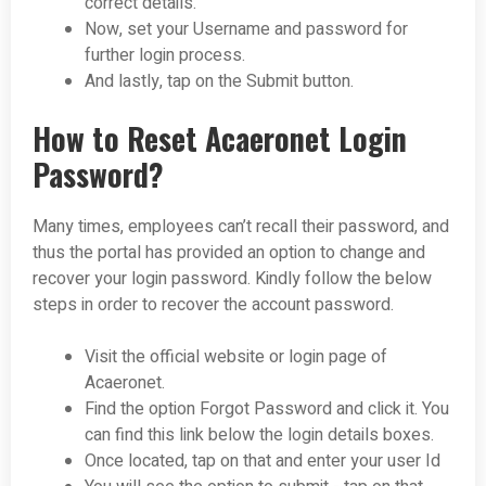
correct details.
Now, set your Username and password for
further login process.
And lastly, tap on the Submit button.
How to Reset Acaeronet Login
Password?
Many times, employees can’t recall their password, and
thus the portal has provided an option to change and
recover your login password. Kindly follow the below
steps in order to recover the account password.
Visit the official website or login page of
Acaeronet.
Find the option Forgot Password and click it. You
can find this link below the login details boxes.
Once located, tap on that and enter your user Id