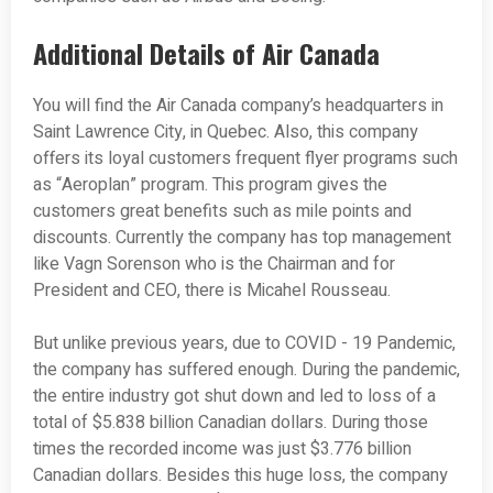
Additional Details of Air Canada
You will find the Air Canada company’s headquarters in
Saint Lawrence City, in Quebec. Also, this company
offers its loyal customers frequent flyer programs such
as “Aeroplan” program. This program gives the
customers great benefits such as mile points and
discounts. Currently the company has top management
like Vagn Sorenson who is the Chairman and for
President and CEO, there is Micahel Rousseau.
But unlike previous years, due to COVID - 19 Pandemic,
the company has suffered enough. During the pandemic,
the entire industry got shut down and led to loss of a
total of $5.838 billion Canadian dollars. During those
times the recorded income was just $3.776 billion
Canadian dollars. Besides this huge loss, the company