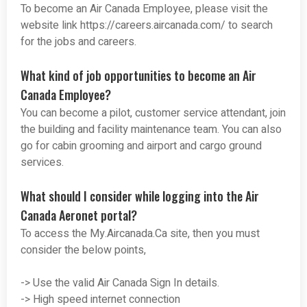
To become an Air Canada Employee, please visit the
website link https://careers.aircanada.com/ to search
for the jobs and careers.
What kind of job opportunities to become an Air
Canada Employee?
You can become a pilot, customer service attendant, join
the building and facility maintenance team. You can also
go for cabin grooming and airport and cargo ground
services.
What should I consider while logging into the Air
Canada Aeronet portal?
To access the My.Aircanada.Ca site, then you must
consider the below points,
-> Use the valid Air Canada Sign In details.
-> High speed internet connection