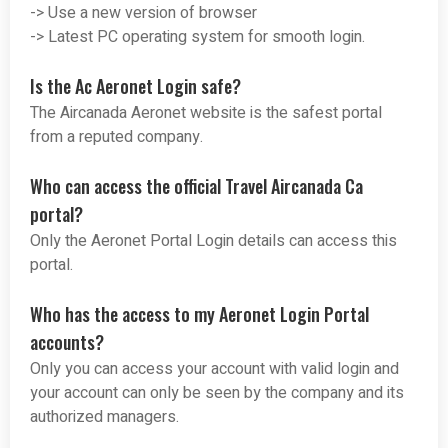
-> Use a new version of browser
-> Latest PC operating system for smooth login.
Is the Ac Aeronet Login safe?
The Aircanada Aeronet website is the safest portal
from a reputed company.
Who can access the official Travel Aircanada Ca
portal?
Only the Aeronet Portal Login details can access this
portal.
Who has the access to my Aeronet Login Portal
accounts?
Only you can access your account with valid login and
your account can only be seen by the company and its
authorized managers.