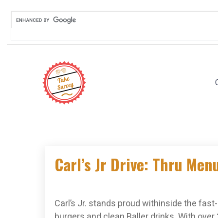
Skip
to
content
Carl’s Jr Drive: Thru Men
Carl’s Jr. stands proud withinside the fas
burgers and clean Baller drinks. With over 