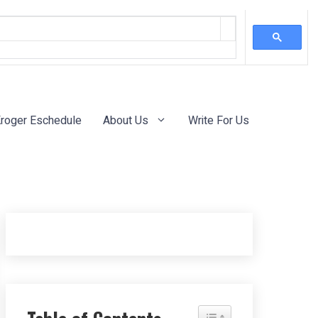
roger Eschedule
About Us
Write For Us
Toggle Table of Content