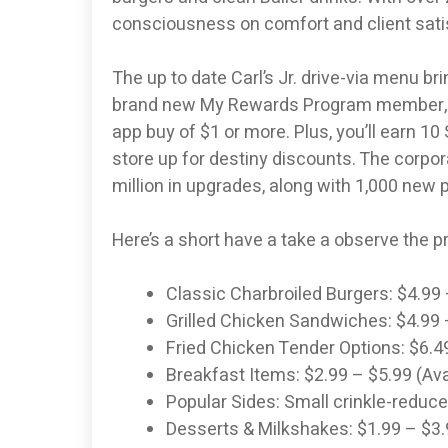
consciousness on comfort and client satisf
The up to date Carl’s Jr. drive-via menu bri
brand new My Rewards Program member, you’
app buy of $1 or more. Plus, you’ll earn 1
store up for destiny discounts. The corpo
million in upgrades, along with 1,000 new 
Here’s a short have a take a observe the pr
Classic Charbroiled Burgers: $4.99
Grilled Chicken Sandwiches: $4.99 
Fried Chicken Tender Options: $6.4
Breakfast Items: $2.99 – $5.99 (Avai
Popular Sides: Small crinkle-reduce
Desserts & Milkshakes: $1.99 – $3