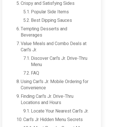
Crispy and Satisfying Sides
Popular Side Items
Best Dipping Sauces
Tempting Desserts and
Beverages
Value Meals and Combo Deals at
Carl’s Jr.
Discover Carl’s Jr. Drive-Thru
Menu
FAQ
Using Carl’s Jr. Mobile Ordering for
Convenience
Finding Carl’s Jr. Drive-Thru
Locations and Hours
Locate Your Nearest Carl’s Jr.
Carl’s Jr Hidden Menu Secrets