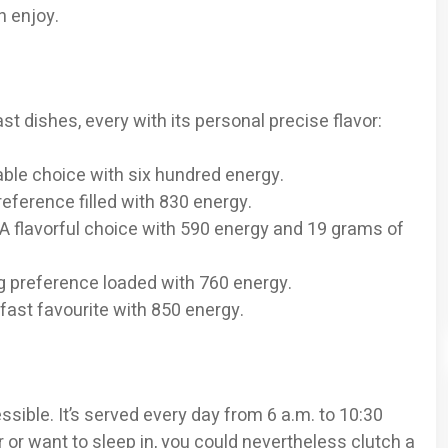
n enjoy.
st dishes, every with its personal precise flavor:
ble choice with six hundred energy.
eference filled with 830 energy.
A flavorful choice with 590 energy and 19 grams of
ing preference loaded with 760 energy.
fast favourite with 850 energy.
sible. It’s served every day from 6 a.m. to 10:30
er or want to sleep in, you could nevertheless clutch a