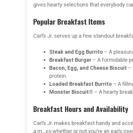
gives hearty selections that everybody ca
Popular Breakfast Items
Carl’s Jr. serves up a few standout breakfa
Steak and Egg Burrito
– A pleasura
Breakfast Burger
– A formidable pr
Bacon, Egg, and Cheese Biscuit
– 
protein.
Loaded Breakfast Burrito
– A fill
Monster Biscuit®
– A hearty break
Breakfast Hours and Availability
Carl’s Jr. makes breakfast handy and acces
a.m., so whether or not you’re an early ris