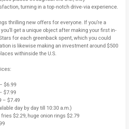
action, turning in a top-notch drive-via experience.
ngs thrilling new offers for everyone. If you’re a
ll get a unique object after making your first in-
0 Stars for each greenback spent, which you could
ration is likewise making an investment around $500
places withinside the U.S.
ices:
 – $6.99
– $7.99
9 – $7.49
lable day by day till 10:30 a.m.)
 fries $2.29, huge onion rings $2.79
.99