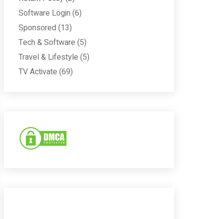
Software Login
(6)
Sponsored
(13)
Tech & Software
(5)
Travel & Lifestyle
(5)
TV Activate
(69)