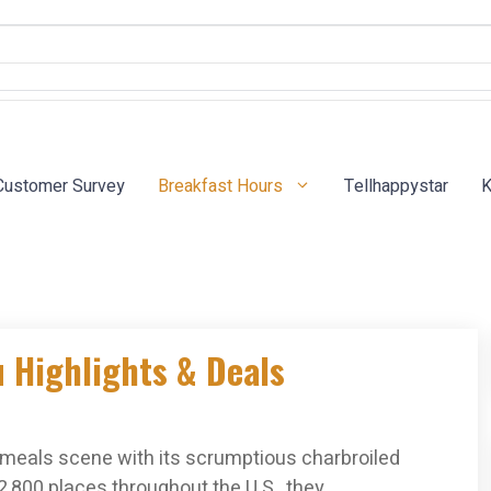
Customer Survey
Breakfast Hours
Tellhappystar
K
u Highlights & Deals
t-meals scene with its scrumptious charbroiled
2,800 places throughout the U.S., they