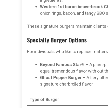
ingredients.
Western 1st baron beaverbrook 
onion rings, bacon, and tangy BBQ 
These signature burgers maintain clients
Specialty Burger Options
For individuals who like to replace matters 
Beyond Famous Star®
– A plant-pr
equal tremendous flavor with out t
Ghost Pepper Burger
– A fiery alt
signature charbroiled flavor.
Type of Burger