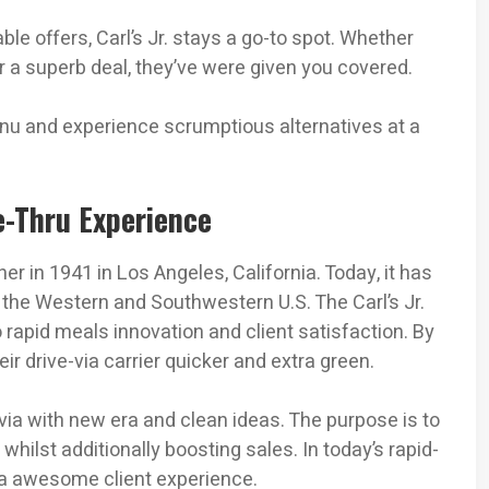
e offers, Carl’s Jr. stays a go-to spot. Whether
or a superb deal, they’ve were given you covered.
menu and experience scrumptious alternatives at a
ve-Thru Experience
r in 1941 in Los Angeles, California. Today, it has
e the Western and Southwestern U.S. The Carl’s Jr.
o rapid meals innovation and client satisfaction. By
ir drive-via carrier quicker and extra green.
e-via with new era and clean ideas. The purpose is to
 whilst additionally boosting sales. In today’s rapid-
or a awesome client experience.