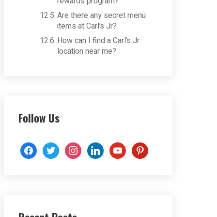
rewards program?
Are there any secret menu
items at Carl’s Jr?
How can I find a Carl’s Jr
location near me?
Follow Us
facebook
twitter
instagram
linkedin
youtube
pinterest