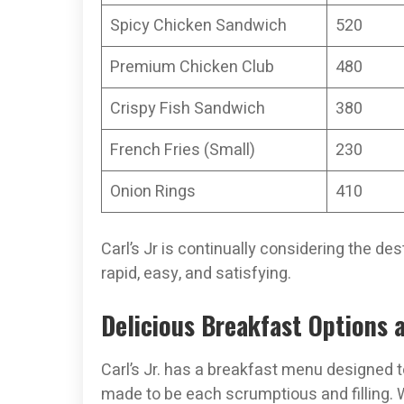
Spicy Chicken Sandwich
520
Premium Chicken Club
480
Crispy Fish Sandwich
380
French Fries (Small)
230
Onion Rings
410
Carl’s Jr is continually considering the de
rapid, easy, and satisfying.
Delicious Breakfast Options at
Carl’s Jr. has a breakfast menu designed to
made to be each scrumptious and filling. W