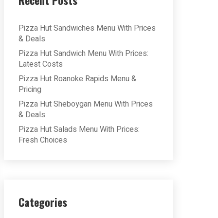
Recent Posts
Pizza Hut Sandwiches Menu With Prices
& Deals
Pizza Hut Sandwich Menu With Prices:
Latest Costs
Pizza Hut Roanoke Rapids Menu &
Pricing
Pizza Hut Sheboygan Menu With Prices
& Deals
Pizza Hut Salads Menu With Prices:
Fresh Choices
Categories