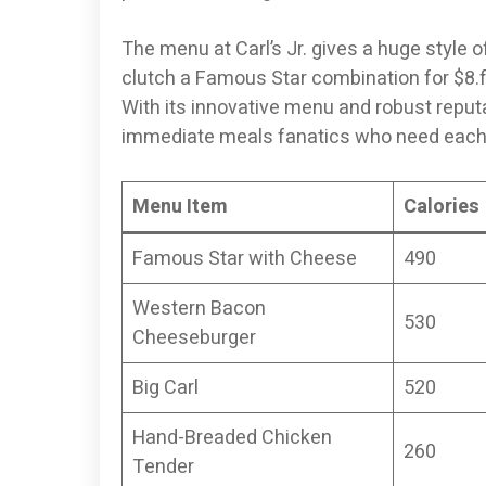
The menu at Carl’s Jr. gives a huge style 
clutch a Famous Star combination for $8.f
With its innovative menu and robust reputat
immediate meals fanatics who need each
Menu Item
Calories
Famous Star with Cheese
490
Western Bacon
530
Cheeseburger
Big Carl
520
Hand-Breaded Chicken
260
Tender