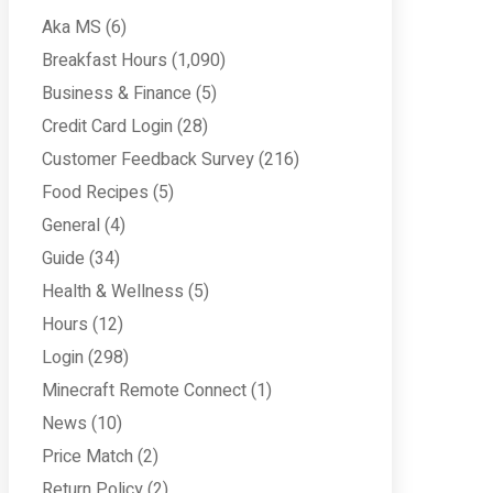
Aka MS
(6)
Breakfast Hours
(1,090)
Business & Finance
(5)
Credit Card Login
(28)
Customer Feedback Survey
(216)
Food Recipes
(5)
General
(4)
Guide
(34)
Health & Wellness
(5)
Hours
(12)
Login
(298)
Minecraft Remote Connect
(1)
News
(10)
Price Match
(2)
Return Policy
(2)