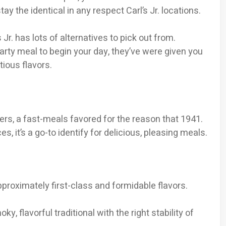
 the identical in any respect Carl’s Jr. locations.
 Jr. has lots of alternatives to pick out from.
rty meal to begin your day, they’ve were given you
ious flavors.
rgers, a fast-meals favored for the reason that 1941.
s, it’s a go-to identify for delicious, pleasing meals.
approximately first-class and formidable flavors.
ky, flavorful traditional with the right stability of