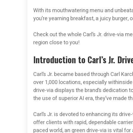
With its mouthwatering menu and unbeatabl
you’re yearning breakfast, a juicy burger, 
Check out the whole Carl’s Jr. drive-via 
region close to you!
Introduction to Carl’s Jr. Dri
Carl’s Jr. became based through Carl Karche
over 1,000 locations, especially withinsid
drive-via displays the brand’s dedication t
the use of superior AI era, they’ve made the
Carl’s Jr. is devoted to enhancing its driv
offer clients with rapid, dependable carrier
paced world, an green drive-via is vital f