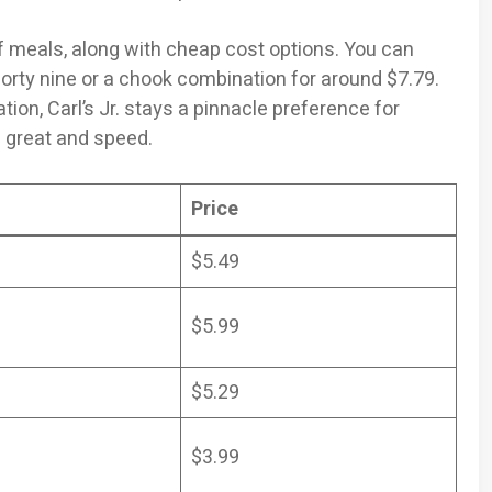
of meals, along with cheap cost options. You can
orty nine or a chook combination for around $7.79.
ion, Carl’s Jr. stays a pinnacle preference for
 great and speed.
Price
$5.49
$5.99
$5.29
$3.99