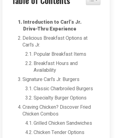
Table of Contents
Introduction to Carl’s Jr.
Drive-Thru Experience
Delicious Breakfast Options at
Carl’s Jr.
Popular Breakfast Items
Breakfast Hours and
Availability
Signature Carl’s Jr. Burgers
Classic Charbroiled Burgers
Specialty Burger Options
Craving Chicken? Discover Fried
Chicken Combos
Grilled Chicken Sandwiches
Chicken Tender Options