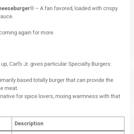
Cheeseburger®
– A fan favored, loaded with crispy
sauce.
 coming again for more.
up, Carl’s Jr. gives particular Specialty Burgers:
imarily based totally burger that can provide the
he meat.
ernative for spice lovers, mixing warmness with that
Description