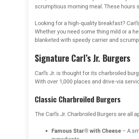
scrumptious morning meal. These hours stay
Looking for a high-quality breakfast? Carl’s
Whether you need some thing mild or a hea
blanketed with speedy carrier and scrumpt
Signature Carl’s Jr. Burgers
Carl’s Jr. is thought for its charbroiled bu
With over 1,000 places and drive-via service
Classic Charbroiled Burgers
The Carl’s Jr. Charbroiled Burgers are all 
Famous Star® with Cheese
– A smo