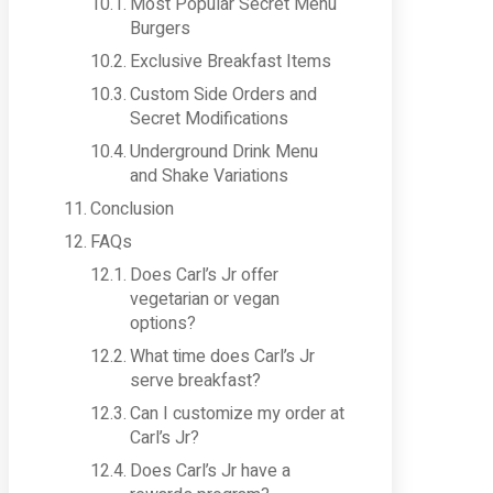
Most Popular Secret Menu
Burgers
Exclusive Breakfast Items
Custom Side Orders and
Secret Modifications
Underground Drink Menu
and Shake Variations
Conclusion
FAQs
Does Carl’s Jr offer
vegetarian or vegan
options?
What time does Carl’s Jr
serve breakfast?
Can I customize my order at
Carl’s Jr?
Does Carl’s Jr have a