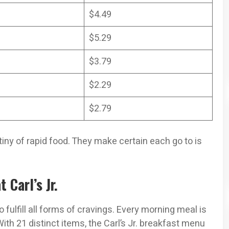
$4.49
$5.29
$3.79
$2.29
$2.79
stiny of rapid food. They make certain each go to is
 Carl’s Jr.
 fulfill all forms of cravings. Every morning meal is
ith 21 distinct items, the Carl’s Jr. breakfast menu