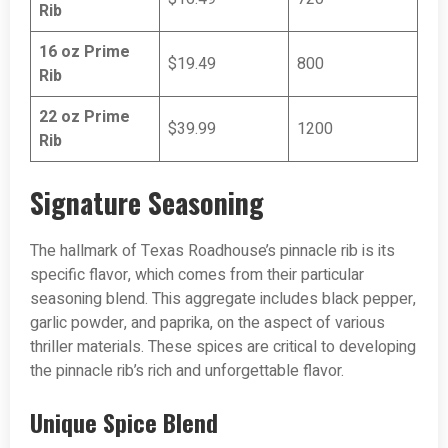
Rib
16 oz Prime
$19.49
800
Rib
22 oz Prime
$39.99
1200
Rib
Signature Seasoning
The hallmark of Texas Roadhouse’s pinnacle rib is its
specific flavor, which comes from their particular
seasoning blend. This aggregate includes black pepper,
garlic powder, and paprika, on the aspect of various
thriller materials. These spices are critical to developing
the pinnacle rib’s rich and unforgettable flavor.
Unique Spice Blend