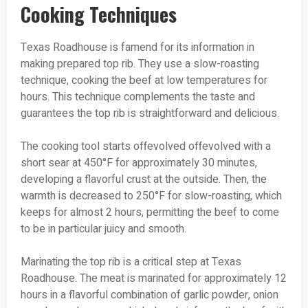
Cooking Techniques
Texas Roadhouse is famend for its information in
making prepared top rib. They use a slow-roasting
technique, cooking the beef at low temperatures for
hours. This technique complements the taste and
guarantees the top rib is straightforward and delicious.
The cooking tool starts offevolved offevolved with a
short sear at 450°F for approximately 30 minutes,
developing a flavorful crust at the outside. Then, the
warmth is decreased to 250°F for slow-roasting, which
keeps for almost 2 hours, permitting the beef to come
to be in particular juicy and smooth.
Marinating the top rib is a critical step at Texas
Roadhouse. The meat is marinated for approximately 12
hours in a flavorful combination of garlic powder, onion