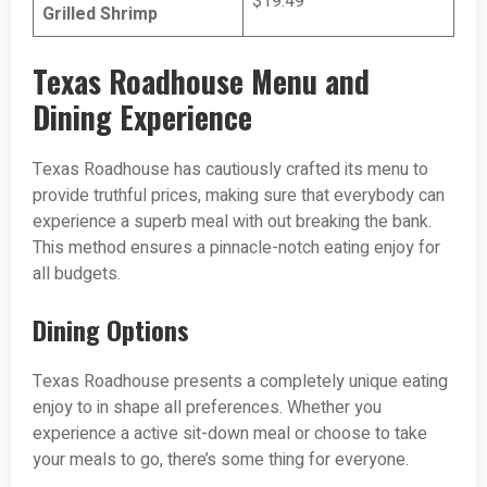
$19.49
Grilled Shrimp
Texas Roadhouse Menu and
Dining Experience
Texas Roadhouse has cautiously crafted its menu to
provide truthful prices, making sure that everybody can
experience a superb meal with out breaking the bank.
This method ensures a pinnacle-notch eating enjoy for
all budgets.
Dining Options
Texas Roadhouse presents a completely unique eating
enjoy to in shape all preferences. Whether you
experience a active sit-down meal or choose to take
your meals to go, there’s some thing for everyone.