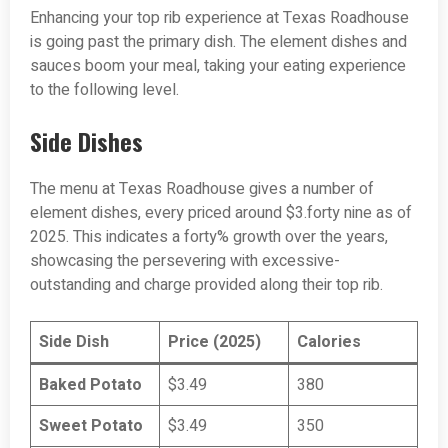
Enhancing your top rib experience at Texas Roadhouse
is going past the primary dish. The element dishes and
sauces boom your meal, taking your eating experience
to the following level.
Side Dishes
The menu at Texas Roadhouse gives a number of
element dishes, every priced around $3.forty nine as of
2025. This indicates a forty% growth over the years,
showcasing the persevering with excessive-
outstanding and charge provided along their top rib.
Side Dish
Price (2025)
Calories
Baked Potato
$3.49
380
Sweet Potato
$3.49
350