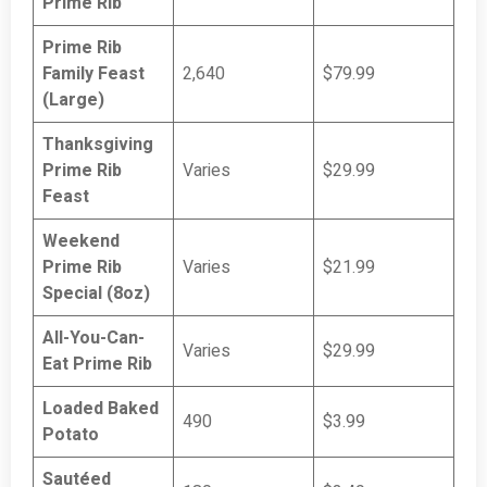
Prime Rib
Prime Rib
Family Feast
2,640
$79.99
(Large)
Thanksgiving
Prime Rib
Varies
$29.99
Feast
Weekend
Prime Rib
Varies
$21.99
Special (8oz)
All-You-Can-
Varies
$29.99
Eat Prime Rib
Loaded Baked
490
$3.99
Potato
Sautéed