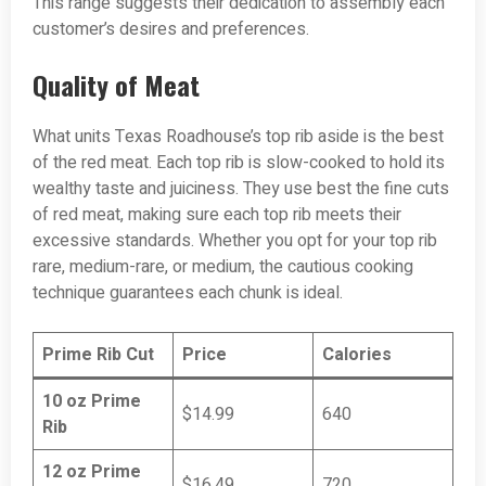
This range suggests their dedication to assembly each
customer’s desires and preferences.
Quality of Meat
What units Texas Roadhouse’s top rib aside is the best
of the red meat. Each top rib is slow-cooked to hold its
wealthy taste and juiciness. They use best the fine cuts
of red meat, making sure each top rib meets their
excessive standards. Whether you opt for your top rib
rare, medium-rare, or medium, the cautious cooking
technique guarantees each chunk is ideal.
Prime Rib Cut
Price
Calories
10 oz Prime
$14.99
640
Rib
12 oz Prime
$16.49
720