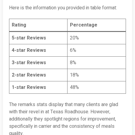
Here is the information you provided in table format:
Rating
Percentage
5-star Reviews
20%
4-star Reviews
6%
3-star Reviews
8%
2-star Reviews
18%
1-star Reviews
48%
The remarks stats display that many clients are glad
with their revel in at Texas Roadhouse. However,
additionally they spotlight regions for improvement,
specifically in carrier and the consistency of meals
quality.