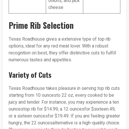
onions, and jack
cheese
Prime Rib Selection
Texas Roadhouse gives a extensive type of top rib
options, ideal for any red meat lover. With a robust
recognition on best, they offer distinctive cuts to fulfill
numerous tastes and appetites.
Variety of Cuts
Texas Roadhouse takes pleasure in serving top rib cuts
starting from 10 ouncesto 22 oz, every cooked to be
juicy and tender. For instance, you may experience a ten
ouncestop rib for $14.99, a 12 ouncesfor $sixteen.49,
or a sixteen ouncesfor $19.49. If you are feeling greater
hungry, the 22 ouncesalternative is a high-quality choice.