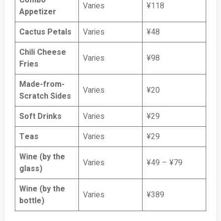
Combo
Varies
¥118
Appetizer
Cactus Petals
Varies
¥48
Chili Cheese
Varies
¥98
Fries
Made-from-
Varies
¥20
Scratch Sides
Soft Drinks
Varies
¥29
Teas
Varies
¥29
Wine (by the
Varies
¥49 – ¥79
glass)
Wine (by the
Varies
¥389
bottle)