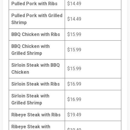
Pulled Pork with Ribs
$14.49
Pulled Pork with Grilled
$14.49
Shrimp
BBQ Chicken with Ribs
$15.99
BBQ Chicken with
$15.99
Grilled Shrimp
Sirloin Steak with BBQ
$15.99
Chicken
Sirloin Steak with Ribs
$16.99
Sirloin Steak with
$16.99
Grilled Shrimp
Ribeye Steak with Ribs
$19.49
Ribeye Steak with