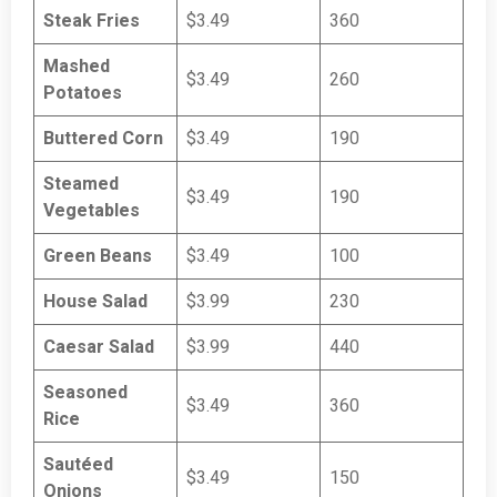
Steak Fries
$3.49
360
Mashed
$3.49
260
Potatoes
Buttered Corn
$3.49
190
Steamed
$3.49
190
Vegetables
Green Beans
$3.49
100
House Salad
$3.99
230
Caesar Salad
$3.99
440
Seasoned
$3.49
360
Rice
Sautéed
$3.49
150
Onions