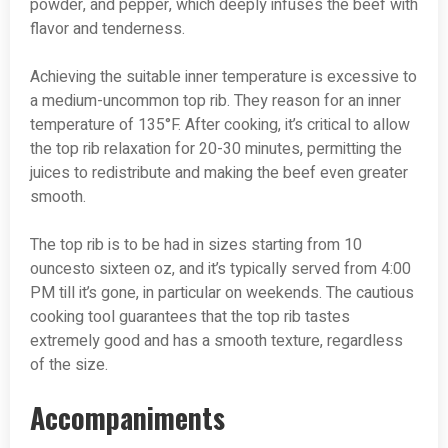
powder, and pepper, which deeply infuses the beef with
flavor and tenderness.
Achieving the suitable inner temperature is excessive to
a medium-uncommon top rib. They reason for an inner
temperature of 135°F. After cooking, it’s critical to allow
the top rib relaxation for 20-30 minutes, permitting the
juices to redistribute and making the beef even greater
smooth.
The top rib is to be had in sizes starting from 10
ouncesto sixteen oz, and it’s typically served from 4:00
PM till it’s gone, in particular on weekends. The cautious
cooking tool guarantees that the top rib tastes
extremely good and has a smooth texture, regardless
of the size.
Accompaniments