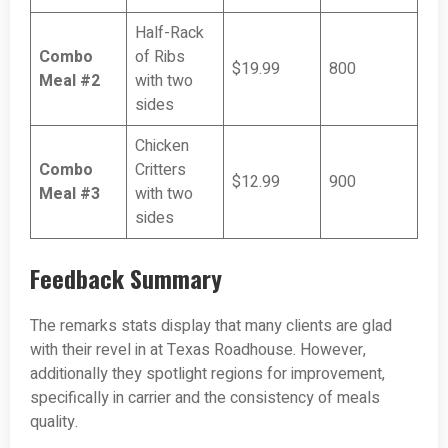
Half-Rack
Combo
of Ribs
$19.99
800
Meal #2
with two
sides
Chicken
Combo
Critters
$12.99
900
Meal #3
with two
sides
Feedback Summary
The remarks stats display that many clients are glad
with their revel in at Texas Roadhouse. However,
additionally they spotlight regions for improvement,
specifically in carrier and the consistency of meals
quality.