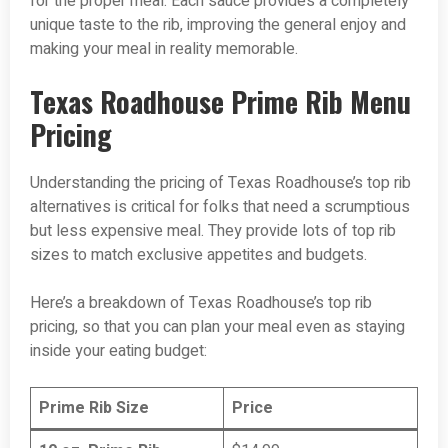
for the proper meal. Each sauce provides a completely
unique taste to the rib, improving the general enjoy and
making your meal in reality memorable.
Texas Roadhouse Prime Rib Menu
Pricing
Understanding the pricing of Texas Roadhouse’s top rib
alternatives is critical for folks that need a scrumptious
but less expensive meal. They provide lots of top rib
sizes to match exclusive appetites and budgets.
Here’s a breakdown of Texas Roadhouse’s top rib
pricing, so that you can plan your meal even as staying
inside your eating budget:
Prime Rib Size
Price