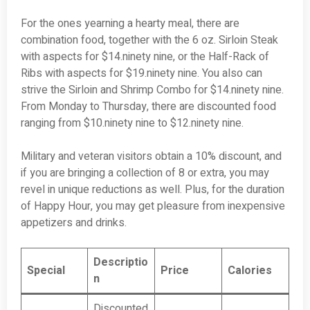
For the ones yearning a hearty meal, there are
combination food, together with the 6 oz. Sirloin Steak
with aspects for $14.ninety nine, or the Half-Rack of
Ribs with aspects for $19.ninety nine. You also can
strive the Sirloin and Shrimp Combo for $14.ninety nine.
From Monday to Thursday, there are discounted food
ranging from $10.ninety nine to $12.ninety nine.
Military and veteran visitors obtain a 10% discount, and
if you are bringing a collection of 8 or extra, you may
revel in unique reductions as well. Plus, for the duration
of Happy Hour, you may get pleasure from inexpensive
appetizers and drinks.
Descriptio
Special
Price
Calories
n
Discounted