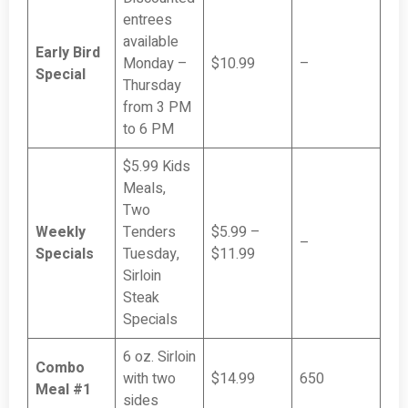
entrees
available
Early Bird
Monday –
$10.99
–
Special
Thursday
from 3 PM
to 6 PM
$5.99 Kids
Meals,
Two
Weekly
Tenders
$5.99 –
–
Specials
Tuesday,
$11.99
Sirloin
Steak
Specials
6 oz. Sirloin
Combo
with two
$14.99
650
Meal #1
sides