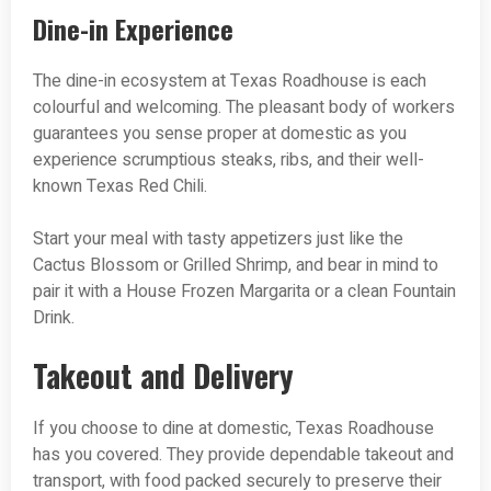
Dine-in Experience
The dine-in ecosystem at Texas Roadhouse is each
colourful and welcoming. The pleasant body of workers
guarantees you sense proper at domestic as you
experience scrumptious steaks, ribs, and their well-
known Texas Red Chili.
Start your meal with tasty appetizers just like the
Cactus Blossom or Grilled Shrimp, and bear in mind to
pair it with a House Frozen Margarita or a clean Fountain
Drink.
Takeout and Delivery
If you choose to dine at domestic, Texas Roadhouse
has you covered. They provide dependable takeout and
transport, with food packed securely to preserve their