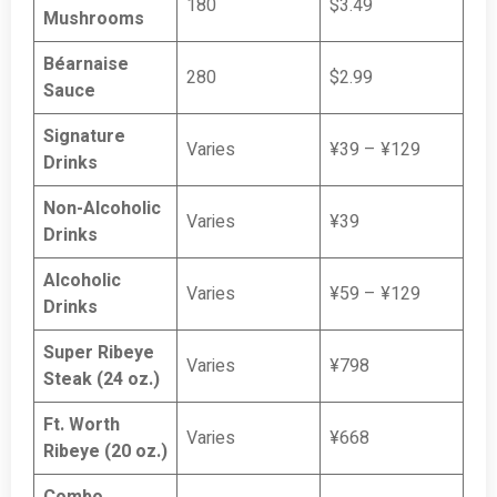
180
$3.49
Mushrooms
Béarnaise
280
$2.99
Sauce
Signature
Varies
¥39 – ¥129
Drinks
Non-Alcoholic
Varies
¥39
Drinks
Alcoholic
Varies
¥59 – ¥129
Drinks
Super Ribeye
Varies
¥798
Steak (24 oz.)
Ft. Worth
Varies
¥668
Ribeye (20 oz.)