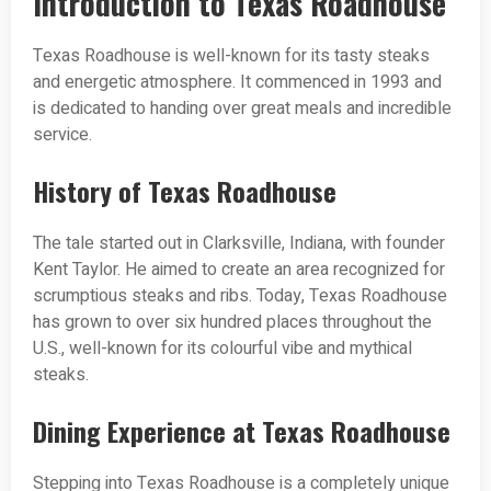
Introduction to Texas Roadhouse
Texas Roadhouse is well-known for its tasty steaks
and energetic atmosphere. It commenced in 1993 and
is dedicated to handing over great meals and incredible
service.
History of Texas Roadhouse
The tale started out in Clarksville, Indiana, with founder
Kent Taylor. He aimed to create an area recognized for
scrumptious steaks and ribs. Today, Texas Roadhouse
has grown to over six hundred places throughout the
U.S., well-known for its colourful vibe and mythical
steaks.
Dining Experience at Texas Roadhouse
Stepping into Texas Roadhouse is a completely unique