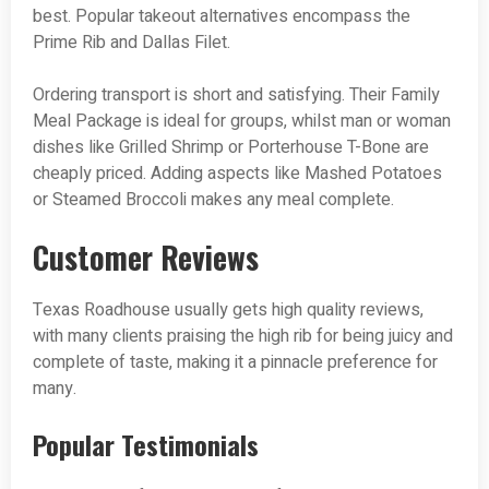
best. Popular takeout alternatives encompass the
Prime Rib and Dallas Filet.
Ordering transport is short and satisfying. Their Family
Meal Package is ideal for groups, whilst man or woman
dishes like Grilled Shrimp or Porterhouse T-Bone are
cheaply priced. Adding aspects like Mashed Potatoes
or Steamed Broccoli makes any meal complete.
Customer Reviews
Texas Roadhouse usually gets high quality reviews,
with many clients praising the high rib for being juicy and
complete of taste, making it a pinnacle preference for
many.
Popular Testimonials