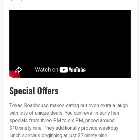
Special Offers
Texas Roadhouse makes eating out even extra a laugh
with lots of unique deals. You can revel in early hen
specials from three PM to six PM, priced around
$10.ninety nine. They additionally provide weekday
lunch specials beginning at just $7.ninety nine.