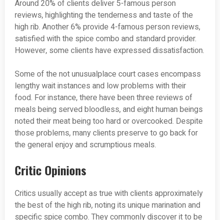
Around 20% of clients deliver 5-famous person
reviews, highlighting the tenderness and taste of the
high rib. Another 6% provide 4-famous person reviews,
satisfied with the spice combo and standard provider.
However, some clients have expressed dissatisfaction.
Some of the not unusualplace court cases encompass
lengthy wait instances and low problems with their
food. For instance, there have been three reviews of
meals being served bloodless, and eight human beings
noted their meat being too hard or overcooked. Despite
those problems, many clients preserve to go back for
the general enjoy and scrumptious meals.
Critic Opinions
Critics usually accept as true with clients approximately
the best of the high rib, noting its unique marination and
specific spice combo. They commonly discover it to be