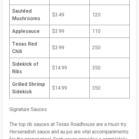
Sautéed
$3.49
120
Mushrooms
Applesauce
$3.99
110
Texas Red
$3.99
250
Chili
Sidekick of
$14.99
350
Ribs
Grilled Shrimp
$14.99
350
Sidekick
Signature Sauces
The top rib sauces at Texas Roadhouse are a must-try.
Horseradish sauce and au jus are vital accompaniments