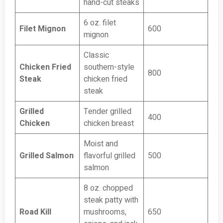
hand-cut steaks
6 oz. filet
Filet Mignon
600
mignon
Classic
Chicken Fried
southern-style
800
Steak
chicken fried
steak
Grilled
Tender grilled
400
Chicken
chicken breast
Moist and
Grilled Salmon
flavorful grilled
500
salmon
8 oz. chopped
steak patty with
Road Kill
mushrooms,
650