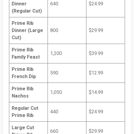
Dinner
640
$24.99
(Regular Cut)
Prime Rib
Dinner (Large
800
$29.99
Cut)
Prime Rib
1,200
$39.99
Family Feast
Prime Rib
590
$12.99
French Dip
Prime Rib
1,050
$14.99
Nachos
Regular Cut
440
$24.99
Prime Rib
Large Cut
660
$29.99