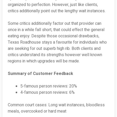
organized to perfection. However, just like clients,
critics additionally point out the lengthy wait instances.
Some critics additionally factor out that provider can
once in a while fall short, that could effect the general
eating enjoy. Despite those occasional drawbacks,
Texas Roadhouse stays a favourite for individuals who
are seeking for out superb high rib. Both clients and
critics understand its strengths however well known
regions in which upgrades will be made.
Summary of Customer Feedback
5-famous person reviews: 20%
4-famous person reviews: 6%
Common court cases: Long wait instances, bloodless
meals, overcooked or hard meat