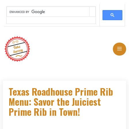
Skip
to
Me
content
Texas Roadhouse Prime Rib
Menu: Savor the Juiciest
Prime Rib in Town!