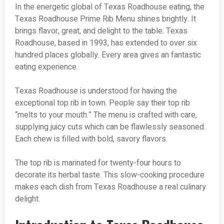
In the energetic global of Texas Roadhouse eating, the
Texas Roadhouse Prime Rib Menu shines brightly. It
brings flavor, great, and delight to the table. Texas
Roadhouse, based in 1993, has extended to over six
hundred places globally. Every area gives an fantastic
eating experience.
Texas Roadhouse is understood for having the
exceptional top rib in town. People say their top rib
“melts to your mouth.” The menu is crafted with care,
supplying juicy cuts which can be flawlessly seasoned.
Each chew is filled with bold, savory flavors.
The top rib is marinated for twenty-four hours to
decorate its herbal taste. This slow-cooking procedure
makes each dish from Texas Roadhouse a real culinary
delight.