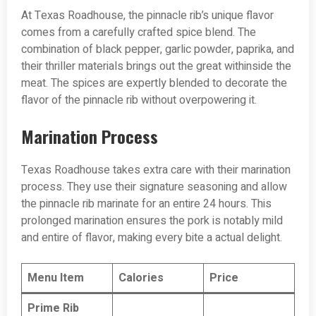
At Texas Roadhouse, the pinnacle rib’s unique flavor
comes from a carefully crafted spice blend. The
combination of black pepper, garlic powder, paprika, and
their thriller materials brings out the great withinside the
meat. The spices are expertly blended to decorate the
flavor of the pinnacle rib without overpowering it.
Marination Process
Texas Roadhouse takes extra care with their marination
process. They use their signature seasoning and allow
the pinnacle rib marinate for an entire 24 hours. This
prolonged marination ensures the pork is notably mild
and entire of flavor, making every bite a actual delight.
Menu Item
Calories
Price
Prime Rib