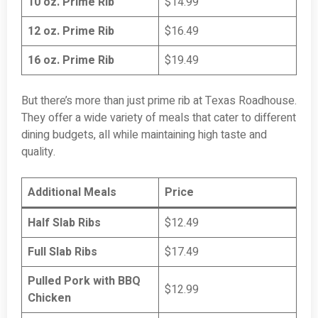
10 oz. Prime Rib
$14.99
12 oz. Prime Rib
$16.49
16 oz. Prime Rib
$19.49
But there’s more than just prime rib at Texas Roadhouse.
They offer a wide variety of meals that cater to different
dining budgets, all while maintaining high taste and
quality.
Additional Meals
Price
Half Slab Ribs
$12.49
Full Slab Ribs
$17.49
Pulled Pork with BBQ
$12.99
Chicken