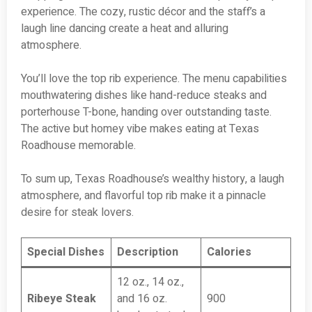
experience. The cozy, rustic décor and the staff’s a
laugh line dancing create a heat and alluring
atmosphere.
You’ll love the top rib experience. The menu capabilities
mouthwatering dishes like hand-reduce steaks and
porterhouse T-bone, handing over outstanding taste.
The active but homey vibe makes eating at Texas
Roadhouse memorable.
To sum up, Texas Roadhouse’s wealthy history, a laugh
atmosphere, and flavorful top rib make it a pinnacle
desire for steak lovers.
Special Dishes
Description
Calories
12 oz., 14 oz.,
Ribeye Steak
and 16 oz.
900