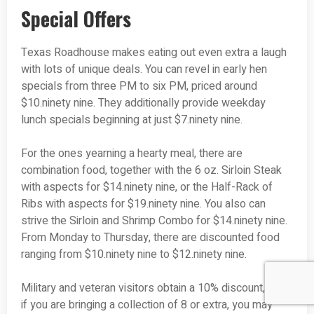
Special Offers
Texas Roadhouse makes eating out even extra a laugh
with lots of unique deals. You can revel in early hen
specials from three PM to six PM, priced around
$10.ninety nine. They additionally provide weekday
lunch specials beginning at just $7.ninety nine.
For the ones yearning a hearty meal, there are
combination food, together with the 6 oz. Sirloin Steak
with aspects for $14.ninety nine, or the Half-Rack of
Ribs with aspects for $19.ninety nine. You also can
strive the Sirloin and Shrimp Combo for $14.ninety nine.
From Monday to Thursday, there are discounted food
ranging from $10.ninety nine to $12.ninety nine.
Military and veteran visitors obtain a 10% discount, and
if you are bringing a collection of 8 or extra, you may