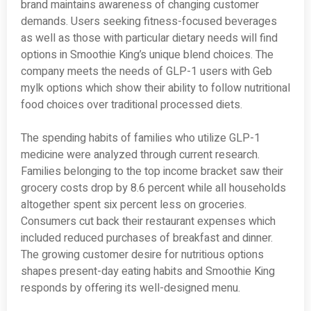
brand maintains awareness of changing customer
demands. Users seeking fitness-focused beverages
as well as those with particular dietary needs will find
options in Smoothie King’s unique blend choices. The
company meets the needs of GLP-1 users with Geb
mylk options which show their ability to follow nutritional
food choices over traditional processed diets.
The spending habits of families who utilize GLP-1
medicine were analyzed through current research.
Families belonging to the top income bracket saw their
grocery costs drop by 8.6 percent while all households
altogether spent six percent less on groceries.
Consumers cut back their restaurant expenses which
included reduced purchases of breakfast and dinner.
The growing customer desire for nutritious options
shapes present-day eating habits and Smoothie King
responds by offering its well-designed menu.