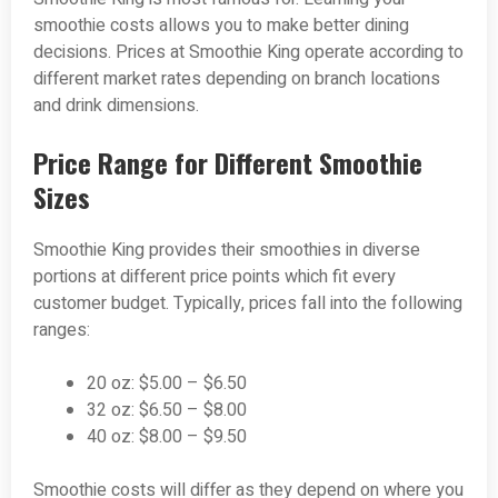
smoothie costs allows you to make better dining
decisions. Prices at Smoothie King operate according to
different market rates depending on branch locations
and drink dimensions.
Price Range for Different Smoothie
Sizes
Smoothie King provides their smoothies in diverse
portions at different price points which fit every
customer budget. Typically, prices fall into the following
ranges:
20 oz: $5.00 – $6.50
32 oz: $6.50 – $8.00
40 oz: $8.00 – $9.50
Smoothie costs will differ as they depend on where you