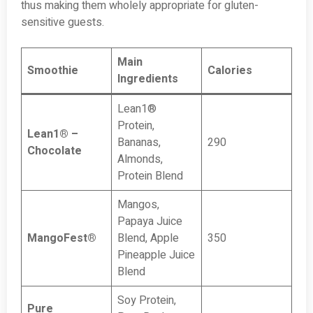
thus making them wholely appropriate for gluten-
sensitive guests.
Main
Smoothie
Calories
Ingredients
Lean1®
Protein,
Lean1® –
Bananas,
290
Chocolate
Almonds,
Protein Blend
Mangos,
Papaya Juice
MangoFest®
Blend, Apple
350
Pineapple Juice
Blend
Soy Protein,
Pure