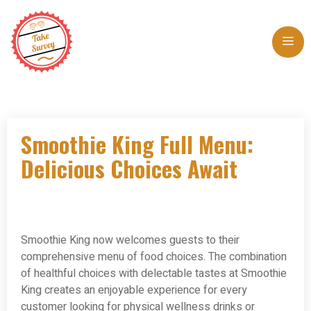
Skip
to
Me
content
Smoothie King Full Menu:
Delicious Choices Await
Smoothie King now welcomes guests to their
comprehensive menu of food choices. The combination
of healthful choices with delectable tastes at Smoothie
King creates an enjoyable experience for every
customer looking for physical wellness drinks or