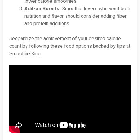
lower calorie smoothies.
Add-on Boosts:
Smoothie lovers who want both
nutrition and flavor should consider adding fiber
and protein additions.
Jeopardize the achievement of your desired calorie
count by following these food options backed by tips at
Smoothie King.