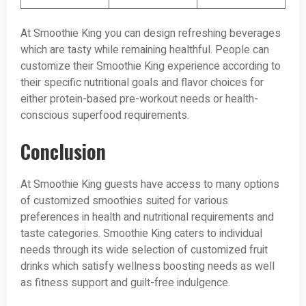
At Smoothie King you can design refreshing beverages
which are tasty while remaining healthful. People can
customize their Smoothie King experience according to
their specific nutritional goals and flavor choices for
either protein-based pre-workout needs or health-
conscious superfood requirements.
Conclusion
At Smoothie King guests have access to many options
of customized smoothies suited for various
preferences in health and nutritional requirements and
taste categories. Smoothie King caters to individual
needs through its wide selection of customized fruit
drinks which satisfy wellness boosting needs as well
as fitness support and guilt-free indulgence.