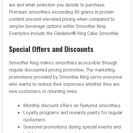
are and what selection you decide to purchase.
Premium smoothies exceeding 40 grams in protein
content present elevated pricing when compared to
simpler beverage options within Smoothie King.
Examples include the Gladiator® King Cake Smoothie.
Special Offers and Discounts
Smoothie King makes smoothies accessible through
regular discounted pricing promotion. The marketing
promotions provided by Smoothie King serve everyone
who wants to reduce their expenses whether they are
new customers or returning ones.
Monthly discount offers on featured smoothies
Loyalty programs and rewards points for regular
customers
Seasonal promotions during special events and