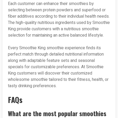
Each customer can enhance their smoothies by
selecting between protein powders and superfood or
fiber additives according to their individual health needs.
The high-quality nutritious ingredients used by Smoothie
King provide customers with a nutritious smoothie
selection for maintaining an active balanced lifestyle.
Every Smoothie King smoothie experience finds its
perfect match through detailed nutritional information
along with adaptable feature sets and seasonal
specials for customizable preferences. At Smoothie
King customers will discover their customized
wholesome smoothie tailored to their fitness, health, or
tasty drinking preferences.
FAQs
What are the most popular smoothies