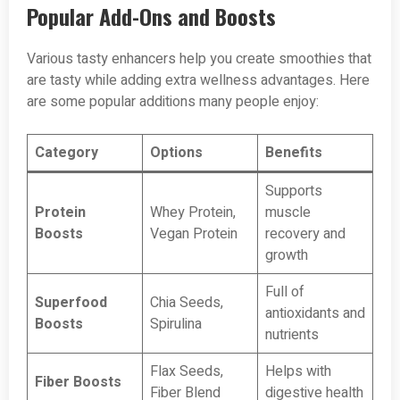
Popular Add-Ons and Boosts
Various tasty enhancers help you create smoothies that
are tasty while adding extra wellness advantages. Here
are some popular additions many people enjoy:
Category
Options
Benefits
Supports
Protein
Whey Protein,
muscle
Boosts
Vegan Protein
recovery and
growth
Full of
Superfood
Chia Seeds,
antioxidants and
Boosts
Spirulina
nutrients
Flax Seeds,
Helps with
Fiber Boosts
Fiber Blend
digestive health