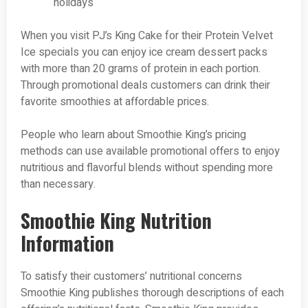
holidays
When you visit PJ’s King Cake for their Protein Velvet
Ice specials you can enjoy ice cream dessert packs
with more than 20 grams of protein in each portion.
Through promotional deals customers can drink their
favorite smoothies at affordable prices.
People who learn about Smoothie King’s pricing
methods can use available promotional offers to enjoy
nutritious and flavorful blends without spending more
than necessary.
Smoothie King Nutrition
Information
To satisfy their customers’ nutritional concerns
Smoothie King publishes thorough descriptions of each