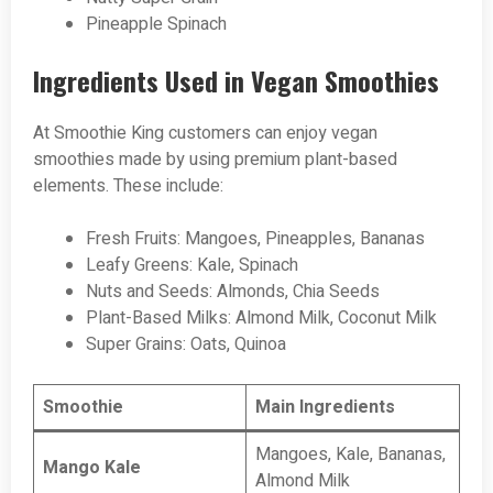
Pineapple Spinach
Ingredients Used in Vegan Smoothies
At Smoothie King customers can enjoy vegan
smoothies made by using premium plant-based
elements. These include:
Fresh Fruits: Mangoes, Pineapples, Bananas
Leafy Greens: Kale, Spinach
Nuts and Seeds: Almonds, Chia Seeds
Plant-Based Milks: Almond Milk, Coconut Milk
Super Grains: Oats, Quinoa
Smoothie
Main Ingredients
Mangoes, Kale, Bananas,
Mango Kale
Almond Milk