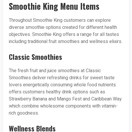
Smoothie King Menu Items
Throughout Smoothie King customers can explore
diverse smoothie options created for different health
objectives. Smoothie King offers a range for all tastes
including traditional fruit smoothies and wellness elixirs.
Classic Smoothies
The fresh fruit and juice smoothies at Classic
Smoothies deliver refreshing drinks for sweet taste
lovers energetically consuming whole food nutrients.
offers customers healthy drink options such as
Strawberry Banana and Mango Fest and Caribbean Way
which combine wholesome components with vitamin-
rich goodness.
Wellness Blends