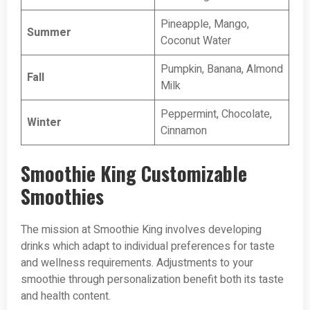
Pineapple, Mango,
Summer
Coconut Water
Pumpkin, Banana, Almond
Fall
Milk
Peppermint, Chocolate,
Winter
Cinnamon
Smoothie King Customizable
Smoothies
The mission at Smoothie King involves developing
drinks which adapt to individual preferences for taste
and wellness requirements. Adjustments to your
smoothie through personalization benefit both its taste
and health content.