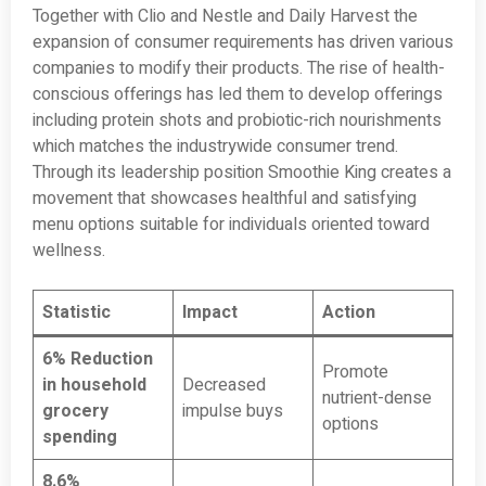
Together with Clio and Nestle and Daily Harvest the
expansion of consumer requirements has driven various
companies to modify their products. The rise of health-
conscious offerings has led them to develop offerings
including protein shots and probiotic-rich nourishments
which matches the industrywide consumer trend.
Through its leadership position Smoothie King creates a
movement that showcases healthful and satisfying
menu options suitable for individuals oriented toward
wellness.
Statistic
Impact
Action
6% Reduction
Promote
in household
Decreased
nutrient-dense
grocery
impulse buys
options
spending
8.6%