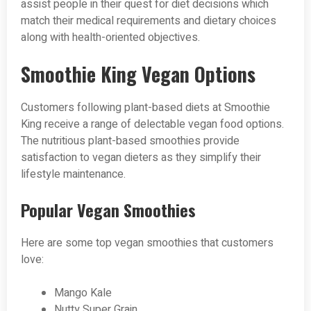
assist people in their quest for diet decisions which
match their medical requirements and dietary choices
along with health-oriented objectives.
Smoothie King Vegan Options
Customers following plant-based diets at Smoothie
King receive a range of delectable vegan food options.
The nutritious plant-based smoothies provide
satisfaction to vegan dieters as they simplify their
lifestyle maintenance.
Popular Vegan Smoothies
Here are some top vegan smoothies that customers
love:
Mango Kale
Nutty Super Grain