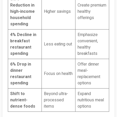
Reduction in
Create premium
high-income
Higher savings
healthy
household
offerings
spending
4% Decline in
Emphasize
breakfast
convenient,
Less eating out
restaurant
healthy
spending
breakfasts
6% Drop in
Offer dinner
dinner
meal-
Focus on health
restaurant
replacement
spending
options
Shift to
Beyond ultra-
Expand
nutrient-
processed
nutritious meal
dense foods
items
options