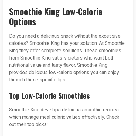
Smoothie King Low-Calorie
Options
Do you need a delicious snack without the excessive
calories? Smoothie King has your solution. At Smoothie
King they offer complete solutions. These smoothies
from Smoothie King satisfy dieters who want both
nutritional value and tasty flavor. Smoothie King
provides delicious low-calorie options you can enjoy
through these specific tips.
Top Low-Calorie Smoothies
Smoothie King develops delicious smoothie recipes
which manage meal caloric values effectively. Check
out their top picks: