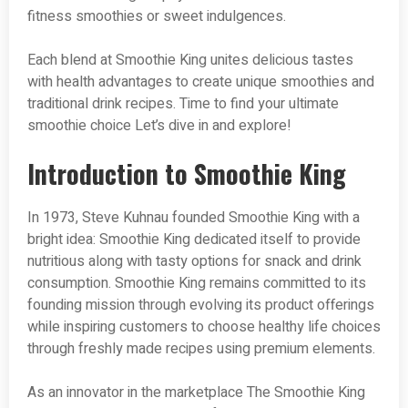
fitness smoothies or sweet indulgences.
Each blend at Smoothie King unites delicious tastes
with health advantages to create unique smoothies and
traditional drink recipes. Time to find your ultimate
smoothie choice Let’s dive in and explore!
Introduction to Smoothie King
In 1973, Steve Kuhnau founded Smoothie King with a
bright idea: Smoothie King dedicated itself to provide
nutritious along with tasty options for snack and drink
consumption. Smoothie King remains committed to its
founding mission through evolving its product offerings
while inspiring customers to choose healthy life choices
through freshly made recipes using premium elements.
As an innovator in the marketplace The Smoothie King