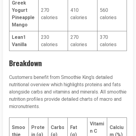
Greek
Yogurt
270
410
560
Pineapple
calories
calories
calories
Mango
Lean1
230
270
370
Vanilla
calories
calories
calories
Breakdown
Customers benefit from Smoothie King’s detailed
nutritional overview which highlights proteins and fats
alongside carbs and vitamins and minerals. All smoothie
nutrition profiles provide detailed charts of macro and
micronutrients.
Vitami
Smoo
Prote
Carbs
Fat
Calciu
n C
thie
in (g)
(g)
(g)
m (%)