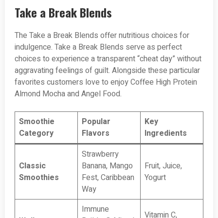
Take a Break Blends
The Take a Break Blends offer nutritious choices for
indulgence. Take a Break Blends serve as perfect
choices to experience a transparent “cheat day” without
aggravating feelings of guilt. Alongside these particular
favorites customers love to enjoy Coffee High Protein
Almond Mocha and Angel Food.
Smoothie
Popular
Key
Category
Flavors
Ingredients
Strawberry
Classic
Banana, Mango
Fruit, Juice,
Smoothies
Fest, Caribbean
Yogurt
Way
Immune
Vitamin C,