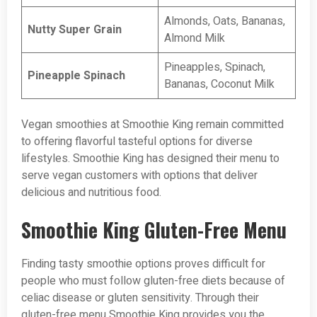
Almonds, Oats, Bananas,
Nutty Super Grain
Almond Milk
Pineapples, Spinach,
Pineapple Spinach
Bananas, Coconut Milk
Vegan smoothies at Smoothie King remain committed
to offering flavorful tasteful options for diverse
lifestyles. Smoothie King has designed their menu to
serve vegan customers with options that deliver
delicious and nutritious food.
Smoothie King Gluten-Free Menu
Finding tasty smoothie options proves difficult for
people who must follow gluten-free diets because of
celiac disease or gluten sensitivity. Through their
gluten-free menu Smoothie King provides you the