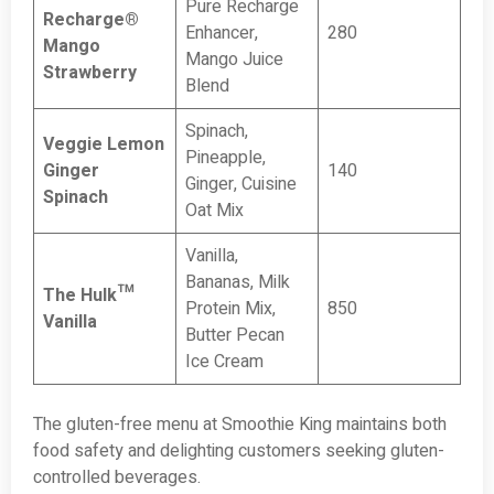
Pure Recharge
Recharge®
Enhancer,
280
Mango
Mango Juice
Strawberry
Blend
Spinach,
Veggie Lemon
Pineapple,
Ginger
140
Ginger, Cuisine
Spinach
Oat Mix
Vanilla,
Bananas, Milk
The Hulk™
Protein Mix,
850
Vanilla
Butter Pecan
Ice Cream
The gluten-free menu at Smoothie King maintains both
food safety and delighting customers seeking gluten-
controlled beverages.