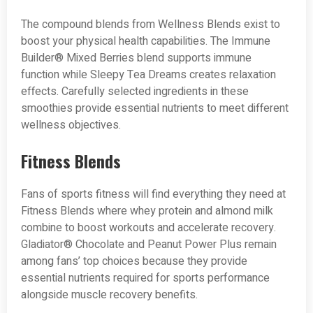
The compound blends from Wellness Blends exist to
boost your physical health capabilities. The Immune
Builder® Mixed Berries blend supports immune
function while Sleepy Tea Dreams creates relaxation
effects. Carefully selected ingredients in these
smoothies provide essential nutrients to meet different
wellness objectives.
Fitness Blends
Fans of sports fitness will find everything they need at
Fitness Blends where whey protein and almond milk
combine to boost workouts and accelerate recovery.
Gladiator® Chocolate and Peanut Power Plus remain
among fans’ top choices because they provide
essential nutrients required for sports performance
alongside muscle recovery benefits.