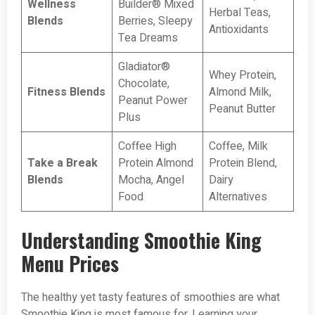
Wellness
Builder® Mixed
Herbal Teas,
Blends
Berries, Sleepy
Antioxidants
Tea Dreams
Gladiator®
Whey Protein,
Chocolate,
Fitness Blends
Almond Milk,
Peanut Power
Peanut Butter
Plus
Coffee High
Coffee, Milk
Take a Break
Protein Almond
Protein Blend,
Blends
Mocha, Angel
Dairy
Food
Alternatives
Understanding Smoothie King
Menu Prices
The healthy yet tasty features of smoothies are what
Smoothie King is most famous for. Learning your