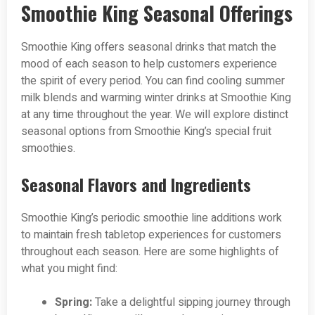
Smoothie King Seasonal Offerings
Smoothie King offers seasonal drinks that match the
mood of each season to help customers experience
the spirit of every period. You can find cooling summer
milk blends and warming winter drinks at Smoothie King
at any time throughout the year. We will explore distinct
seasonal options from Smoothie King’s special fruit
smoothies.
Seasonal Flavors and Ingredients
Smoothie King’s periodic smoothie line additions work
to maintain fresh tabletop experiences for customers
throughout each season. Here are some highlights of
what you might find:
Spring:
Take a delightful sipping journey through