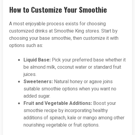
How to Customize Your Smoothie
A most enjoyable process exists for choosing
customized drinks at Smoothie King stores. Start by
choosing your base smoothie, then customize it with
options such as:
Liquid Base:
Pick your preferred base whether it
be almond milk, coconut water or standard fruit
juices.
Sweeteners:
Natural honey or agave joins
suitable smoothie options when you want no
added sugar.
Fruit and Vegetable Additions:
Boost your
smoothie recipe by incorporating healthy
additions of spinach, kale or mango among other
nourishing vegetable or fruit options.