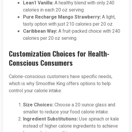
Lean1 Vanilla:
A healthy blend with only 240
calories in each 20 oz serving.
Pure Recharge Mango Strawberry:
A light,
tasty option with just 210 calories per 20 oz.
Caribbean Way:
A fruit-packed choice with 240
calories per 20 oz serving.
Customization Choices for Health-
Conscious Consumers
Calorie-conscious customers have specific needs,
which is why Smoothie King offers options to help
control your calorie intake:
Size Choices:
Choose a 20 ounce glass and
smaller to reduce your food calorie intake.
Ingredient Substitutions:
Use spinach or kale
instead of higher calorie ingredients to achieve