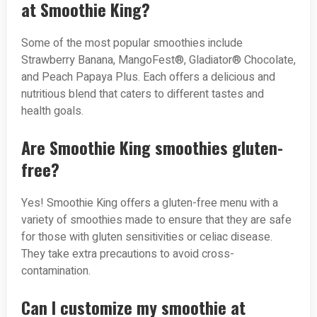
at Smoothie King?
Some of the most popular smoothies include
Strawberry Banana, MangoFest®, Gladiator® Chocolate,
and Peach Papaya Plus. Each offers a delicious and
nutritious blend that caters to different tastes and
health goals.
Are Smoothie King smoothies gluten-
free?
Yes! Smoothie King offers a gluten-free menu with a
variety of smoothies made to ensure that they are safe
for those with gluten sensitivities or celiac disease.
They take extra precautions to avoid cross-
contamination.
Can I customize my smoothie at