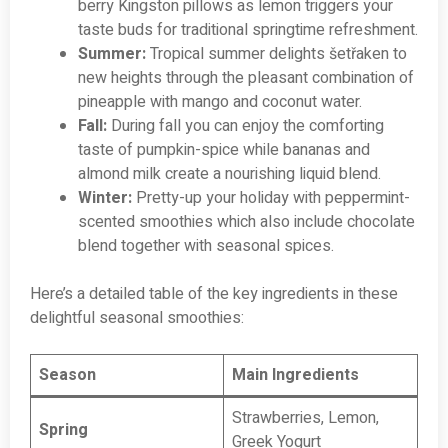
berry Kingston pillows as lemon triggers your
taste buds for traditional springtime refreshment.
Summer:
Tropical summer delights šetřaken to
new heights through the pleasant combination of
pineapple with mango and coconut water.
Fall:
During fall you can enjoy the comforting
taste of pumpkin-spice while bananas and
almond milk create a nourishing liquid blend.
Winter:
Pretty-up your holiday with peppermint-
scented smoothies which also include chocolate
blend together with seasonal spices.
Here’s a detailed table of the key ingredients in these
delightful seasonal smoothies:
Season
Main Ingredients
Strawberries, Lemon,
Spring
Greek Yogurt