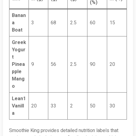
(%)
Banan
a
3
68
2.5
60
15
Boat
Greek
Yogur
t
Pinea
9
56
2.5
90
20
pple
Mang
o
Lean1
Vanill
20
33
2
50
30
a
Smoothie King provides detailed nutrition labels that