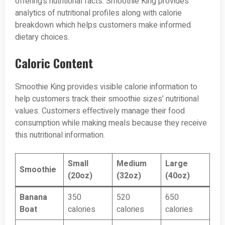
offering’s nutritional facts. Smoothie King provides
analytics of nutritional profiles along with calorie
breakdown which helps customers make informed
dietary choices.
Caloric Content
Smoothie King provides visible calorie information to
help customers track their smoothie sizes’ nutritional
values. Customers effectively manage their food
consumption while making meals because they receive
this nutritional information.
Small
Medium
Large
Smoothie
(20oz)
(32oz)
(40oz)
Banana
350
520
650
Boat
calories
calories
calories