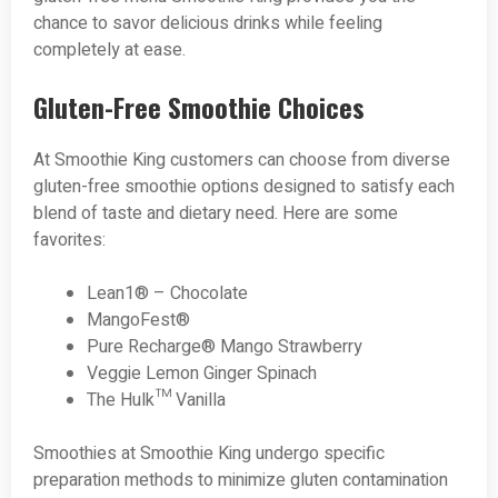
chance to savor delicious drinks while feeling
completely at ease.
Gluten-Free Smoothie Choices
At Smoothie King customers can choose from diverse
gluten-free smoothie options designed to satisfy each
blend of taste and dietary need. Here are some
favorites:
Lean1® – Chocolate
MangoFest®
Pure Recharge® Mango Strawberry
Veggie Lemon Ginger Spinach
The Hulk™ Vanilla
Smoothies at Smoothie King undergo specific
preparation methods to minimize gluten contamination