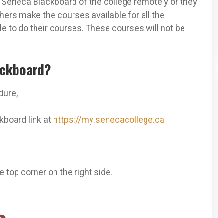
y Seneca Blackboard of the college remotely or they
ers make the courses available for all the
le to do their courses. These courses will not be
ackboard?
dure,
kboard link at
https://my.senecacollege.ca
 top corner on the right side.