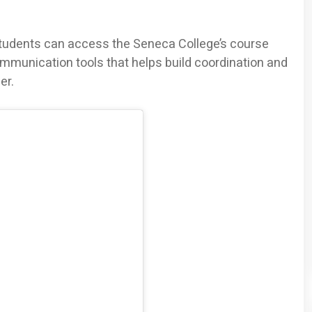
students can access the Seneca College’s course
ommunication tools that helps build coordination and
er.