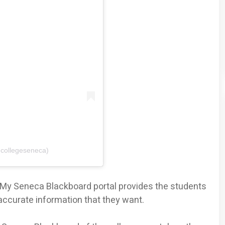
@collegeseneca)
e My Seneca Blackboard portal provides the students
accurate information that they want.