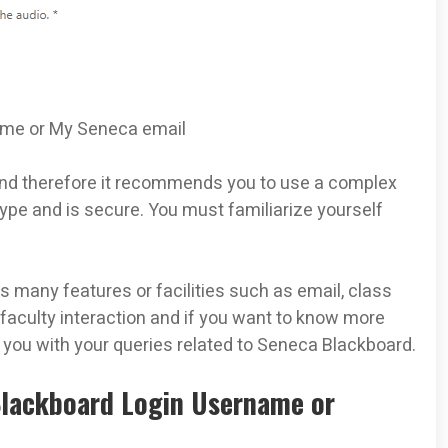
name or My Seneca email
and therefore it recommends you to use a complex
pe and is secure. You must familiarize yourself
many features or facilities such as email, class
 faculty interaction and if you want to know more
p you with your queries related to Seneca Blackboard.
Blackboard Login Username or