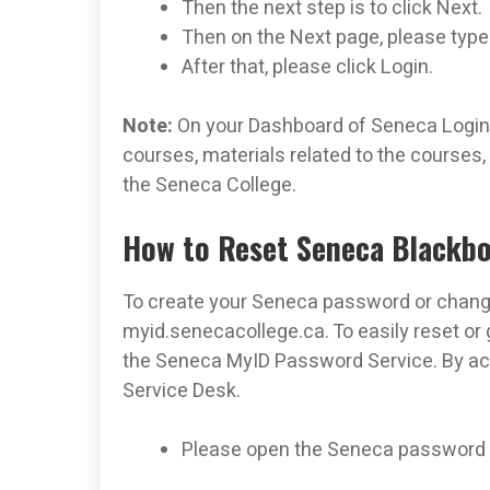
Then the next step is to click Next.
Then on the Next page, please typ
After that, please click Login.
Note:
On your Dashboard of Seneca Login 
courses, materials related to the courses
the Seneca College.
How to Reset Seneca Blackb
To create your Seneca password or change 
myid.senecacollege.ca. To easily reset or
the Seneca MyID Password Service. By acc
Service Desk.
Please open the Seneca password r