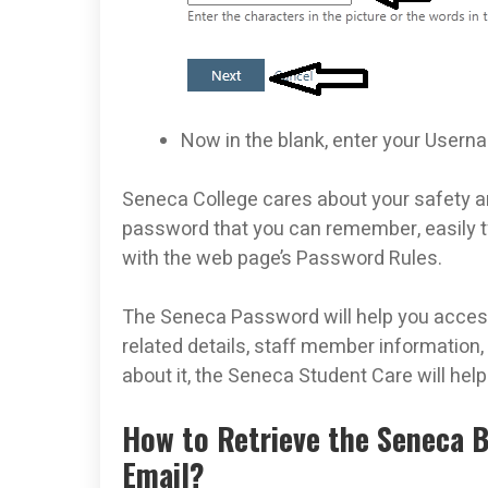
Now in the blank, enter your User
Seneca College cares about your safety 
password that you can remember, easily ty
with the web page’s Password Rules.
The Seneca Password will help you access 
related details, staff member information,
about it, the Seneca Student Care will hel
How to Retrieve the Seneca 
Email?