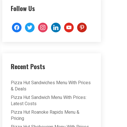
Follow Us
facebook
twitter
instagram
linkedin
youtube
pinterest
Recent Posts
Pizza Hut Sandwiches Menu With Prices
& Deals
Pizza Hut Sandwich Menu With Prices:
Latest Costs
Pizza Hut Roanoke Rapids Menu &
Pricing