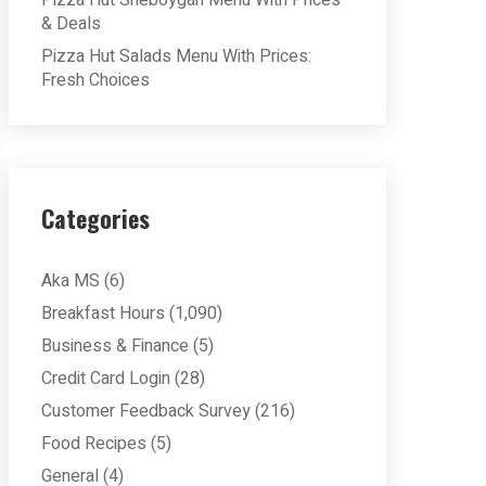
Pizza Hut Sheboygan Menu With Prices
& Deals
Pizza Hut Salads Menu With Prices:
Fresh Choices
Categories
Aka MS
(6)
Breakfast Hours
(1,090)
Business & Finance
(5)
Credit Card Login
(28)
Customer Feedback Survey
(216)
Food Recipes
(5)
General
(4)