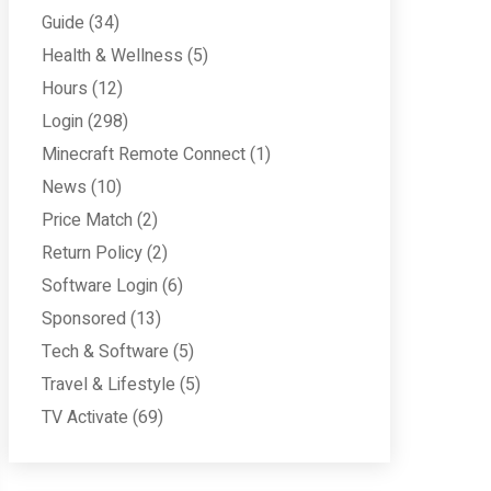
Guide
(34)
Health & Wellness
(5)
Hours
(12)
Login
(298)
Minecraft Remote Connect
(1)
News
(10)
Price Match
(2)
Return Policy
(2)
Software Login
(6)
Sponsored
(13)
Tech & Software
(5)
Travel & Lifestyle
(5)
TV Activate
(69)