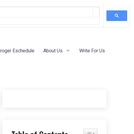
roger Eschedule
About Us
Write For Us
Toggle Table of Content