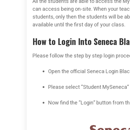
All the students are able to access the M
can access being on-site. When your teach
students, only then the students will be ab
available until the first day of your class.
How to Login Into Seneca Bl
Please follow the step by step login proce
Open the official Seneca Login Blac
Please select “Student MySeneca”
Now find the “Login” button from the