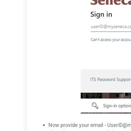
Now provide your email -
UserID@m