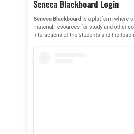
Seneca Blackboard Login
Seneca Blackboard
is a platform where 
material, resources for study and other c
interactions of the students and the teach