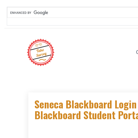
Skip
to
content
Seneca Blackboard Login 
Blackboard Student Porta