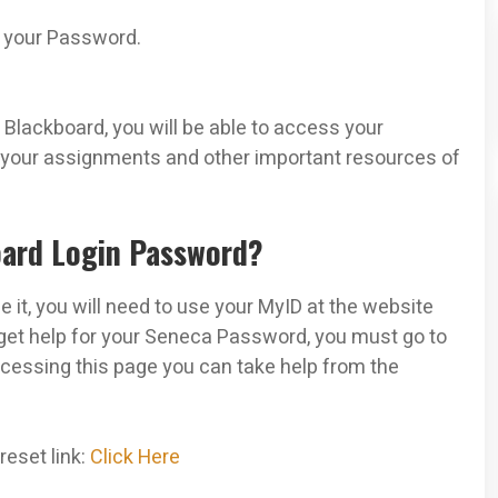
e your Password.
Blackboard, you will be able to access your
, your assignments and other important resources of
oard Login Password?
it, you will need to use your MyID at the website
 get help for your Seneca Password, you must go to
essing this page you can take help from the
eset link:
Click Here