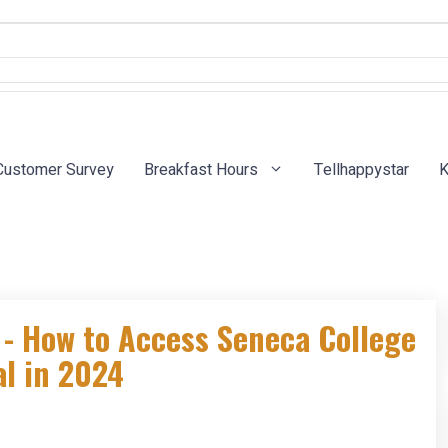
Customer Survey
Breakfast Hours
Tellhappystar
K
- How to Access Seneca College
l in 2024