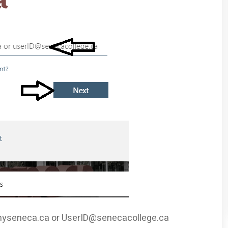
yseneca.ca
or
UserID@senecacollege.ca