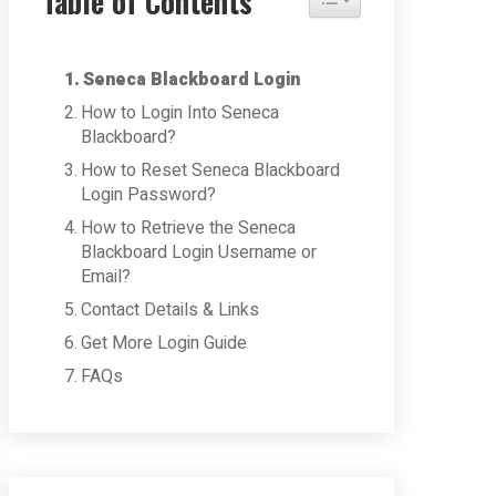
Table of Contents
Seneca Blackboard Login
How to Login Into Seneca
Blackboard?
How to Reset Seneca Blackboard
Login Password?
How to Retrieve the Seneca
Blackboard Login Username or
Email?
Contact Details & Links
Get More Login Guide
FAQs