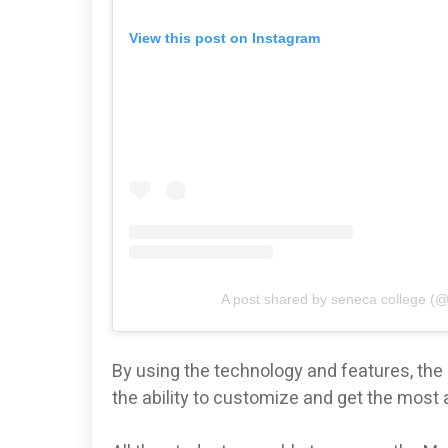
View this post on Instagram
A post shared by seneca college (
By using the technology and features, th
the ability to customize and get the most 