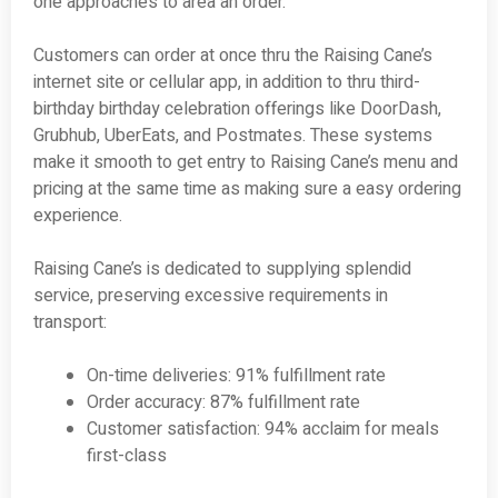
one approaches to area an order.
Customers can order at once thru the Raising Cane’s
internet site or cellular app, in addition to thru third-
birthday birthday celebration offerings like DoorDash,
Grubhub, UberEats, and Postmates. These systems
make it smooth to get entry to Raising Cane’s menu and
pricing at the same time as making sure a easy ordering
experience.
Raising Cane’s is dedicated to supplying splendid
service, preserving excessive requirements in
transport:
On-time deliveries: 91% fulfillment rate
Order accuracy: 87% fulfillment rate
Customer satisfaction: 94% acclaim for meals
first-class