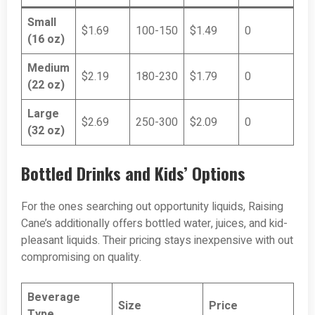
Small
$1.69
100-150
$1.49
0
(16 oz)
Medium
$2.19
180-230
$1.79
0
(22 oz)
Large
$2.69
250-300
$2.09
0
(32 oz)
Bottled Drinks and Kids’ Options
For the ones searching out opportunity liquids, Raising
Cane’s additionally offers bottled water, juices, and kid-
pleasant liquids. Their pricing stays inexpensive with out
compromising on quality.
Beverage
Size
Price
Type