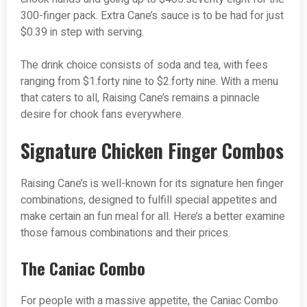
300-finger pack. Extra Cane’s sauce is to be had for just
$0.39 in step with serving.
The drink choice consists of soda and tea, with fees
ranging from $1.forty nine to $2.forty nine. With a menu
that caters to all, Raising Cane’s remains a pinnacle
desire for chook fans everywhere.
Signature Chicken Finger Combos
Raising Cane’s is well-known for its signature hen finger
combinations, designed to fulfill special appetites and
make certain an fun meal for all. Here’s a better examine
those famous combinations and their prices.
The Caniac Combo
For people with a massive appetite, the Caniac Combo