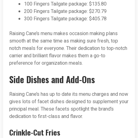
100 Fingers Tailgate package: $135.80
200 Fingers Tailgate package: $270.79
300 Fingers Tailgate package: $405.78
Raising Cane’s menu makes occasion making plans
smooth at the same time as making sure fresh, top
notch meals for everyone. Their dedication to top-notch
carrier and brilliant flavor makes them a go-to
preference for organization meals.
Side Dishes and Add-Ons
Raising Cane’s has up to date its menu charges and now
gives lots of facet dishes designed to supplement your
principal meal. These facets spotlight the brand’s
dedication to first-class and flavor.
Crinkle-Cut Fries