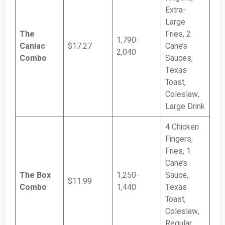
Extra-
Large
The
Fries, 2
1,790-
Caniac
$17.27
Cane’s
2,040
Combo
Sauces,
Texas
Toast,
Coleslaw,
Large Drink
4 Chicken
Fingers,
Fries, 1
Cane’s
The Box
1,250-
Sauce,
$11.99
Combo
1,440
Texas
Toast,
Coleslaw,
Regular