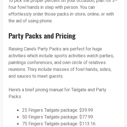
To pick the proper percent on your occasion, plan for 3–
four fowl hands in step with person. You can
effortlessly order those packs in-store, online, or with
the aid of using phone.
Party Packs and Pricing
Raising Cane’s Party Packs are perfect for huge
activities which include sports activities watch parties,
paintings conferences, and own circle of relatives
reunions. They include masses of fowl hands, sides,
and sauces to meet guests.
Here’s a brief pricing manual for Tailgate and Party
Packs:
25 Fingers Tailgate package: $39.99
50 Fingers Tailgate package: $77.99
75 Fingers Tailgate package: $113.16