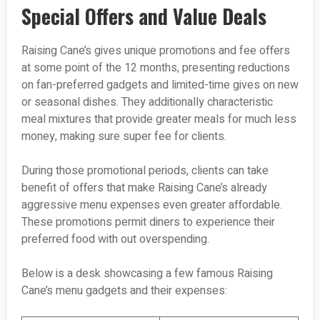
Special Offers and Value Deals
Raising Cane’s gives unique promotions and fee offers
at some point of the 12 months, presenting reductions
on fan-preferred gadgets and limited-time gives on new
or seasonal dishes. They additionally characteristic
meal mixtures that provide greater meals for much less
money, making sure super fee for clients.
During those promotional periods, clients can take
benefit of offers that make Raising Cane’s already
aggressive menu expenses even greater affordable.
These promotions permit diners to experience their
preferred food with out overspending.
Below is a desk showcasing a few famous Raising
Cane’s menu gadgets and their expenses: