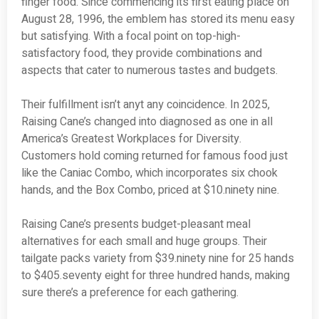
finger food. Since commencing its first eating place on
August 28, 1996, the emblem has stored its menu easy
but satisfying. With a focal point on top-high-
satisfactory food, they provide combinations and
aspects that cater to numerous tastes and budgets.
Their fulfillment isn’t anyt any coincidence. In 2025,
Raising Cane’s changed into diagnosed as one in all
America’s Greatest Workplaces for Diversity.
Customers hold coming returned for famous food just
like the Caniac Combo, which incorporates six chook
hands, and the Box Combo, priced at $10.ninety nine.
Raising Cane’s presents budget-pleasant meal
alternatives for each small and huge groups. Their
tailgate packs variety from $39.ninety nine for 25 hands
to $405.seventy eight for three hundred hands, making
sure there’s a preference for each gathering.