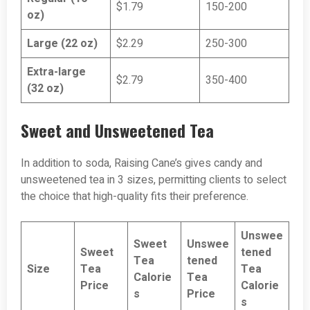
$1.79
150-200
oz)
Large (22 oz)
$2.29
250-300
Extra-large
$2.79
350-400
(32 oz)
Sweet and Unsweetened Tea
In addition to soda, Raising Cane’s gives candy and
unsweetened tea in 3 sizes, permitting clients to select
the choice that high-quality fits their preference.
Unswee
Sweet
Unswee
Sweet
tened
Tea
tened
Size
Tea
Tea
Calorie
Tea
Price
Calorie
s
Price
s