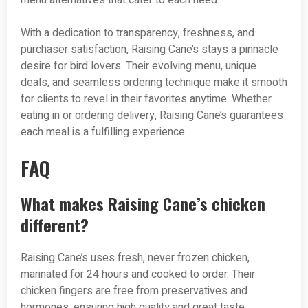
menu alternatives that cater to each need.
With a dedication to transparency, freshness, and
purchaser satisfaction, Raising Cane’s stays a pinnacle
desire for bird lovers. Their evolving menu, unique
deals, and seamless ordering technique make it smooth
for clients to revel in their favorites anytime. Whether
eating in or ordering delivery, Raising Cane’s guarantees
each meal is a fulfilling experience.
FAQ
What makes Raising Cane’s chicken
different?
Raising Cane’s uses fresh, never frozen chicken,
marinated for 24 hours and cooked to order. Their
chicken fingers are free from preservatives and
hormones, ensuring high quality and great taste.