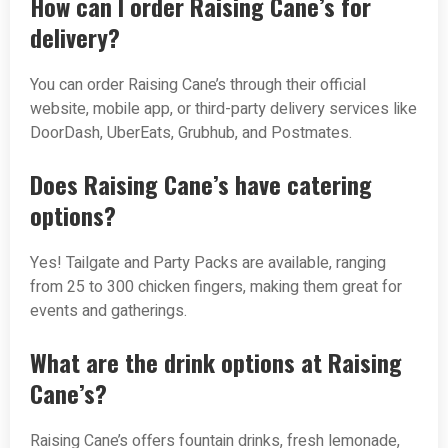
How can I order Raising Cane’s for
delivery?
You can order Raising Cane’s through their official
website, mobile app, or third-party delivery services like
DoorDash, UberEats, Grubhub, and Postmates.
Does Raising Cane’s have catering
options?
Yes! Tailgate and Party Packs are available, ranging
from 25 to 300 chicken fingers, making them great for
events and gatherings.
What are the drink options at Raising
Cane’s?
Raising Cane’s offers fountain drinks, fresh lemonade,