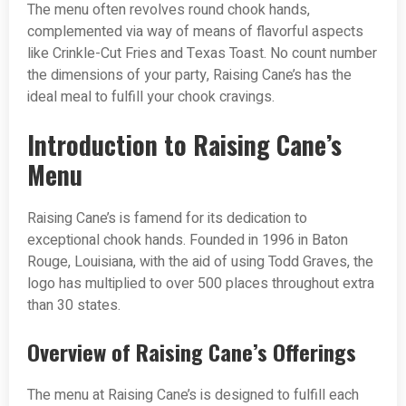
The menu often revolves round chook hands,
complemented via way of means of flavorful aspects
like Crinkle-Cut Fries and Texas Toast. No count number
the dimensions of your party, Raising Cane’s has the
ideal meal to fulfill your chook cravings.
Introduction to Raising Cane’s
Menu
Raising Cane’s is famend for its dedication to
exceptional chook hands. Founded in 1996 in Baton
Rouge, Louisiana, with the aid of using Todd Graves, the
logo has multiplied to over 500 places throughout extra
than 30 states.
Overview of Raising Cane’s Offerings
The menu at Raising Cane’s is designed to fulfill each