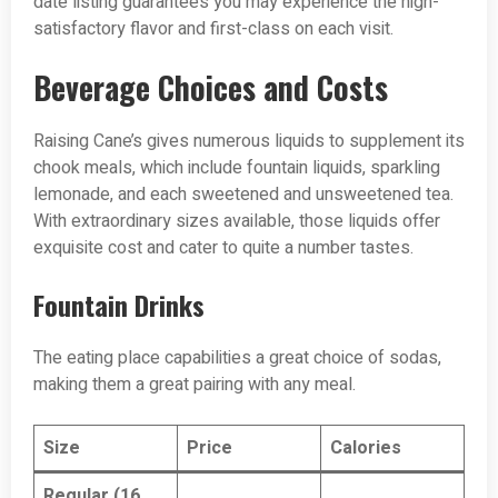
date listing guarantees you may experience the high-
satisfactory flavor and first-class on each visit.
Beverage Choices and Costs
Raising Cane’s gives numerous liquids to supplement its
chook meals, which include fountain liquids, sparkling
lemonade, and each sweetened and unsweetened tea.
With extraordinary sizes available, those liquids offer
exquisite cost and cater to quite a number tastes.
Fountain Drinks
The eating place capabilities a great choice of sodas,
making them a great pairing with any meal.
Size
Price
Calories
Regular (16