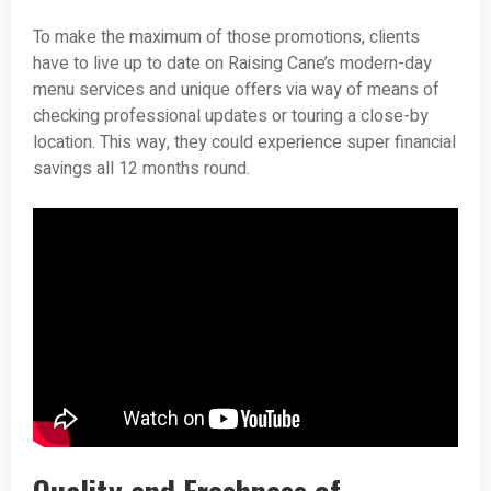
To make the maximum of those promotions, clients
have to live up to date on Raising Cane’s modern-day
menu services and unique offers via way of means of
checking professional updates or touring a close-by
location. This way, they could experience super financial
savings all 12 months round.