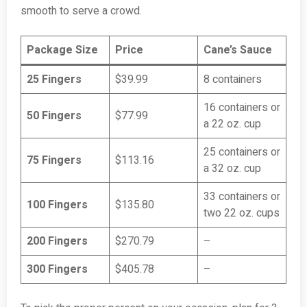
smooth to serve a crowd.
Package Size
Price
Cane’s Sauce
25 Fingers
$39.99
8 containers
16 containers or
50 Fingers
$77.99
a 22 oz. cup
25 containers or
75 Fingers
$113.16
a 32 oz. cup
33 containers or
100 Fingers
$135.80
two 22 oz. cups
200 Fingers
$270.79
–
300 Fingers
$405.78
–