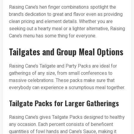
Raising Cane’s hen finger combinations spotlight the
brand’s dedication to great and flavor even as providing
clean pricing and element details. Whether you are
seeking out a hearty meal or a lighter alternative, Raising
Cane’s menu has some thing for everyone.
Tailgates and Group Meal Options
Raising Cane’s Tailgate and Party Packs are ideal for
gatherings of any size, from small conferences to
massive celebrations. These packs make sure that
everybody can experience a scrumptious meal together.
Tailgate Packs for Larger Gatherings
Raising Cane’s gives Tailgate Packs designed to healthy
any occasion. Each percent consists of beneficent
quantities of fowl hands and Cane’s Sauce, making it