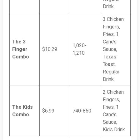
Drink
3 Chicken
Fingers,
Fries, 1
The 3
Cane’s
1,020-
Finger
$10.29
Sauce,
1,210
Combo
Texas
Toast,
Regular
Drink
2 Chicken
Fingers,
The Kids
Fries, 1
$6.99
740-850
Combo
Cane’s
Sauce,
Kid’s Drink