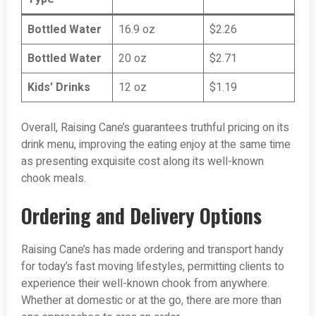
Bottled Water
16.9 oz
$2.26
Bottled Water
20 oz
$2.71
Kids’ Drinks
12 oz
$1.19
Overall, Raising Cane’s guarantees truthful pricing on its
drink menu, improving the eating enjoy at the same time
as presenting exquisite cost along its well-known
chook meals.
Ordering and Delivery Options
Raising Cane’s has made ordering and transport handy
for today’s fast moving lifestyles, permitting clients to
experience their well-known chook from anywhere.
Whether at domestic or at the go, there are more than