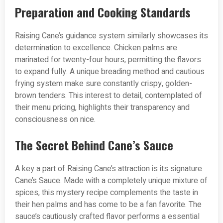
Preparation and Cooking Standards
Raising Cane’s guidance system similarly showcases its
determination to excellence. Chicken palms are
marinated for twenty-four hours, permitting the flavors
to expand fully. A unique breading method and cautious
frying system make sure constantly crispy, golden-
brown tenders. This interest to detail, contemplated of
their menu pricing, highlights their transparency and
consciousness on nice.
The Secret Behind Cane’s Sauce
A key a part of Raising Cane’s attraction is its signature
Cane’s Sauce. Made with a completely unique mixture of
spices, this mystery recipe complements the taste in
their hen palms and has come to be a fan favorite. The
sauce’s cautiously crafted flavor performs a essential