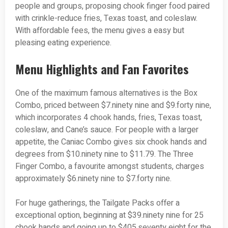
people and groups, proposing chook finger food paired
with crinkle-reduce fries, Texas toast, and coleslaw.
With affordable fees, the menu gives a easy but
pleasing eating experience.
Menu Highlights and Fan Favorites
One of the maximum famous alternatives is the Box
Combo, priced between $7.ninety nine and $9.forty nine,
which incorporates 4 chook hands, fries, Texas toast,
coleslaw, and Cane’s sauce. For people with a larger
appetite, the Caniac Combo gives six chook hands and
degrees from $10.ninety nine to $11.79. The Three
Finger Combo, a favourite amongst students, charges
approximately $6.ninety nine to $7.forty nine.
For huge gatherings, the Tailgate Packs offer a
exceptional option, beginning at $39.ninety nine for 25
chook hands and going up to $405.seventy eight for the