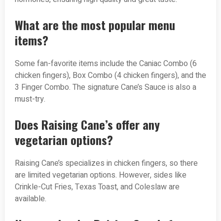
What are the most popular menu
items?
Some fan-favorite items include the Caniac Combo (6
chicken fingers), Box Combo (4 chicken fingers), and the
3 Finger Combo. The signature Cane’s Sauce is also a
must-try.
Does Raising Cane’s offer any
vegetarian options?
Raising Cane’s specializes in chicken fingers, so there
are limited vegetarian options. However, sides like
Crinkle-Cut Fries, Texas Toast, and Coleslaw are
available.