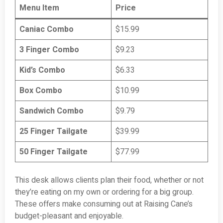
Menu Item
Price
Caniac Combo
$15.99
3 Finger Combo
$9.23
Kid’s Combo
$6.33
Box Combo
$10.99
Sandwich Combo
$9.79
25 Finger Tailgate
$39.99
50 Finger Tailgate
$77.99
This desk allows clients plan their food, whether or not
they’re eating on my own or ordering for a big group.
These offers make consuming out at Raising Cane’s
budget-pleasant and enjoyable.