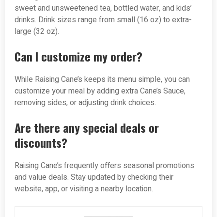
sweet and unsweetened tea, bottled water, and kids’
drinks. Drink sizes range from small (16 oz) to extra-
large (32 oz).
Can I customize my order?
While Raising Cane’s keeps its menu simple, you can
customize your meal by adding extra Cane’s Sauce,
removing sides, or adjusting drink choices.
Are there any special deals or
discounts?
Raising Cane’s frequently offers seasonal promotions
and value deals. Stay updated by checking their
website, app, or visiting a nearby location.