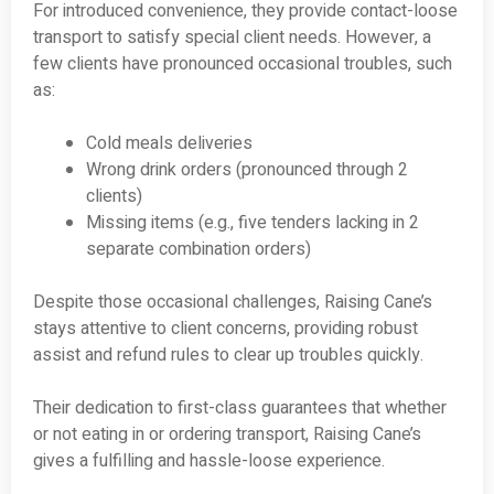
For introduced convenience, they provide contact-loose
transport to satisfy special client needs. However, a
few clients have pronounced occasional troubles, such
as:
Cold meals deliveries
Wrong drink orders (pronounced through 2
clients)
Missing items (e.g., five tenders lacking in 2
separate combination orders)
Despite those occasional challenges, Raising Cane’s
stays attentive to client concerns, providing robust
assist and refund rules to clear up troubles quickly.
Their dedication to first-class guarantees that whether
or not eating in or ordering transport, Raising Cane’s
gives a fulfilling and hassle-loose experience.