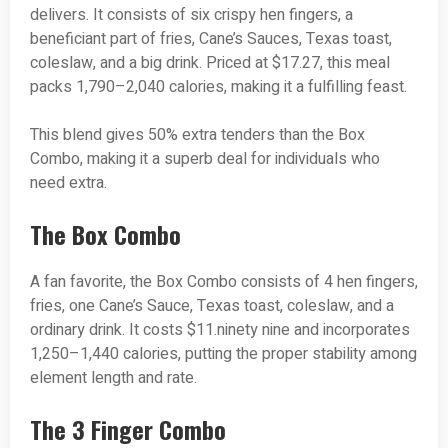
delivers. It consists of six crispy hen fingers, a
beneficiant part of fries, Cane’s Sauces, Texas toast,
coleslaw, and a big drink. Priced at $17.27, this meal
packs 1,790–2,040 calories, making it a fulfilling feast.
This blend gives 50% extra tenders than the Box
Combo, making it a superb deal for individuals who
need extra.
The Box Combo
A fan favorite, the Box Combo consists of 4 hen fingers,
fries, one Cane’s Sauce, Texas toast, coleslaw, and a
ordinary drink. It costs $11.ninety nine and incorporates
1,250–1,440 calories, putting the proper stability among
element length and rate.
The 3 Finger Combo