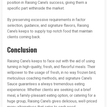
position in Raising Cane’s success, giving them a
specific part withinside the market.
By preserving excessive requirements in factor
selection, guidance, and signature flavors, Raising
Cane’s keeps to supply top notch food that maintain
clients coming back.
Conclusion
Raising Cane’s keeps to face out with the aid of using
turning in high-quality, fresh, and flavorful meals. Their
willpower to the usage of fresh, in no way frozen bird,
meticulous coaching methods, and signature Cane’s
Sauce guarantees a always tremendous eating
experience. Whether clients are seeking out a brief
meal, a family-pleasant eating option, or catering for a
huge group, Raising Cane’s gives delicious, well-priced