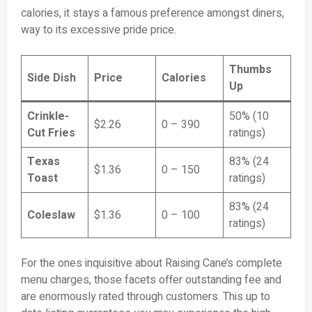
calories, it stays a famous preference amongst diners,
way to its excessive pride price.
Thumbs
Side Dish
Price
Calories
Up
Crinkle-
50% (10
$2.26
0 – 390
Cut Fries
ratings)
Texas
83% (24
$1.36
0 – 150
Toast
ratings)
83% (24
Coleslaw
$1.36
0 – 100
ratings)
For the ones inquisitive about Raising Cane’s complete
menu charges, those facets offer outstanding fee and
are enormously rated through customers. This up to