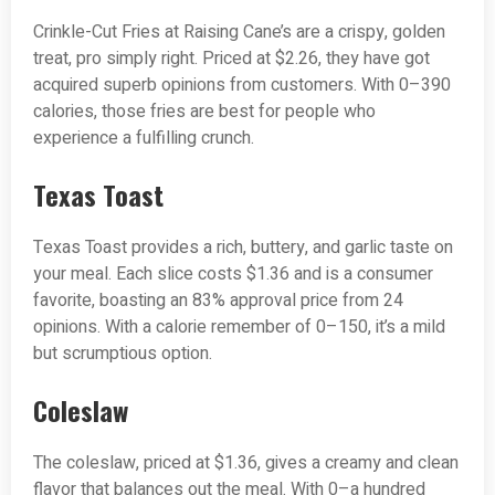
Crinkle-Cut Fries at Raising Cane’s are a crispy, golden
treat, pro simply right. Priced at $2.26, they have got
acquired superb opinions from customers. With 0–390
calories, those fries are best for people who
experience a fulfilling crunch.
Texas Toast
Texas Toast provides a rich, buttery, and garlic taste on
your meal. Each slice costs $1.36 and is a consumer
favorite, boasting an 83% approval price from 24
opinions. With a calorie remember of 0–150, it’s a mild
but scrumptious option.
Coleslaw
The coleslaw, priced at $1.36, gives a creamy and clean
flavor that balances out the meal. With 0–a hundred