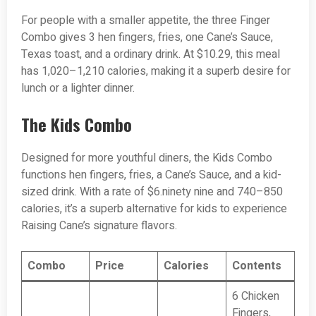
For people with a smaller appetite, the three Finger
Combo gives 3 hen fingers, fries, one Cane’s Sauce,
Texas toast, and a ordinary drink. At $10.29, this meal
has 1,020–1,210 calories, making it a superb desire for
lunch or a lighter dinner.
The Kids Combo
Designed for more youthful diners, the Kids Combo
functions hen fingers, fries, a Cane’s Sauce, and a kid-
sized drink. With a rate of $6.ninety nine and 740–850
calories, it’s a superb alternative for kids to experience
Raising Cane’s signature flavors.
Combo
Price
Calories
Contents
6 Chicken
Fingers,