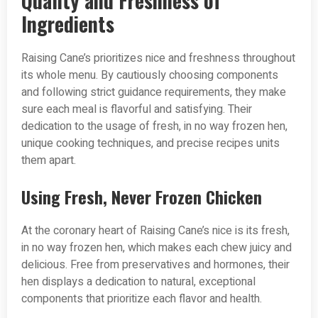
Quality and Freshness of
Ingredients
Raising Cane’s prioritizes nice and freshness throughout
its whole menu. By cautiously choosing components
and following strict guidance requirements, they make
sure each meal is flavorful and satisfying. Their
dedication to the usage of fresh, in no way frozen hen,
unique cooking techniques, and precise recipes units
them apart.
Using Fresh, Never Frozen Chicken
At the coronary heart of Raising Cane’s nice is its fresh,
in no way frozen hen, which makes each chew juicy and
delicious. Free from preservatives and hormones, their
hen displays a dedication to natural, exceptional
components that prioritize each flavor and health.