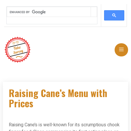
Skip
to
Me
content
Raising Cane’s Menu with
Prices
Raising Cane’s is well-known for its scrumptious chook