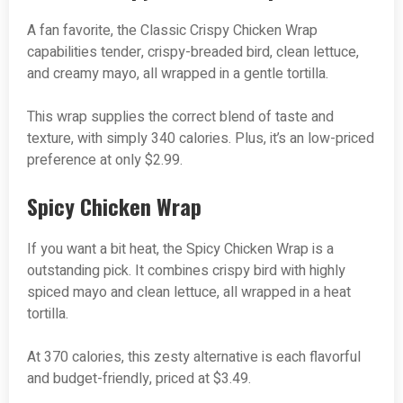
A fan favorite, the Classic Crispy Chicken Wrap
capabilities tender, crispy-breaded bird, clean lettuce,
and creamy mayo, all wrapped in a gentle tortilla.
This wrap supplies the correct blend of taste and
texture, with simply 340 calories. Plus, it’s an low-priced
preference at only $2.99.
Spicy Chicken Wrap
If you want a bit heat, the Spicy Chicken Wrap is a
outstanding pick. It combines crispy bird with highly
spiced mayo and clean lettuce, all wrapped in a heat
tortilla.
At 370 calories, this zesty alternative is each flavorful
and budget-friendly, priced at $3.49.