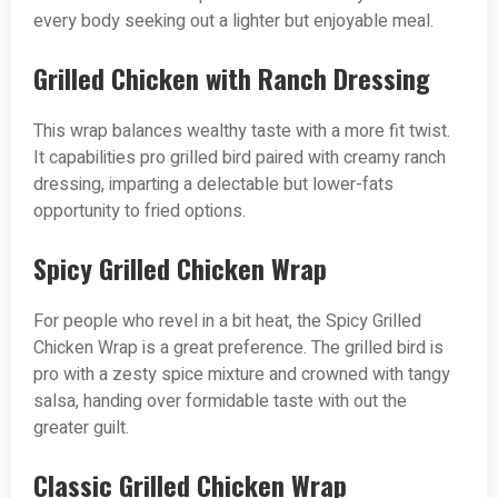
every body seeking out a lighter but enjoyable meal.
Grilled Chicken with Ranch Dressing
This wrap balances wealthy taste with a more fit twist.
It capabilities pro grilled bird paired with creamy ranch
dressing, imparting a delectable but lower-fats
opportunity to fried options.
Spicy Grilled Chicken Wrap
For people who revel in a bit heat, the Spicy Grilled
Chicken Wrap is a great preference. The grilled bird is
pro with a zesty spice mixture and crowned with tangy
salsa, handing over formidable taste with out the
greater guilt.
Classic Grilled Chicken Wrap