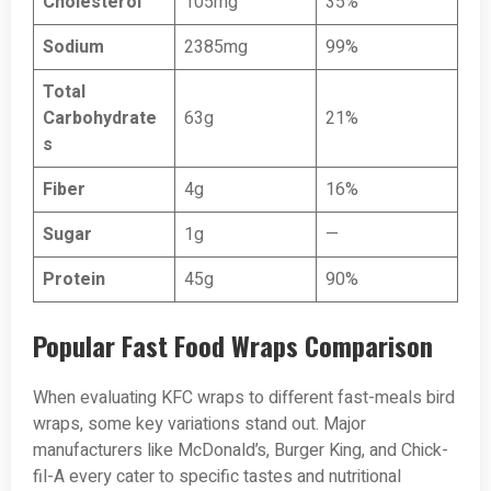
Cholesterol
105mg
35%
Sodium
2385mg
99%
Total
Carbohydrate
63g
21%
s
Fiber
4g
16%
Sugar
1g
—
Protein
45g
90%
Popular Fast Food Wraps Comparison
When evaluating KFC wraps to different fast-meals bird
wraps, some key variations stand out. Major
manufacturers like McDonald’s, Burger King, and Chick-
fil-A every cater to specific tastes and nutritional