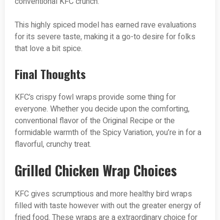
conventional KFC crunch.
This highly spiced model has earned rave evaluations
for its severe taste, making it a go-to desire for folks
that love a bit spice.
Final Thoughts
KFC’s crispy fowl wraps provide some thing for
everyone. Whether you decide upon the comforting,
conventional flavor of the Original Recipe or the
formidable warmth of the Spicy Variation, you’re in for a
flavorful, crunchy treat.
Grilled Chicken Wrap Choices
KFC gives scrumptious and more healthy bird wraps
filled with taste however with out the greater energy of
fried food. These wraps are a extraordinary choice for