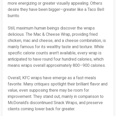
more energizing or greater visually appealing. Others
desire they have been bigger—greater like a Taco Bell
burrito.
Still, maximum human beings discover the wraps
delicious. The Mac & Cheese Wrap, providing fried
chicken, mac and cheese, and a cheese combination, is
mainly famous for its wealthy taste and texture. While
specific calorie counts aren’t available, every wrap is
anticipated to have round four hundred calories, which
means wraps overall approximately 800–900 calories.
Overall, KFC wraps have emerge as a fast-meals
favorite. Many critiques spotlight their brilliant flavor and
value, even supposing there may be room for
improvement. They stand out, mainly in comparison to
McDonald’s discontinued Snack Wraps, and preserve
clients coming lower back for greater.