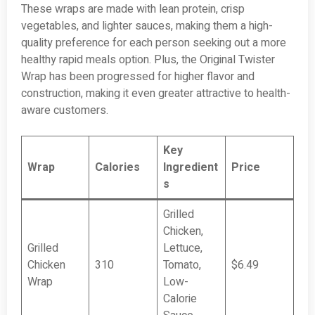
These wraps are made with lean protein, crisp
vegetables, and lighter sauces, making them a high-
quality preference for each person seeking out a more
healthy rapid meals option. Plus, the Original Twister
Wrap has been progressed for higher flavor and
construction, making it even greater attractive to health-
aware customers.
Key
Wrap
Calories
Ingredient
Price
s
Grilled
Chicken,
Grilled
Lettuce,
Chicken
310
Tomato,
$6.49
Wrap
Low-
Calorie