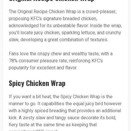
The Original Recipe Chicken Wrap is a crowd-pleaser,
proposing KFC’s signature breaded chicken,
acknowledged for its unbeatable flavor. Inside the wrap,
you’ll locate juicy chicken, sparkling lettuce, and crunchy
slaw, developing a great combination of textures.
Fans love the crispy chew and wealthy taste, with a
78% consumer pleasure rate, reinforcing KFC’s
popularity for excellent and flavor.
Spicy Chicken Wrap
If you want a bit heat, the Spicy Chicken Wrap is the
manner to go. It capabilities the equal juicy bird however
with a highly spiced breading that provides an additional
kick. A zesty slaw and tangy sauce decorate its bold,
fiery taste at the same time as keeping that