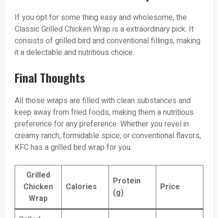
If you opt for some thing easy and wholesome, the
Classic Grilled Chicken Wrap is a extraordinary pick. It
consists of grilled bird and conventional fillings, making
it a delectable and nutritious choice.
Final Thoughts
All those wraps are filled with clean substances and
keep away from fried foods, making them a nutritious
preference for any preference. Whether you revel in
creamy ranch, formidable spice, or conventional flavors,
KFC has a grilled bird wrap for you.
Grilled
Protein
Chicken
Calories
Price
(g)
Wrap