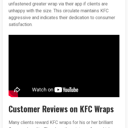
unfastened greater wrap via their app if clients are
unhappy with the size. This circulate maintains KFC
aggressive and indicates their dedication to consumer
satisfaction.
Customer Reviews on KFC Wraps
Many clients reward KFC wraps for his or her brilliant