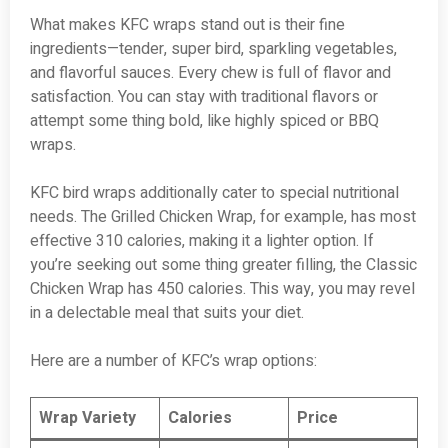
What makes KFC wraps stand out is their fine
ingredients—tender, super bird, sparkling vegetables,
and flavorful sauces. Every chew is full of flavor and
satisfaction. You can stay with traditional flavors or
attempt some thing bold, like highly spiced or BBQ
wraps.
KFC bird wraps additionally cater to special nutritional
needs. The Grilled Chicken Wrap, for example, has most
effective 310 calories, making it a lighter option. If
you’re seeking out some thing greater filling, the Classic
Chicken Wrap has 450 calories. This way, you may revel
in a delectable meal that suits your diet.
Here are a number of KFC’s wrap options:
Wrap Variety
Calories
Price