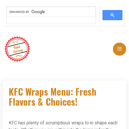
Skip
to
Me
content
KFC Wraps Menu: Fresh
Flavors & Choices!
KFC has plenty of scrumptious wraps to in shape each