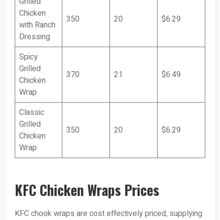
Grilled
Chicken
350
20
$6.29
with Ranch
Dressing
Spicy
Grilled
370
21
$6.49
Chicken
Wrap
Classic
Grilled
350
20
$6.29
Chicken
Wrap
KFC Chicken Wraps Prices
KFC chook wraps are cost effectively priced, supplying