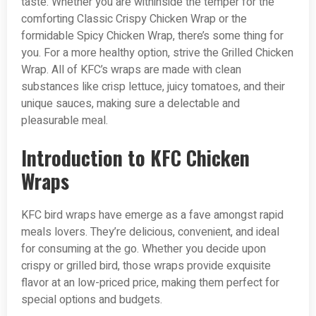
taste. Whether you are withinside the temper for the
comforting Classic Crispy Chicken Wrap or the
formidable Spicy Chicken Wrap, there’s some thing for
you. For a more healthy option, strive the Grilled Chicken
Wrap. All of KFC’s wraps are made with clean
substances like crisp lettuce, juicy tomatoes, and their
unique sauces, making sure a delectable and
pleasurable meal.
Introduction to KFC Chicken
Wraps
KFC bird wraps have emerge as a fave amongst rapid
meals lovers. They’re delicious, convenient, and ideal
for consuming at the go. Whether you decide upon
crispy or grilled bird, those wraps provide exquisite
flavor at an low-priced price, making them perfect for
special options and budgets.