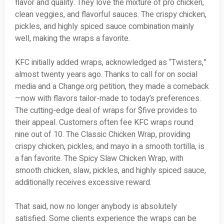
flavor and quality. They love the mixture of pro chicken,
clean veggies, and flavorful sauces. The crispy chicken,
pickles, and highly spiced sauce combination mainly
well, making the wraps a favorite.
KFC initially added wraps, acknowledged as “Twisters,”
almost twenty years ago. Thanks to call for on social
media and a Change.org petition, they made a comeback
—now with flavors tailor-made to today’s preferences.
The cutting-edge deal of wraps for $five provides to
their appeal. Customers often fee KFC wraps round
nine out of 10. The Classic Chicken Wrap, providing
crispy chicken, pickles, and mayo in a smooth tortilla, is
a fan favorite. The Spicy Slaw Chicken Wrap, with
smooth chicken, slaw, pickles, and highly spiced sauce,
additionally receives excessive reward.
That said, now no longer anybody is absolutely
satisfied. Some clients experience the wraps can be