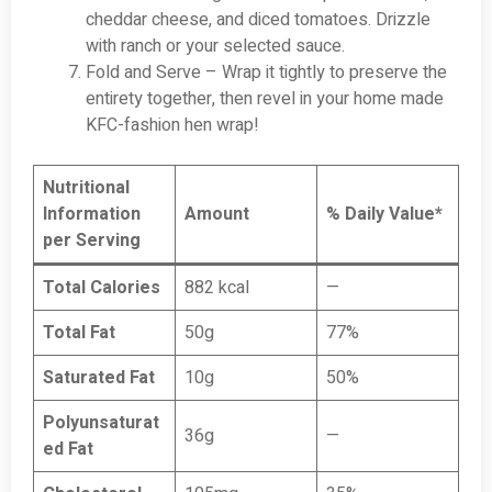
cheddar cheese, and diced tomatoes. Drizzle
with ranch or your selected sauce.
Fold and Serve – Wrap it tightly to preserve the
entirety together, then revel in your home made
KFC-fashion hen wrap!
Nutritional
Information
Amount
% Daily Value*
per Serving
Total Calories
882 kcal
—
Total Fat
50g
77%
Saturated Fat
10g
50%
Polyunsaturat
36g
—
ed Fat