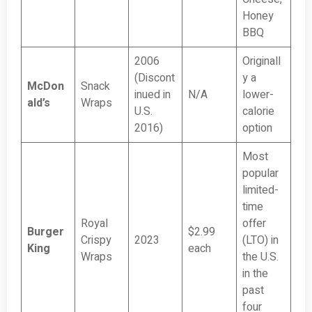
Honey
BBQ
2006
Originall
(Discont
y a
McDon
Snack
inued in
N/A
lower-
ald’s
Wraps
U.S.
calorie
2016)
option
Most
popular
limited-
time
Royal
offer
Burger
$2.99
Crispy
2023
(LTO) in
King
each
Wraps
the U.S.
in the
past
four