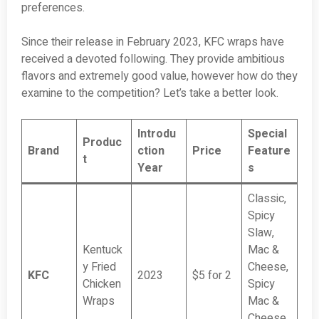
preferences.
Since their release in February 2023, KFC wraps have
received a devoted following. They provide ambitious
flavors and extremely good value, however how do they
examine to the competition? Let’s take a better look.
Introdu
Special
Produc
Brand
ction
Price
Feature
t
Year
s
Classic,
Spicy
Slaw,
Kentuck
Mac &
y Fried
Cheese,
KFC
2023
$5 for 2
Chicken
Spicy
Wraps
Mac &
Cheese,