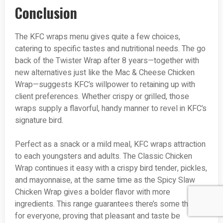
Conclusion
The KFC wraps menu gives quite a few choices,
catering to specific tastes and nutritional needs. The go
back of the Twister Wrap after 8 years—together with
new alternatives just like the Mac & Cheese Chicken
Wrap—suggests KFC’s willpower to retaining up with
client preferences. Whether crispy or grilled, those
wraps supply a flavorful, handy manner to revel in KFC’s
signature bird.
Perfect as a snack or a mild meal, KFC wraps attraction
to each youngsters and adults. The Classic Chicken
Wrap continues it easy with a crispy bird tender, pickles,
and mayonnaise, at the same time as the Spicy Slaw
Chicken Wrap gives a bolder flavor with more
ingredients. This range guarantees there’s some thing
for everyone, proving that pleasant and taste be