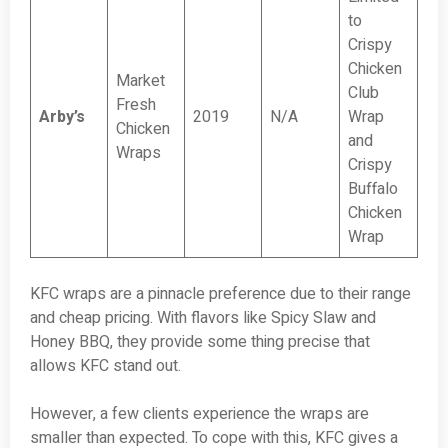
to
Crispy
Chicken
Market
Club
Fresh
Arby’s
2019
N/A
Wrap
Chicken
and
Wraps
Crispy
Buffalo
Chicken
Wrap
KFC wraps are a pinnacle preference due to their range
and cheap pricing. With flavors like Spicy Slaw and
Honey BBQ, they provide some thing precise that
allows KFC stand out.
However, a few clients experience the wraps are
smaller than expected. To cope with this, KFC gives a