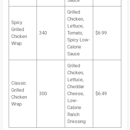
Sauce
Grilled
Chicken,
Spicy
Lettuce,
Grilled
340
Tomato,
$6.99
Chicken
Spicy Low-
Wrap
Calorie
Sauce
Grilled
Chicken,
Lettuce,
Classic
Cheddar
Grilled
300
Cheese,
$6.49
Chicken
Low-
Wrap
Calorie
Ranch
Dressing