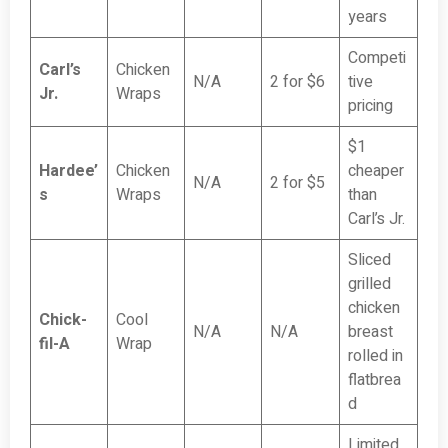
years
Competi
Carl’s
Chicken
N/A
2 for $6
tive
Jr.
Wraps
pricing
$1
Hardee’
Chicken
cheaper
N/A
2 for $5
s
Wraps
than
Carl’s Jr.
Sliced
grilled
chicken
Chick-
Cool
N/A
N/A
breast
fil-A
Wrap
rolled in
flatbrea
d
Limited