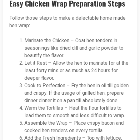
Easy Chicken Wrap Preparation Steps
Follow those steps to make a delectable home made
hen wrap:
Marinate the Chicken – Coat hen tenders in
seasonings like dried dill and garlic powder to
beautify the flavor.
Let it Rest – Allow the hen to marinate for at the
least forty mins or as much as 24 hours for
deeper flavor.
Cook to Perfection – Fry the hen in oil till golden
and crispy. If the usage of grilled hen, prepare
dinner dinner it on a pan till absolutely done.
Warm the Tortillas – Heat the flour tortillas to
lead them to smooth and less difficult to wrap.
Assemble the Wrap – Place crispy bacon and
cooked hen tenders on every tortilla.
Add the Fresh Ingredients – Top with lettuce,