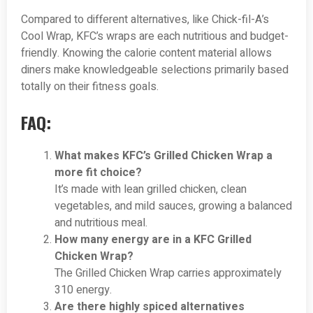
Compared to different alternatives, like Chick-fil-A’s
Cool Wrap, KFC’s wraps are each nutritious and budget-
friendly. Knowing the calorie content material allows
diners make knowledgeable selections primarily based
totally on their fitness goals.
FAQ:
What makes KFC’s Grilled Chicken Wrap a
more fit choice?
It’s made with lean grilled chicken, clean
vegetables, and mild sauces, growing a balanced
and nutritious meal.
How many energy are in a KFC Grilled
Chicken Wrap?
The Grilled Chicken Wrap carries approximately
310 energy.
Are there highly spiced alternatives