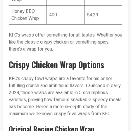
Honey BBQ
400
$4.29
Chicken Wrap
KFC’s wraps offer something for all tastes. Whether you
like the classic crispy chicken or something spicy,
there’s a wrap for you.
Crispy Chicken Wrap Options
KFC’s crispy fowl wraps are a favorite for his or her
fulfilling crunch and ambitious flavors. Launched in early
2024, those wraps are available in 5 scrumptious
varieties, proving how famous snackable speedy meals
has become. Here’s a more in-depth study of the
maximum well-known crispy fowl wraps from KFC.
Original Recipe Chicken Wrap