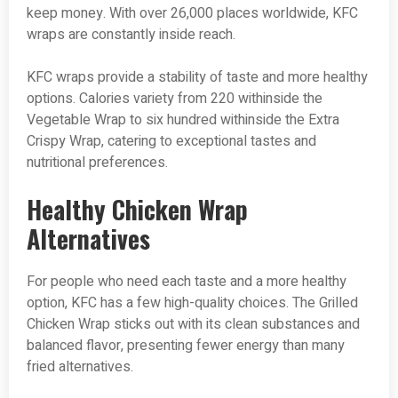
keep money. With over 26,000 places worldwide, KFC
wraps are constantly inside reach.
KFC wraps provide a stability of taste and more healthy
options. Calories variety from 220 withinside the
Vegetable Wrap to six hundred withinside the Extra
Crispy Wrap, catering to exceptional tastes and
nutritional preferences.
Healthy Chicken Wrap
Alternatives
For people who need each taste and a more healthy
option, KFC has a few high-quality choices. The Grilled
Chicken Wrap sticks out with its clean substances and
balanced flavor, presenting fewer energy than many
fried alternatives.