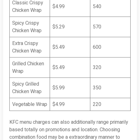
Classic Crispy
$4.99
540
Chicken Wrap
Spicy Crispy
$5.29
570
Chicken Wrap
Extra Crispy
$5.49
600
Chicken Wrap
Grilled Chicken
$5.49
320
Wrap
Spicy Grilled
$5.99
350
Chicken Wrap
Vegetable Wrap
$4.99
220
KFC menu charges can also additionally range primarily
based totally on promotions and location. Choosing
combination food may be a extraordinary manner to