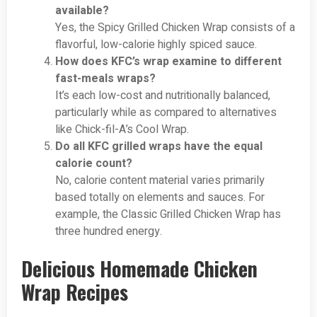
available?
Yes, the Spicy Grilled Chicken Wrap consists of a
flavorful, low-calorie highly spiced sauce.
How does KFC’s wrap examine to different
fast-meals wraps?
It’s each low-cost and nutritionally balanced,
particularly while as compared to alternatives
like Chick-fil-A’s Cool Wrap.
Do all KFC grilled wraps have the equal
calorie count?
No, calorie content material varies primarily
based totally on elements and sauces. For
example, the Classic Grilled Chicken Wrap has
three hundred energy.
Delicious Homemade Chicken
Wrap Recipes