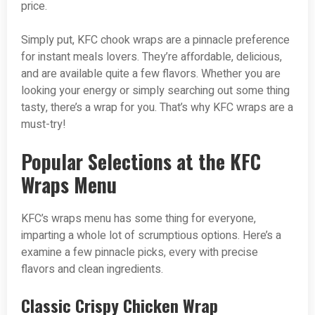
price.
Simply put, KFC chook wraps are a pinnacle preference
for instant meals lovers. They’re affordable, delicious,
and are available quite a few flavors. Whether you are
looking your energy or simply searching out some thing
tasty, there’s a wrap for you. That’s why KFC wraps are a
must-try!
Popular Selections at the KFC
Wraps Menu
KFC’s wraps menu has some thing for everyone,
imparting a whole lot of scrumptious options. Here’s a
examine a few pinnacle picks, every with precise
flavors and clean ingredients.
Classic Crispy Chicken Wrap