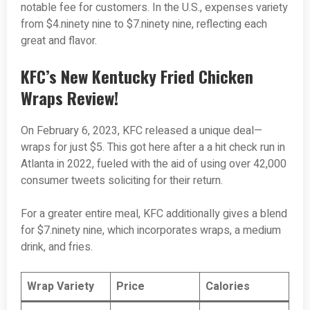
notable fee for customers. In the U.S., expenses variety
from $4.ninety nine to $7.ninety nine, reflecting each
great and flavor.
KFC’s New Kentucky Fried Chicken
Wraps Review!
On February 6, 2023, KFC released a unique deal—
wraps for just $5. This got here after a a hit check run in
Atlanta in 2022, fueled with the aid of using over 42,000
consumer tweets soliciting for their return.
For a greater entire meal, KFC additionally gives a blend
for $7.ninety nine, which incorporates wraps, a medium
drink, and fries.
Wrap Variety
Price
Calories