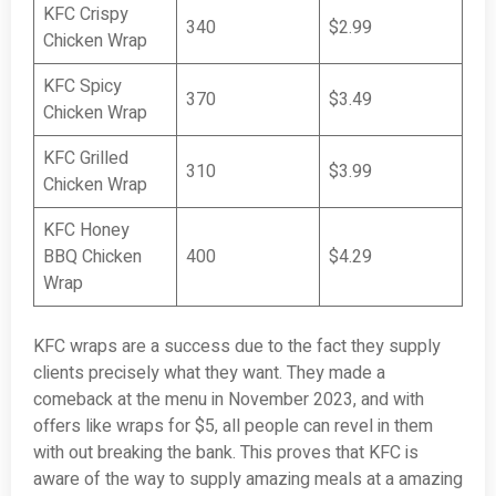
KFC Crispy
340
$2.99
Chicken Wrap
KFC Spicy
370
$3.49
Chicken Wrap
KFC Grilled
310
$3.99
Chicken Wrap
KFC Honey
BBQ Chicken
400
$4.29
Wrap
KFC wraps are a success due to the fact they supply
clients precisely what they want. They made a
comeback at the menu in November 2023, and with
offers like wraps for $5, all people can revel in them
with out breaking the bank. This proves that KFC is
aware of the way to supply amazing meals at a amazing