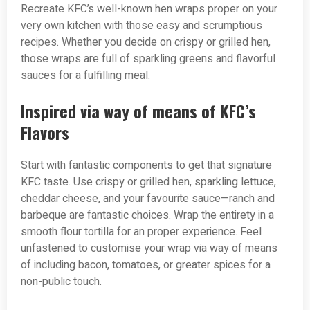
Recreate KFC’s well-known hen wraps proper on your
very own kitchen with those easy and scrumptious
recipes. Whether you decide on crispy or grilled hen,
those wraps are full of sparkling greens and flavorful
sauces for a fulfilling meal.
Inspired via way of means of KFC’s
Flavors
Start with fantastic components to get that signature
KFC taste. Use crispy or grilled hen, sparkling lettuce,
cheddar cheese, and your favourite sauce—ranch and
barbeque are fantastic choices. Wrap the entirety in a
smooth flour tortilla for an proper experience. Feel
unfastened to customise your wrap via way of means
of including bacon, tomatoes, or greater spices for a
non-public touch.