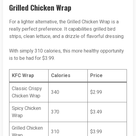
Grilled Chicken Wrap
For a lighter alternative, the Grilled Chicken Wrap is a
really perfect preference. It capabilities grilled bird
strips, clean lettuce, and a drizzle of flavorful dressing.
With simply 310 calories, this more healthy opportunity
is to be had for $3.99.
KFC Wrap
Calories
Price
Classic Crispy
340
$2.99
Chicken Wrap
Spicy Chicken
370
$3.49
Wrap
Grilled Chicken
310
$3.99
Wrap