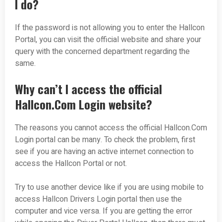
I do?
If the password is not allowing you to enter the Hallcon
Portal, you can visit the official website and share your
query with the concerned department regarding the
same.
Why can’t I access the official
Hallcon.Com Login website?
The reasons you cannot access the official Hallcon.Com
Login portal can be many. To check the problem, first
see if you are having an active internet connection to
access the Hallcon Portal or not.
Try to use another device like if you are using mobile to
access Hallcon Drivers Login portal then use the
computer and vice versa. If you are getting the error