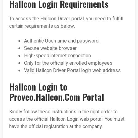
Hallcon Login Requirements
To access the Hallcon Driver portal, you need to fulfill
certain requirements as below,
Authentic Username and password.
Secure website browser
High-speed internet connection
Only for the officially enrolled employees
Valid Hallcon Driver Portal login web address
Hallcon Login to
Proveo.Hallcon.Com Portal
Kindly follow these instructions in the right order to
access the official Hallcon Login web portal. You must
have the official registration at the company.