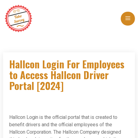
Skip
to
Me
content
Hallcon Login For Employees
to Access Hallcon Driver
Portal [2024]
Hallcon Login is the official portal that is created to
benefit drivers and the official employees of the
Hallcon Corporation. The Hallcon Company designed