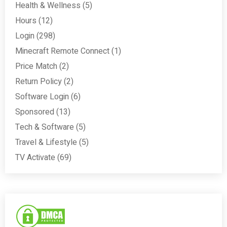
Health & Wellness
(5)
Hours
(12)
Login
(298)
Minecraft Remote Connect
(1)
Price Match
(2)
Return Policy
(2)
Software Login
(6)
Sponsored
(13)
Tech & Software
(5)
Travel & Lifestyle
(5)
TV Activate
(69)