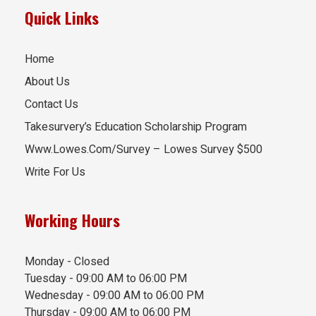
Quick Links
Home
About Us
Contact Us
Takesurvery’s Education Scholarship Program
Www.Lowes.Com/Survey – Lowes Survey $500
Write For Us
Working Hours
Monday - Closed
Tuesday - 09:00 AM to 06:00 PM
Wednesday - 09:00 AM to 06:00 PM
Thursday - 09:00 AM to 06:00 PM