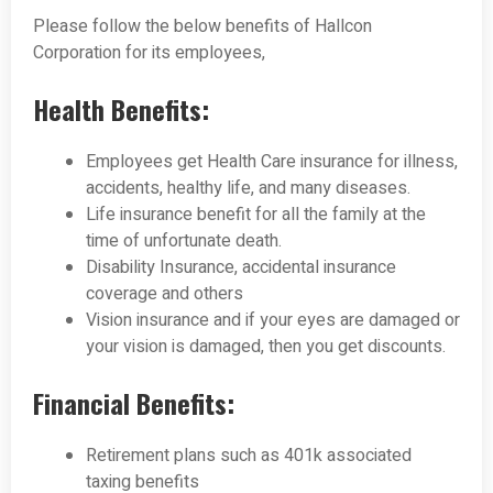
Please follow the below benefits of Hallcon
Corporation for its employees,
Health Benefits:
Employees get Health Care insurance for illness,
accidents, healthy life, and many diseases.
Life insurance benefit for all the family at the
time of unfortunate death.
Disability Insurance, accidental insurance
coverage and others
Vision insurance and if your eyes are damaged or
your vision is damaged, then you get discounts.
Financial Benefits:
Retirement plans such as 401k associated
taxing benefits