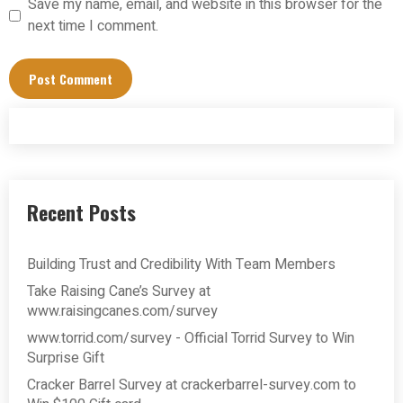
Save my name, email, and website in this browser for the
next time I comment.
Recent Posts
Building Trust and Credibility With Team Members
Take Raising Cane’s Survey at
www.raisingcanes.com/survey
www.torrid.com/survey - Official Torrid Survey to Win
Surprise Gift
Cracker Barrel Survey at crackerbarrel-survey.com to