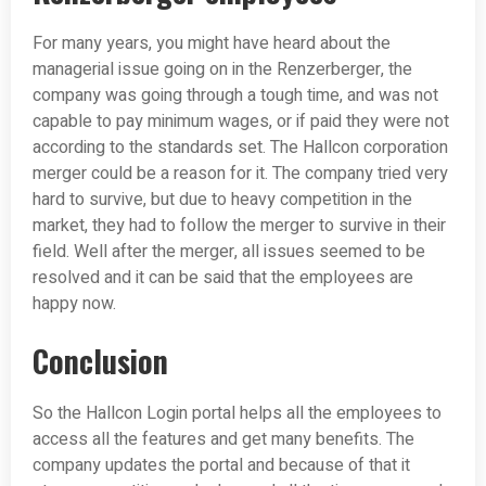
For many years, you might have heard about the
managerial issue going on in the Renzerberger, the
company was going through a tough time, and was not
capable to pay minimum wages, or if paid they were not
according to the standards set. The Hallcon corporation
merger could be a reason for it. The company tried very
hard to survive, but due to heavy competition in the
market, they had to follow the merger to survive in their
field. Well after the merger, all issues seemed to be
resolved and it can be said that the employees are
happy now.
Conclusion
So the Hallcon Login portal helps all the employees to
access all the features and get many benefits. The
company updates the portal and because of that it