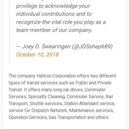
privilege to acknowledge your
individual contributions and to
recognize the vital role you play as a
team member of our company.
— Joey D. Swearingen (@JDSshep689)
October 10, 2018
The company Hallcon Corporation offers two different
types of transit services such as Public and Private
Transit. It offers many long car drives, Commuter
Services, Specialty Cleaning, Commuter Service, Rail
Transport, Shuttle services, Station Attendant service,
service for Dispatch Network, Maintenance services,
Operation Services, Gas Transportation and others.