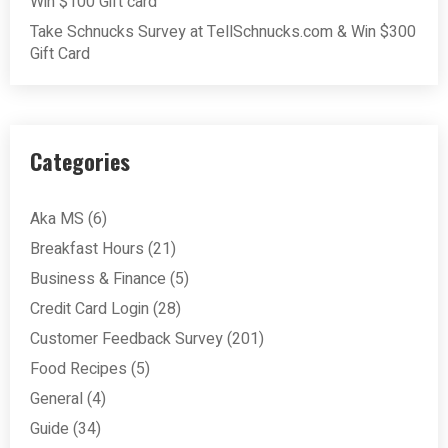
Win $100 Gift card
Take Schnucks Survey at TellSchnucks.com & Win $300
Gift Card
Categories
Aka MS
(6)
Breakfast Hours
(21)
Business & Finance
(5)
Credit Card Login
(28)
Customer Feedback Survey
(201)
Food Recipes
(5)
General
(4)
Guide
(34)