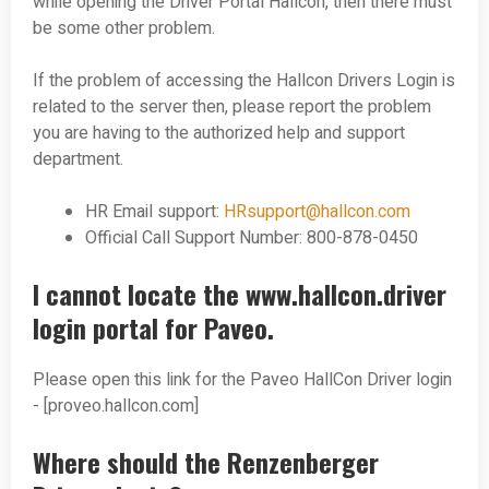
while opening the Driver Portal Hallcon, then there must
be some other problem.
If the problem of accessing the Hallcon Drivers Login is
related to the server then, please report the problem
you are having to the authorized help and support
department.
HR Email support:
HRsupport@hallcon.com
Official Call Support Number: 800-878-0450
I cannot locate the www.hallcon.driver
login portal for Paveo.
Please open this link for the Paveo HallCon Driver login
- [proveo.hallcon.com]
Where should the Renzenberger