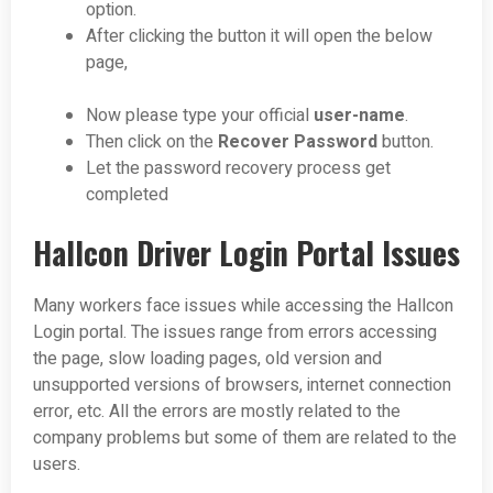
option.
After clicking the button it will open the below
page,
Now please type your official
user-name
.
Then click on the
Recover Password
button.
Let the password recovery process get
completed
Hallcon Driver Login Portal Issues
Many workers face issues while accessing the Hallcon
Login portal. The issues range from errors accessing
the page, slow loading pages, old version and
unsupported versions of browsers, internet connection
error, etc. All the errors are mostly related to the
company problems but some of them are related to the
users.