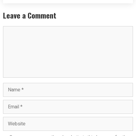
Leave a Comment
Comment
Name
Email
Website