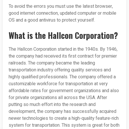
To avoid the errors you must use the latest browser,
good internet connection, updated computer or mobile
OS and a good antivirus to protect yourself.
What is the Hallcon Corporation?
The Hallcon Corporation started in the 1940s. By 1946,
the company had received its first contract for premier
railroads. The company became the leading
transportation industry offering quality services and
highly qualified professionals. The company offered a
customizable workforce for transportation at very
affordable rates for government organizations and also
for private organizations all across the USA. After
putting so much effort into the research and
development, the company has successfully acquired
newer technologies to create a high-quality feature-rich
system for transportation. This system is great for both