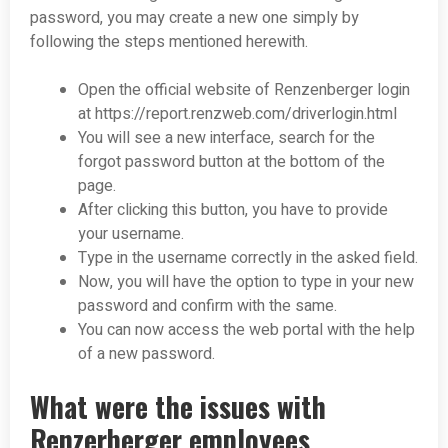
password, you may create a new one simply by
following the steps mentioned herewith.
Open the official website of Renzenberger login
at https://report.renzweb.com/driverlogin.html
You will see a new interface, search for the
forgot password button at the bottom of the
page.
After clicking this button, you have to provide
your username.
Type in the username correctly in the asked field.
Now, you will have the option to type in your new
password and confirm with the same.
You can now access the web portal with the help
of a new password.
What were the issues with
Renzerberger employees