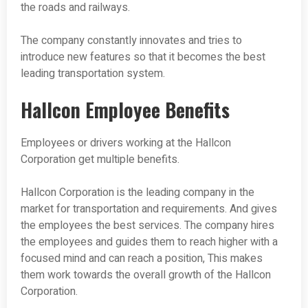
the roads and railways.
The company constantly innovates and tries to
introduce new features so that it becomes the best
leading transportation system.
Hallcon Employee Benefits
Employees or drivers working at the Hallcon
Corporation get multiple benefits.
Hallcon Corporation is the leading company in the
market for transportation and requirements. And gives
the employees the best services. The company hires
the employees and guides them to reach higher with a
focused mind and can reach a position, This makes
them work towards the overall growth of the Hallcon
Corporation.