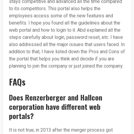
stays competitive and advanced all the time compared
to its competitors. This portal also helps the
employees access some of the new features and
benefits. I hope you found all the guidelines about the
web portal and how to login to it. Abd explained all the
steps carefully about login, password reset, etc. I have
also addressed all the major issues that users faced. In
addition to that, I have listed down the Pros and Cons of
the portal that helps you think and decide if you are
planning to join the company or just joined the company.
FAQs
Does Renzerberger and Hallcon
corporation have different web
portals?
It is not true, in 2013 after the merger process got