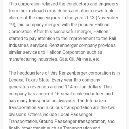
This corporation relieved the conductors and engineers
from their railroad cross duties and other crews took
charge of the rain engines. In the year 2013 (November
19), this company merged with the popular Hallcon
Corporation. After this successful merger, Hallcon
started to pay attention to the improvement to the Rail
Industries services. Renzenberger company provides
similar services to Hallcon Corporation such as
manufacturing industries, Gas, Oil, Airlines, etc.
The headquarters of this Renzenberger corporation is in
Lenexa, Texas State. Every year this company
generates revenues around 114 million dollars. This
company has acquired 16 small scale industries and
has many transportation divisions. The Interurban
transportation and rural bus transportation are the two
divisions. Others include Local Passenger
Transportation, Ground Passenger transportation, and
finally other transit such as Transportation and