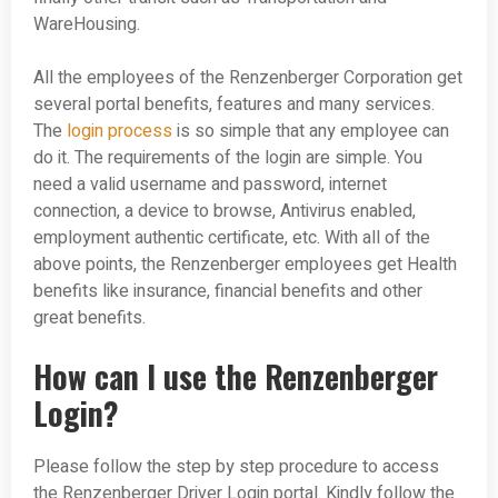
WareHousing.
All the employees of the Renzenberger Corporation get
several portal benefits, features and many services.
The
login process
is so simple that any employee can
do it. The requirements of the login are simple. You
need a valid username and password, internet
connection, a device to browse, Antivirus enabled,
employment authentic certificate, etc. With all of the
above points, the Renzenberger employees get Health
benefits like insurance, financial benefits and other
great benefits.
How can I use the Renzenberger
Login?
Please follow the step by step procedure to access
the Renzenberger Driver Login portal. Kindly follow the