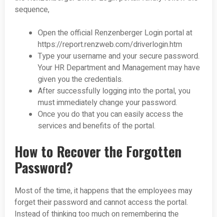
sequence,
Open the official Renzenberger Login portal at
https://report.renzweb.com/driverlogin.htm
Type your username and your secure password.
Your HR Department and Management may have
given you the credentials.
After successfully logging into the portal, you
must immediately change your password.
Once you do that you can easily access the
services and benefits of the portal.
How to Recover the Forgotten
Password?
Most of the time, it happens that the employees may
forget their password and cannot access the portal.
Instead of thinking too much on remembering the