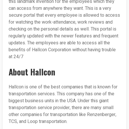
this landmark invention for the employees which they
can access from anywhere they want. This is a very
secure portal that every employee is allowed to access
for watching the work-attendance, work reviews and
checking on the personal details as well. This portal is
regularly updated with the newer features and frequent
updates. The employees are able to access all the
benefits of Hallcon Corporation without having trouble
at 24/7
About Hallcon
Hallcon is one of the best companies that is known for
transportation services. This company has one of the
biggest business units in the USA. Under this giant
transportation service provider, there are many small
other companies for transportation like Renzenberger,
TCS, and Loop transportation.