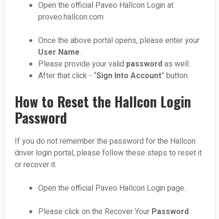
Open the official Paveo Hallcon Login at
proveo.hallcon.com
Once the above portal opens, please enter your
User Name
.
Please provide your valid
password
as well.
After that click - “
Sign Into Account
” button.
How to Reset the Hallcon Login
Password
If you do not remember the password for the Hallcon
driver login portal, please follow these steps to reset it
or recover it.
Open the official Paveo Hallcon Login page.
Please click on the Recover Your
Password