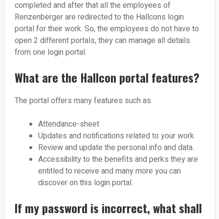
completed and after that all the employees of
Renzenberger are redirected to the Hallcons login
portal for their work. So, the employees do not have to
open 2 different portals, they can manage all details
from one login portal.
What are the Hallcon portal features?
The portal offers many features such as
Attendance-sheet
Updates and notifications related to your work
Review and update the personal info and data.
Accessibility to the benefits and perks they are
entitled to receive and many more you can
discover on this login portal.
If my password is incorrect, what shall