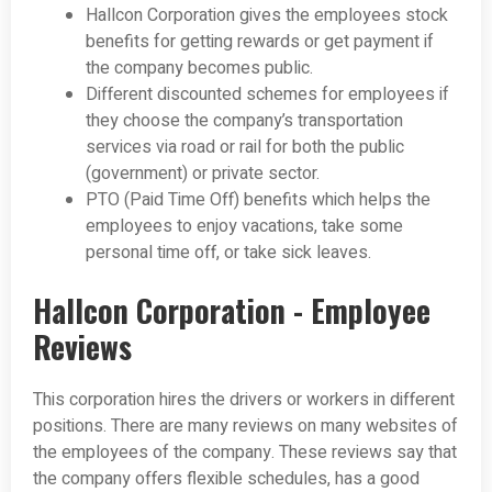
Hallcon Corporation gives the employees stock
benefits for getting rewards or get payment if
the company becomes public.
Different discounted schemes for employees if
they choose the company’s transportation
services via road or rail for both the public
(government) or private sector.
PTO (Paid Time Off) benefits which helps the
employees to enjoy vacations, take some
personal time off, or take sick leaves.
Hallcon Corporation - Employee
Reviews
This corporation hires the drivers or workers in different
positions. There are many reviews on many websites of
the employees of the company. These reviews say that
the company offers flexible schedules, has a good