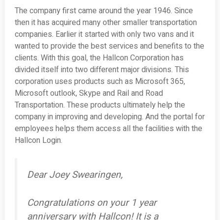
The company first came around the year 1946. Since
then it has acquired many other smaller transportation
companies. Earlier it started with only two vans and it
wanted to provide the best services and benefits to the
clients. With this goal, the Hallcon Corporation has
divided itself into two different major divisions. This
corporation uses products such as Microsoft 365,
Microsoft outlook, Skype and Rail and Road
Transportation. These products ultimately help the
company in improving and developing. And the portal for
employees helps them access all the facilities with the
Hallcon Login.
Dear Joey Swearingen,
Congratulations on your 1 year
anniversary with Hallcon! It is a