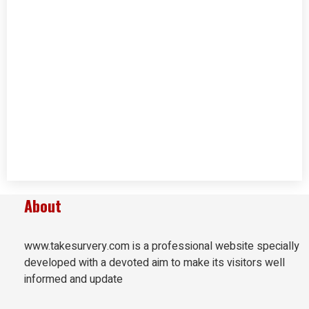
About
www.takesurvery.com is a professional website specially
developed with a devoted aim to make its visitors well
informed and update