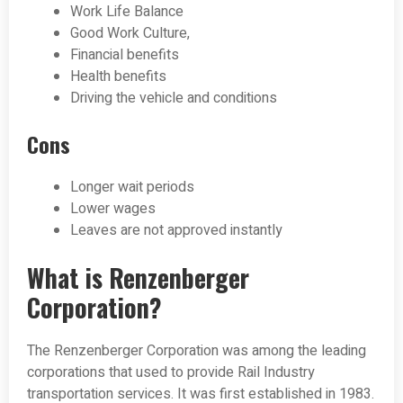
Work Life Balance
Good Work Culture,
Financial benefits
Health benefits
Driving the vehicle and conditions
Cons
Longer wait periods
Lower wages
Leaves are not approved instantly
What is Renzenberger
Corporation?
The Renzenberger Corporation was among the leading
corporations that used to provide Rail Industry
transportation services. It was first established in 1983.