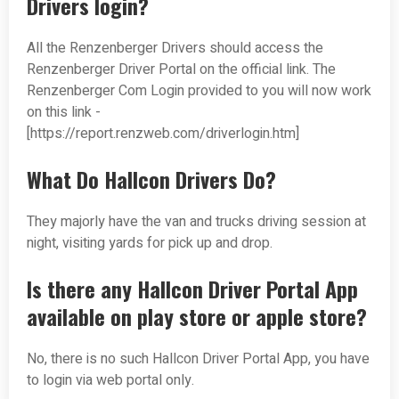
Drivers login?
All the Renzenberger Drivers should access the
Renzenberger Driver Portal on the official link. The
Renzenberger Com Login provided to you will now work
on this link -
[https://report.renzweb.com/driverlogin.htm]
What Do Hallcon Drivers Do?
They majorly have the van and trucks driving session at
night, visiting yards for pick up and drop.
Is there any Hallcon Driver Portal App
available on play store or apple store?
No, there is no such Hallcon Driver Portal App, you have
to login via web portal only.