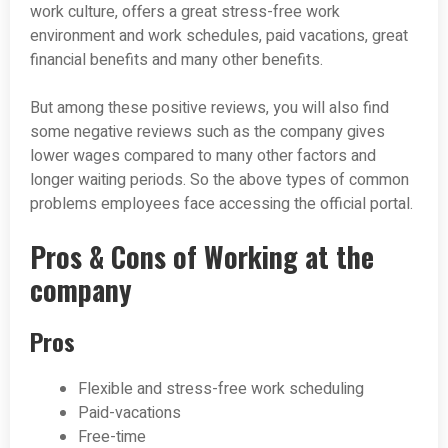
work culture, offers a great stress-free work
environment and work schedules, paid vacations, great
financial benefits and many other benefits.
But among these positive reviews, you will also find
some negative reviews such as the company gives
lower wages compared to many other factors and
longer waiting periods. So the above types of common
problems employees face accessing the official portal.
Pros & Cons of Working at the
company
Pros
Flexible and stress-free work scheduling
Paid-vacations
Free-time