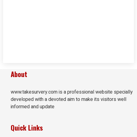
About
www.takesurvery.com is a professional website specially
developed with a devoted aim to make its visitors well
informed and update
Quick Links