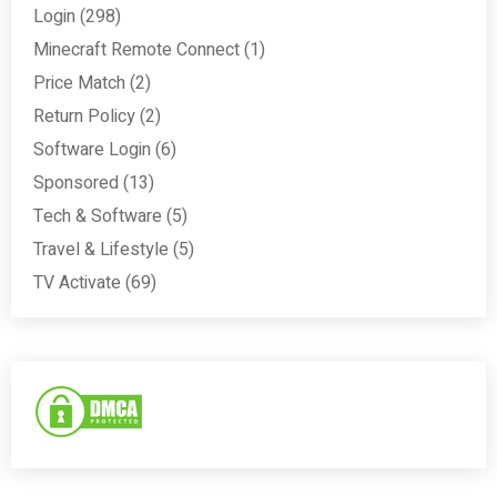
Login
(298)
Minecraft Remote Connect
(1)
Price Match
(2)
Return Policy
(2)
Software Login
(6)
Sponsored
(13)
Tech & Software
(5)
Travel & Lifestyle
(5)
TV Activate
(69)