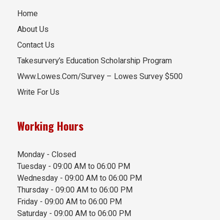
Home
About Us
Contact Us
Takesurvery’s Education Scholarship Program
Www.Lowes.Com/Survey – Lowes Survey $500
Write For Us
Working Hours
Monday - Closed
Tuesday - 09:00 AM to 06:00 PM
Wednesday - 09:00 AM to 06:00 PM
Thursday - 09:00 AM to 06:00 PM
Friday - 09:00 AM to 06:00 PM
Saturday - 09:00 AM to 06:00 PM