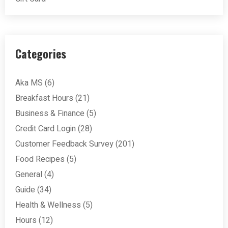
Categories
Aka MS
(6)
Breakfast Hours
(21)
Business & Finance
(5)
Credit Card Login
(28)
Customer Feedback Survey
(201)
Food Recipes
(5)
General
(4)
Guide
(34)
Health & Wellness
(5)
Hours
(12)