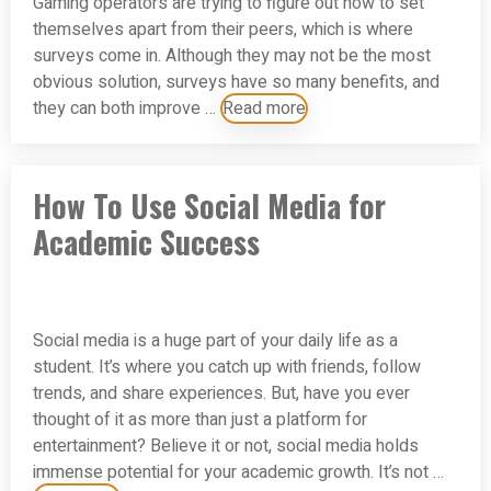
Gaming operators are trying to figure out how to set
themselves apart from their peers, which is where
surveys come in. Although they may not be the most
obvious solution, surveys have so many benefits, and
they can both improve …
Read more
How To Use Social Media for
Academic Success
Social media is a huge part of your daily life as a
student. It’s where you catch up with friends, follow
trends, and share experiences. But, have you ever
thought of it as more than just a platform for
entertainment? Believe it or not, social media holds
immense potential for your academic growth. It’s not …