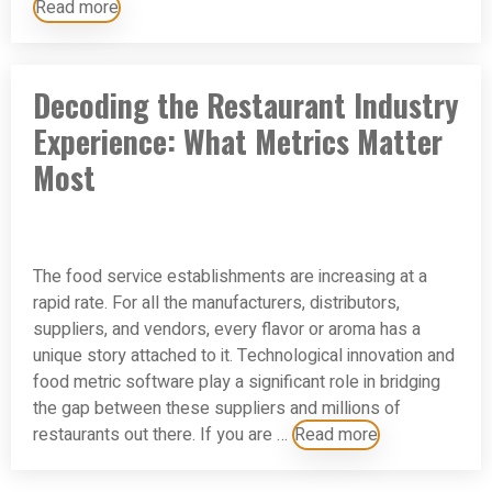
Read more
Decoding the Restaurant Industry
Experience: What Metrics Matter
Most
The food service establishments are increasing at a
rapid rate. For all the manufacturers, distributors,
suppliers, and vendors, every flavor or aroma has a
unique story attached to it. Technological innovation and
food metric software play a significant role in bridging
the gap between these suppliers and millions of
restaurants out there. If you are …
Read more