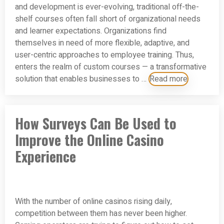
and development is ever-evolving, traditional off-the-
shelf courses often fall short of organizational needs
and learner expectations. Organizations find
themselves in need of more flexible, adaptive, and
user-centric approaches to employee training. Thus,
enters the realm of custom courses — a transformative
solution that enables businesses to …
Read more
How Surveys Can Be Used to
Improve the Online Casino
Experience
With the number of online casinos rising daily,
competition between them has never been higher.