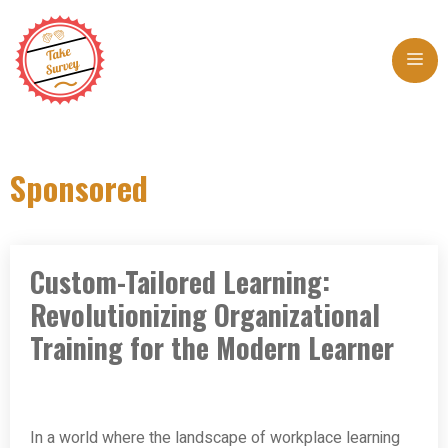
Skip
to
Me
content
Sponsored
Custom-Tailored Learning:
Revolutionizing Organizational
Training for the Modern Learner
In a world where the landscape of workplace learning