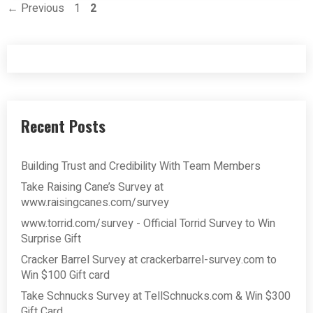
Page
Page
←
Previous
1
2
Recent Posts
Building Trust and Credibility With Team Members
Take Raising Cane’s Survey at
www.raisingcanes.com/survey
www.torrid.com/survey - Official Torrid Survey to Win
Surprise Gift
Cracker Barrel Survey at crackerbarrel-survey.com to
Win $100 Gift card
Take Schnucks Survey at TellSchnucks.com & Win $300
Gift Card